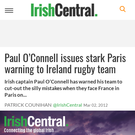
Toggle
navigation
Paul O’Connell issues stark Paris
warning to Ireland rugby team
Irish captain Paul O’Connell has warned his team to
cut-out the silly mistakes when they face France in
Paris on...
PATRICK COUNIHAN
@IrishCentral
Mar 02, 2012