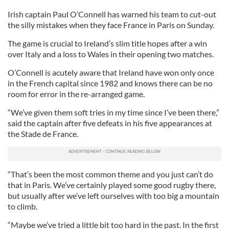
Irish captain Paul O’Connell has warned his team to cut-out
the silly mistakes when they face France in Paris on Sunday.
The game is crucial to Ireland’s slim title hopes after a win
over Italy and a loss to Wales in their opening two matches.
O’Connell is acutely aware that Ireland have won only once
in the French capital since 1982 and knows there can be no
room for error in the re-arranged game.
“We’ve given them soft tries in my time since I’ve been there,”
said the captain after five defeats in his five appearances at
the Stade de France.
“That’s been the most common theme and you just can’t do
that in Paris. We’ve certainly played some good rugby there,
but usually after we’ve left ourselves with too big a mountain
to climb.
“Maybe we’ve tried a little bit too hard in the past. In the first