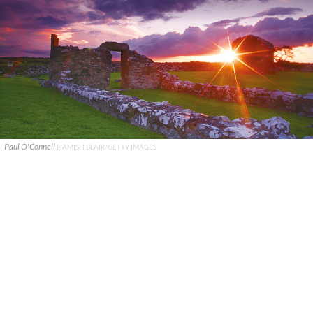
Paul O'Connell
HAMISH BLAIR/GETTY IMAGES