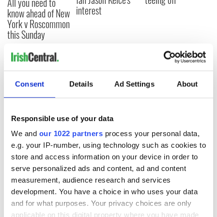
All you need to
interest
know ahead of New
York v Roscommon
this Sunday
COMMENTS
Consent
Details
Ad Settings
About
Responsible use of your data
We and
our 1022 partners
process your personal data,
e.g. your IP-number, using technology such as cookies to
store and access information on your device in order to
serve personalized ads and content, ad and content
measurement, audience research and services
development. You have a choice in who uses your data
and for what purposes. Your privacy choices are only
applicable on this digital property where you have made