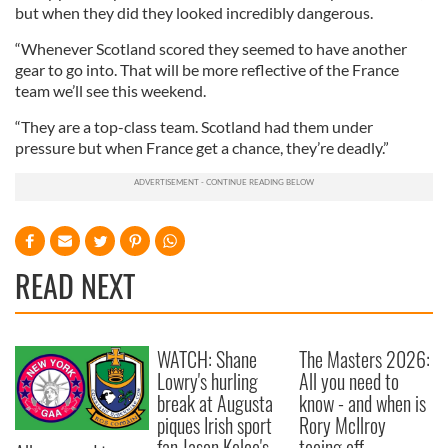
but when they did they looked incredibly dangerous.
“Whenever Scotland scored they seemed to have another
gear to go into. That will be more reflective of the France
team we’ll see this weekend.
“They are a top-class team. Scotland had them under
pressure but when France get a chance, they’re deadly.”
READ NEXT
WATCH: Shane
The Masters 2026:
Lowry's hurling
All you need to
break at Augusta
know - and when is
piques Irish sport
Rory McIlroy
fan Jason Kelce's
teeing off