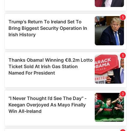
provided to them or that they’ve collected from your use
of their services.