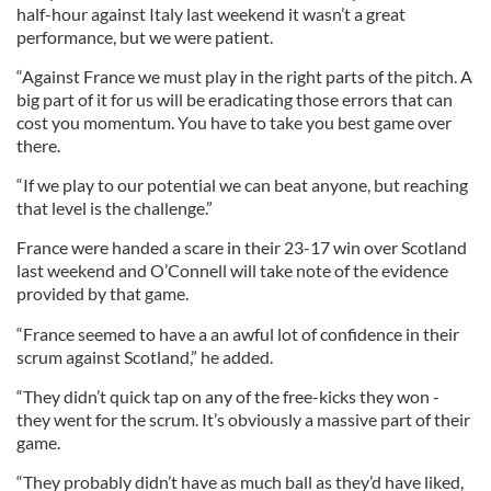
half-hour against Italy last weekend it wasn’t a great
performance, but we were patient.
“Against France we must play in the right parts of the pitch. A
big part of it for us will be eradicating those errors that can
cost you momentum. You have to take you best game over
there.
“If we play to our potential we can beat anyone, but reaching
that level is the challenge.”
France were handed a scare in their 23-17 win over Scotland
last weekend and O’Connell will take note of the evidence
provided by that game.
“France seemed to have a an awful lot of confidence in their
scrum against Scotland,” he added.
“They didn’t quick tap on any of the free-kicks they won -
they went for the scrum. It’s obviously a massive part of their
game.
“They probably didn’t have as much ball as they’d have liked,