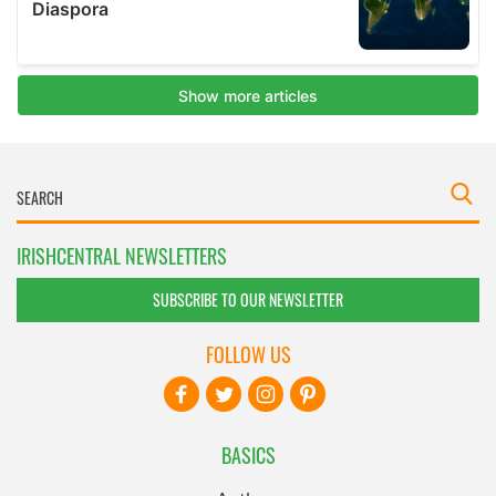
IRISHCENTRAL NEWSLETTERS
SUBSCRIBE TO OUR NEWSLETTER
FOLLOW US
BASICS