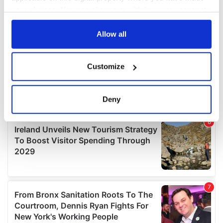
your choices. You can change or withdraw your consent
any time from the Cookie Declaration or by clicking on
the Privacy trigger icon.
Allow all
If you allow, we would also like to:
Customize
Collect information about your geographical
location which can be accurate to within several
meters
Deny
Identify your device by actively scanning it for
specific characteristics (fingerprinting)
Find out more about how your personal data is processed
and set your preferences in the
details section
.
We use cookies to personalise content and ads, to
provide social media features and to analyse our traffic.
We also share information about your use of our site with
our social media, advertising and analytics partners who
may combine it with other information that you’ve