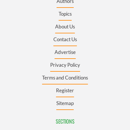
Authors
Topics
About Us
Contact Us
Advertise
Privacy Policy
Terms and Conditions
Register
Sitemap
SECTIONS