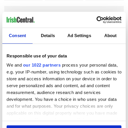
COMMENTS
Consent
Details
Ad Settings
About
Responsible use of your data
We and
our 1022 partners
process your personal data,
e.g. your IP-number, using technology such as cookies to
store and access information on your device in order to
serve personalized ads and content, ad and content
measurement, audience research and services
development. You have a choice in who uses your data
and for what purposes. Your privacy choices are only
applicable on this digital property where you have made
your choices. You can change or withdraw your consent
any time from the Cookie Declaration or by clicking on