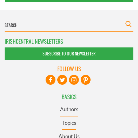
IRISHCENTRAL NEWSLETTERS
SUBSCRIBE TO OUR NEWSLETTER
FOLLOW US
BASICS
Authors
Topics
About Us