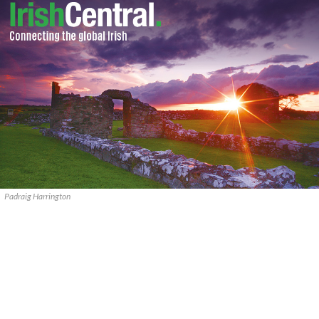
Padraig Harrington