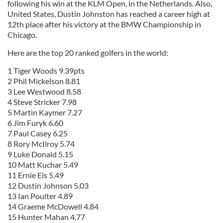
following his win at the KLM Open, in the Netherlands. Also,
United States, Dustin Johnston has reached a career high at
12th place after his victory at the BMW Championship in
Chicago.
Here are the top 20 ranked golfers in the world:
1 Tiger Woods 9.39pts
2 Phil Mickelson 8.81
3 Lee Westwood 8.58
4 Steve Stricker 7.98
5 Martin Kaymer 7.27
6 Jim Furyk 6.60
7 Paul Casey 6.25
8 Rory McIlroy 5.74
9 Luke Donald 5.15
10 Matt Kuchar 5.49
11 Ernie Els 5.49
12 Dustin Johnson 5.03
13 Ian Poulter 4.89
14 Graeme McDowell 4.84
15 Hunter Mahan 4.77