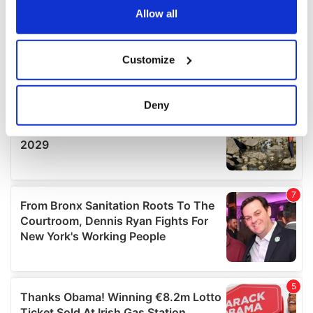
the Privacy trigger icon.
Allow all
If you allow, we would also like to:
Customize
Collect information about your geographical
location which can be accurate to within several
meters
Deny
Identify your device by actively scanning it for
specific characteristics (fingerprinting)
Find out more about how your personal data is processed
and set your preferences in the
details section
.
We use cookies to personalise content and ads, to
provide social media features and to analyse our traffic.
We also share information about your use of our site with
our social media, advertising and analytics partners who
may combine it with other information that you’ve
provided to them or that they’ve collected from your use
of their services.