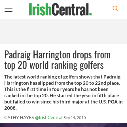
Toggle
navigation
Padraig Harrington drops from
top 20 world ranking golfers
The latest world ranking of golfers shows that Padraig
Harrington has slipped from the top 20 to 22nd place.
This is the first time in four years he has not been
ranked in the top 20. He started the year in fifth place
but failed to win since his third major at the U.S. PGA in
2008.
CATHY HAYES
@IrishCentral
Sep 14, 2010