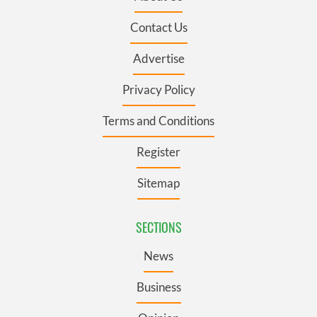
Contact Us
Advertise
Privacy Policy
Terms and Conditions
Register
Sitemap
SECTIONS
News
Business