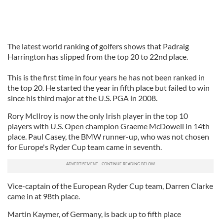
The latest world ranking of golfers shows that Padraig
Harrington has slipped from the top 20 to 22nd place.
This is the first time in four years he has not been ranked in
the top 20. He started the year in fifth place but failed to win
since his third major at the U.S. PGA in 2008.
Rory McIlroy is now the only Irish player in the top 10
players with U.S. Open champion Graeme McDowell in 14th
place. Paul Casey, the BMW runner-up, who was not chosen
for Europe's Ryder Cup team came in seventh.
Vice-captain of the European Ryder Cup team, Darren Clarke
came in at 98th place.
Martin Kaymer, of Germany, is back up to fifth place