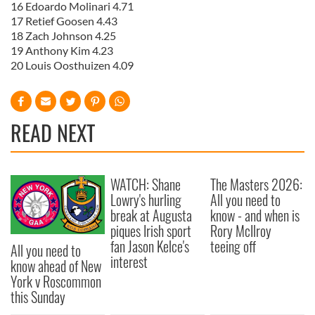
16 Edoardo Molinari 4.71
17 Retief Goosen 4.43
18 Zach Johnson 4.25
19 Anthony Kim 4.23
20 Louis Oosthuizen 4.09
READ NEXT
WATCH: Shane
The Masters 2026:
Lowry's hurling
All you need to
break at Augusta
know - and when is
piques Irish sport
Rory McIlroy
fan Jason Kelce's
teeing off
All you need to
interest
know ahead of New
York v Roscommon
this Sunday