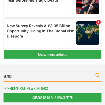
IRISHCENTRAL NEWSLETTERS
SUBSCRIBE TO OUR NEWSLETTER