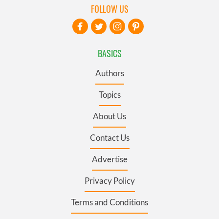
FOLLOW US
BASICS
Authors
Topics
About Us
Contact Us
Advertise
Privacy Policy
Terms and Conditions