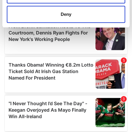
location which can be accurate to within several
meters
Deny
Identify your device by actively scanning it for
specific characteristics (fingerprinting)
Find out more about how your personal data is processed
and set your preferences in the
details section
.
We use cookies to personalise content and ads, to
provide social media features and to analyse our traffic.
We also share information about your use of our site with
our social media, advertising and analytics partners who
may combine it with other information that you’ve
provided to them or that they’ve collected from your use
of their services.