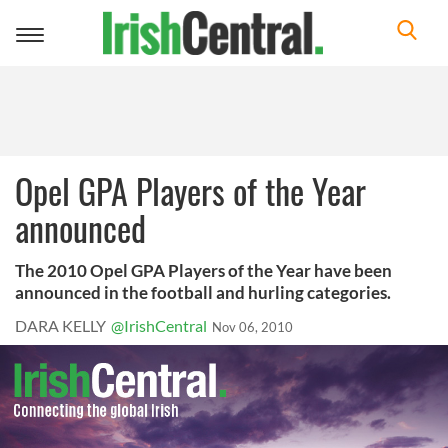
Toggle
navigation
Opel GPA Players of the Year
announced
The 2010 Opel GPA Players of the Year have been
announced in the football and hurling categories.
DARA KELLY
@IrishCentral
Nov 06, 2010