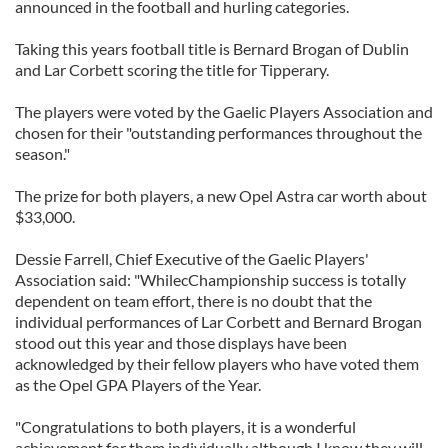
announced in the football and hurling categories.
Taking this years football title is Bernard Brogan of Dublin
and Lar Corbett scoring the title for Tipperary.
The players were voted by the Gaelic Players Association and
chosen for their "outstanding performances throughout the
season."
The prize for both players, a new Opel Astra car worth about
$33,000.
Dessie Farrell, Chief Executive of the Gaelic Players'
Association said: "WhilecChampionship success is totally
dependent on team effort, there is no doubt that the
individual performances of Lar Corbett and Bernard Brogan
stood out this year and those displays have been
acknowledged by their fellow players who have voted them
as the Opel GPA Players of the Year.
"Congratulations to both players, it is a wonderful
achievement for them individually although I know they will