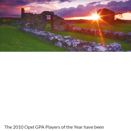
The 2010 Opel GPA Players of the Year have been