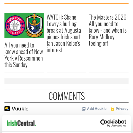
WATCH: Shane
The Masters 2026:
Lowry's hurling
All you need to
break at Augusta
know - and when is
piques Irish sport
Rory McIlroy
fan Jason Kelce's
teeing off
All you need to
interest
know ahead of New
York v Roscommon
this Sunday
COMMENTS