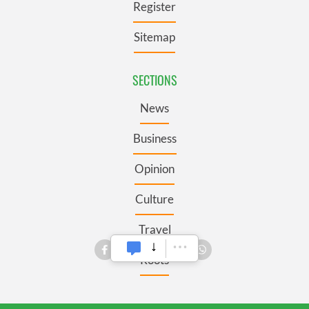
Register
Sitemap
SECTIONS
News
Business
Opinion
Culture
Travel
Roots