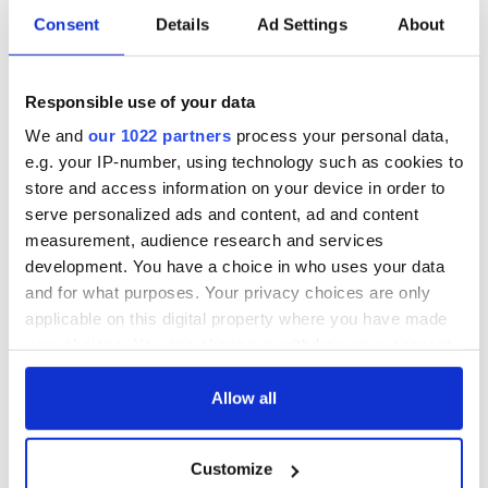
Consent
Details
Ad Settings
About
Responsible use of your data
We and
our 1022 partners
process your personal data,
e.g. your IP-number, using technology such as cookies to
store and access information on your device in order to
serve personalized ads and content, ad and content
measurement, audience research and services
development. You have a choice in who uses your data
and for what purposes. Your privacy choices are only
applicable on this digital property where you have made
your choices. You can change or withdraw your consent
any time from the Cookie Declaration or by clicking on
the Privacy trigger icon.
Allow all
If you allow, we would also like to:
Customize
Collect information about your geographical