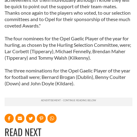
be quick to point out the support of their team-mates.
Thanks once again to the players who voted, to our selection
committees and to Opel for their sponsorship of these much
coveted Awards."
The four nominees for the Opel Gaelic Player of the year for
hurling, as chosen by the Hurling Selection Committee, were;
Lar Corbett (Tipperary), Michael Fennelly, Brendan Maher
(Tipperary) and Tommy Walsh (Kilkenny).
The three nominations for the Opel Gaelic Player of the year
for football were; Bernard Brogan (Dublin), Benny Coulter
(Down) and John Doyle (Kildare).
READ NEXT