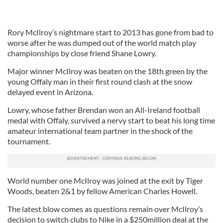
Rory McIlroy’s nightmare start to 2013 has gone from bad to
worse after he was dumped out of the world match play
championships by close friend Shane Lowry.
Major winner McIlroy was beaten on the 18th green by the
young Offaly man in their first round clash at the snow
delayed event in Arizona.
Lowry, whose father Brendan won an All-Ireland football
medal with Offaly, survived a nervy start to beat his long time
amateur international team partner in the shock of the
tournament.
World number one McIlroy was joined at the exit by Tiger
Woods, beaten 2&1 by fellow American Charles Howell.
The latest blow comes as questions remain over McIlroy’s
decision to switch clubs to Nike in a $250million deal at the