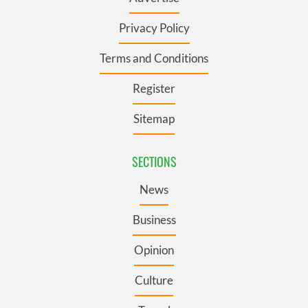
Privacy Policy
Terms and Conditions
Register
Sitemap
SECTIONS
News
Business
Opinion
Culture