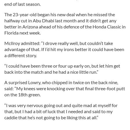
end of last season.
The 23-year-old began his new deal when he missed the
halfway cut in Abu Dhabi last month and it didn’t get any
better in Arizona ahead of his defence of the Honda Classic in
Florida next week.
McIlroy admitted: “I drove really well, but couldn’t take
advantage of that. If I’d hit my irons better it could have been
a different story.
“I could have been three or four up early on, but let him get
back into the match and he had a nice little run.”
A surprised Lowry, who chipped in twice on the back nine,
said: “My knees were knocking over that final three-foot putt
on the 18th green.
“I was very nervous going out and quite mad at myself for
that, but I had a bit of luck that I needed and said to my
caddie that he’s not going to be liking this at all.”