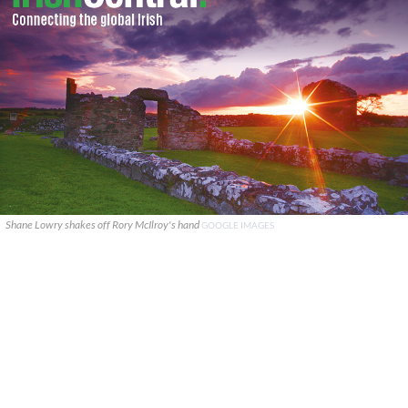
Shane Lowry shakes off Rory McIlroy's hand
GOOGLE IMAGES