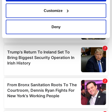
If you allow, we would also like to:
Customize
Collect information about your geographical
location which can be accurate to within several
meters
Deny
Identify your device by actively scanning it for
specific characteristics (fingerprinting)
Find out more about how your personal data is processed
and set your preferences in the
details section
.
We use cookies to personalise content and ads, to
provide social media features and to analyse our traffic.
We also share information about your use of our site with
our social media, advertising and analytics partners who
may combine it with other information that you’ve
provided to them or that they’ve collected from your use
of their services.