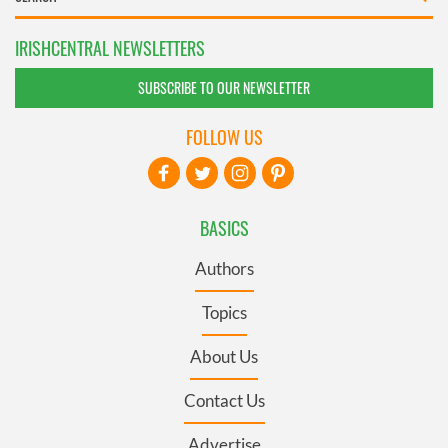
IRISHCENTRAL NEWSLETTERS
SUBSCRIBE TO OUR NEWSLETTER
FOLLOW US
BASICS
Authors
Topics
About Us
Contact Us
Advertise