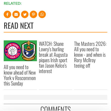
RELATED:
READ NEXT
WATCH: Shane
The Masters 2026:
Lowry's hurling
All you need to
break at Augusta
know - and when is
piques Irish sport
Rory McIlroy
fan Jason Kelce's
teeing off
All you need to
interest
know ahead of New
York v Roscommon
this Sunday
COMMENTS