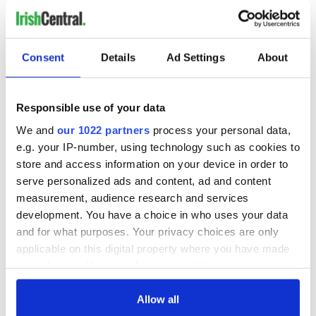
Consent
Details
Ad Settings
About
Responsible use of your data
We and
our 1022 partners
process your personal data,
e.g. your IP-number, using technology such as cookies to
store and access information on your device in order to
serve personalized ads and content, ad and content
measurement, audience research and services
development. You have a choice in who uses your data
and for what purposes. Your privacy choices are only
applicable on this digital property where you have made
your choices. You can change or withdraw your consent
any time from the Cookie Declaration or by clicking on
the Privacy trigger icon.
Allow all