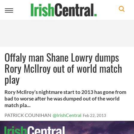
Toggle
navigation
Offaly man Shane Lowry dumps
Rory McIlroy out of world match
play
Rory McIlroy’s nightmare start to 2013 has gone from
bad to worse after he was dumped out of the world
match pla...
PATRICK COUNIHAN
@IrishCentral
Feb 22, 2013