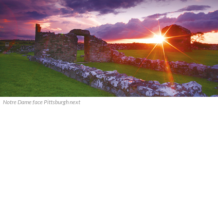
Notre Dame face Pittsburgh next