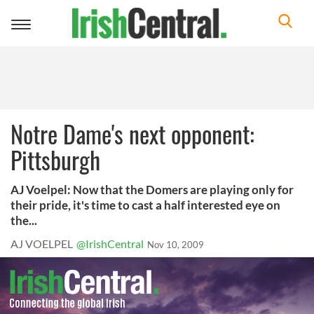
Toggle
navigation
Notre Dame's next opponent:
Pittsburgh
AJ Voelpel: Now that the Domers are playing only for
their pride, it's time to cast a half interested eye on
the...
AJ VOELPEL
@IrishCentral
Nov 10, 2009