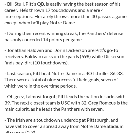
- Bill Stull, Pitt’s QB, is easily having the best season of his
career. He’s thrown 17 touchdowns and a mere 4
interceptions. He rarely throws more than 30 passes a game,
except when he’ll play Notre Dame.
- During their recent winning streak, the Panthers' defense
has only conceded 14 points per game.
- Jonathan Baldwin and Dorin Dickerson are Pitt’s go-to
receivers. Baldwin racks up the yards (698) while Dickerson
finds pay-dirt (10 touchdowns).
- Last season, Pitt beat Notre Dame in a 4OT thriller 36-33.
There were a total of nine successful field goals, seven of
which were in the overtime periods.
- Oh geez, I almost forgot; Pitt leads the nation in sacks with
39. The next closest team is USC with 32. Greg Romeus is the
main culprit, as he leads the Panthers with seven.
- The Irish are a touchdown underdog at Pittsburgh, and
have yet to cover a spread away from Notre Dame Stadium
all season (0-3).