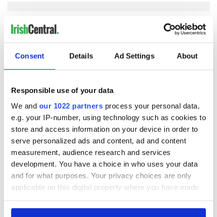
COMMENTS
Consent
Details
Ad Settings
About
Responsible use of your data
We and
our 1022 partners
process your personal data,
e.g. your IP-number, using technology such as cookies to
store and access information on your device in order to
serve personalized ads and content, ad and content
measurement, audience research and services
development. You have a choice in who uses your data
and for what purposes. Your privacy choices are only
applicable on this digital property where you have made
your choices. You can change or withdraw your consent
any time from the Cookie Declaration or by clicking on