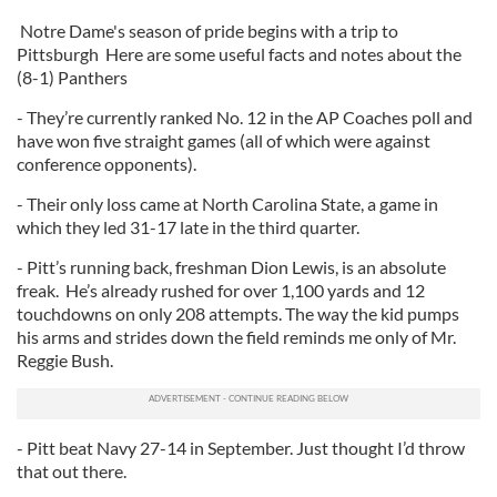
Notre Dame's season of pride begins with a trip to
Pittsburgh Here are some useful facts and notes about the
(8-1) Panthers
- They’re currently ranked No. 12 in the AP Coaches poll and
have won five straight games (all of which were against
conference opponents).
- Their only loss came at North Carolina State, a game in
which they led 31-17 late in the third quarter.
- Pitt’s running back, freshman Dion Lewis, is an absolute
freak. He’s already rushed for over 1,100 yards and 12
touchdowns on only 208 attempts. The way the kid pumps
his arms and strides down the field reminds me only of Mr.
Reggie Bush.
- Pitt beat Navy 27-14 in September. Just thought I’d throw
that out there.