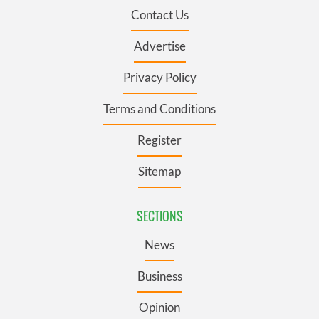
Contact Us
Advertise
Privacy Policy
Terms and Conditions
Register
Sitemap
SECTIONS
News
Business
Opinion