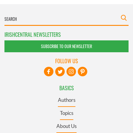
IRISHCENTRAL NEWSLETTERS
SUBSCRIBE TO OUR NEWSLETTER
FOLLOW US
BASICS
Authors
Topics
About Us