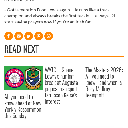
- Gotta mention Dion Lewis again. He runs like a track
champion and always breaks the first tackle . . . always. I’d
start saying prayers now if you’re an Irish fan.
READ NEXT
WATCH: Shane
The Masters 2026:
Lowry's hurling
All you need to
break at Augusta
know - and when is
piques Irish sport
Rory McIlroy
fan Jason Kelce's
teeing off
All you need to
interest
know ahead of New
York v Roscommon
this Sunday