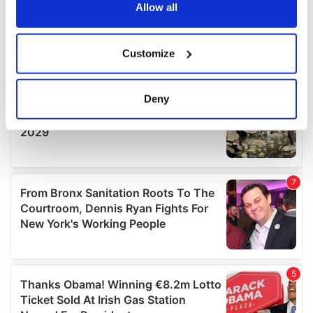
the Privacy trigger icon.
Allow all
If you allow, we would also like to:
Customize
Collect information about your geographical
location which can be accurate to within several
meters
Deny
Identify your device by actively scanning it for
specific characteristics (fingerprinting)
Find out more about how your personal data is processed
and set your preferences in the
details section
.
We use cookies to personalise content and ads, to
provide social media features and to analyse our traffic.
We also share information about your use of our site with
our social media, advertising and analytics partners who
may combine it with other information that you’ve
provided to them or that they’ve collected from your use
of their services.