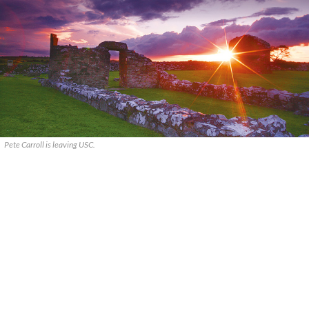
Pete Carroll is leaving USC.