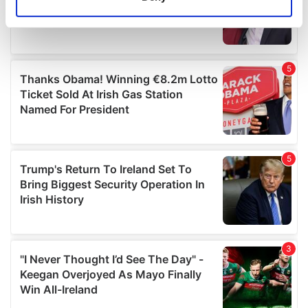
Identify your device by actively scanning it for
specific characteristics (fingerprinting)
Find out more about how your personal data is processed
and set your preferences in the
details section
.
We use cookies to personalise content and ads, to
provide social media features and to analyse our traffic.
We also share information about your use of our site with
our social media, advertising and analytics partners who
may combine it with other information that you’ve
provided to them or that they’ve collected from your use
of their services.