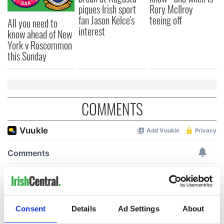
piques Irish sport
Rory McIlroy
fan Jason Kelce's
teeing off
All you need to
interest
know ahead of New
York v Roscommon
this Sunday
COMMENTS
Consent
Details
Ad Settings
About