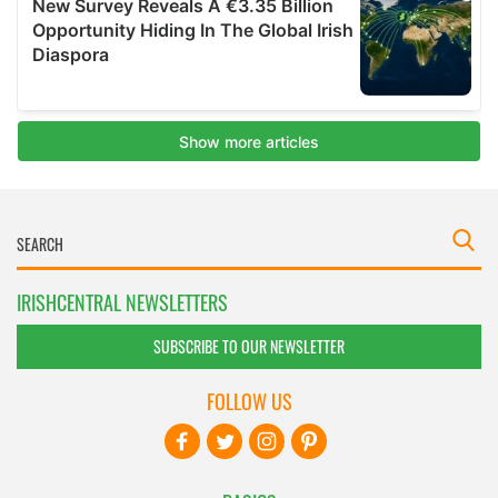
IRISHCENTRAL NEWSLETTERS
SUBSCRIBE TO OUR NEWSLETTER
FOLLOW US