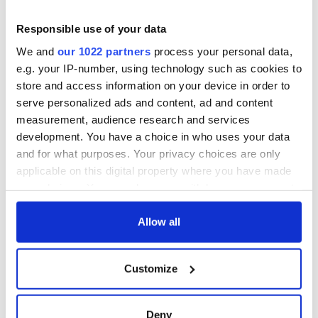
Responsible use of your data
We and
our 1022 partners
process your personal data,
e.g. your IP-number, using technology such as cookies to
store and access information on your device in order to
serve personalized ads and content, ad and content
measurement, audience research and services
development. You have a choice in who uses your data
and for what purposes. Your privacy choices are only
applicable on this digital property where you have made
your choices. You can change or withdraw your consent
any time from the Cookie Declaration or by clicking on
the Privacy trigger icon.
Allow all
If you allow, we would also like to:
Customize
Collect information about your geographical
location which can be accurate to within several
meters
Deny