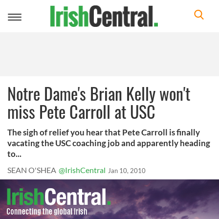
Toggle
navigation
Notre Dame's Brian Kelly won't
miss Pete Carroll at USC
The sigh of relief you hear that Pete Carroll is finally
vacating the USC coaching job and apparently heading
to...
SEAN O'SHEA
@IrishCentral
Jan 10, 2010