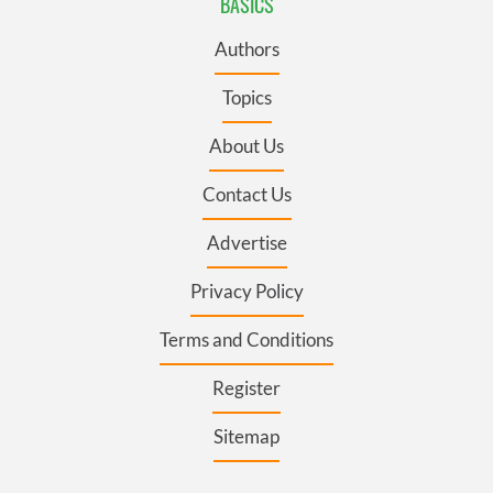
BASICS
Authors
Topics
About Us
Contact Us
Advertise
Privacy Policy
Terms and Conditions
Register
Sitemap