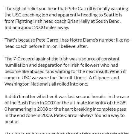
The sigh of relief you hear that Pete Carroll is finally vacating
the USC coaching job and apparently heading to Seattle is
from Fighting Irish head coach Brian Kelly at South Bend,
Indiana about 2000 miles away.
That's because Pete Carroll has Notre Dame's number like no
head coach before him, or, I believe, after.
The 7-0 record against the Irish was a source of constant
humiliation and desperation for Irish followers who had
become like abused fans waiting for the next insult. When it
came to USC we were the Detroit Lions, LA Clippers and
Washington Nationals all rolled into one.
It didn't matter whether it was last second heroics in the case
of the Bush Push in 2007 or the ultimate indignity of the 38-
0 hammering in 2008 or the heart breaking incomplete pass
in the end zone in 2009. Pete Carroll always found a way to
beat us.
Now he is on his way out, just ahead of the posse chasing him