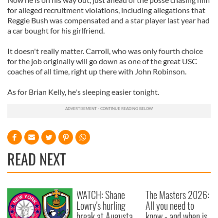
for alleged recruitment violations, including allegations that
Reggie Bush was compensated and a star player last year had
a car bought for his girlfriend.
It doesn't really matter. Carroll, who was only fourth choice
for the job originally will go down as one of the great USC
coaches of all time, right up there with John Robinson.
As for Brian Kelly, he's sleeping easier tonight.
READ NEXT
WATCH: Shane
The Masters 2026:
Lowry's hurling
All you need to
break at Augusta
know - and when is