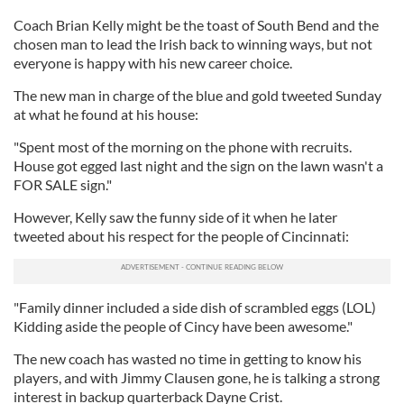
Coach Brian Kelly might be the toast of South Bend and the
chosen man to lead the Irish back to winning ways, but not
everyone is happy with his new career choice.
The new man in charge of the blue and gold tweeted Sunday
at what he found at his house:
"Spent most of the morning on the phone with recruits.
House got egged last night and the sign on the lawn wasn't a
FOR SALE sign.
"
However, Kelly saw the funny side of it when he later
tweeted about his respect for the people of Cincinnati:
"Family dinner included a side dish of scrambled eggs (LOL)
Kidding aside the people of Cincy have been awesome."
The new coach
has wasted no time in getting to know his
players, and with Jimmy Clausen gone, he is talking a strong
interest in backup quarterback Dayne Crist.