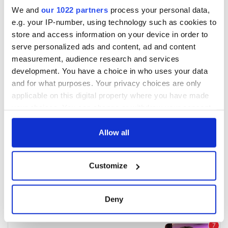
We and
our 1022 partners
process your personal data,
e.g. your IP-number, using technology such as cookies to
store and access information on your device in order to
serve personalized ads and content, ad and content
measurement, audience research and services
development. You have a choice in who uses your data
and for what purposes. Your privacy choices are only
applicable on this digital property where you have made
your choices. You can change or withdraw your consent
any time from the Cookie Declaration or by clicking on
the Privacy trigger icon.
Allow all
If you allow, we would also like to:
Customize
Collect information about your geographical
location which can be accurate to within several
meters
Deny
Identify your device by actively scanning it for
specific characteristics (fingerprinting)