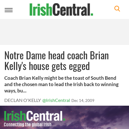
Toggle
navigation
Notre Dame head coach Brian
Kelly's house gets egged
Coach Brian Kelly might be the toast of South Bend
and the chosen man to lead the Irish back to winning
ways, bu...
DECLAN O'KELLY
@IrishCentral
Dec 14, 2009