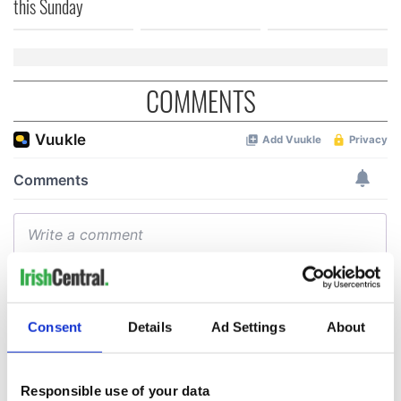
this Sunday
COMMENTS
Consent
Details
Ad Settings
About
Responsible use of your data