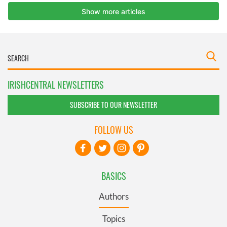
IRISHCENTRAL NEWSLETTERS
SUBSCRIBE TO OUR NEWSLETTER
FOLLOW US
BASICS
Authors
Topics