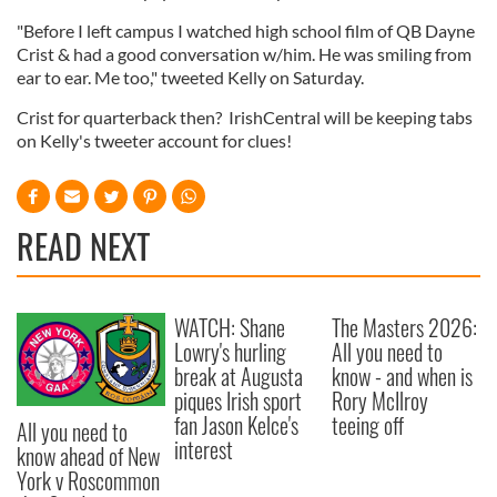
"Before I left campus I watched high school film of QB Dayne
Crist & had a good conversation w/him. He was smiling from
ear to ear. Me too," tweeted Kelly on Saturday.
Crist for quarterback then? IrishCentral will be keeping tabs
on Kelly's tweeter account for clues!
READ NEXT
WATCH: Shane
The Masters 2026:
Lowry's hurling
All you need to
break at Augusta
know - and when is
piques Irish sport
Rory McIlroy
fan Jason Kelce's
teeing off
All you need to
interest
know ahead of New
York v Roscommon