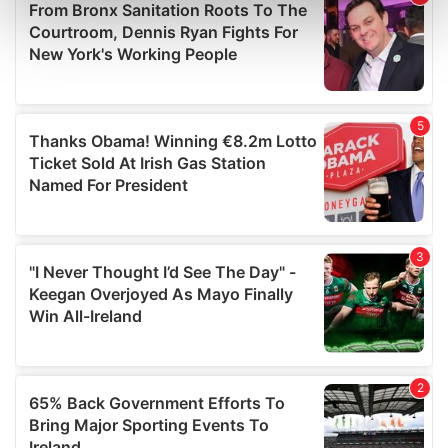
Find out more about how your personal data is processed
and set your preferences in the
details section
.
We use cookies to personalise content and ads, to
provide social media features and to analyse our traffic.
We also share information about your use of our site with
our social media, advertising and analytics partners who
may combine it with other information that you’ve
provided to them or that they’ve collected from your use
of their services.