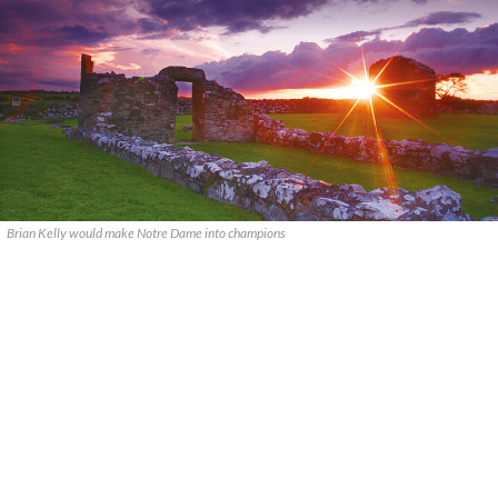
Brian Kelly would make Notre Dame into champions