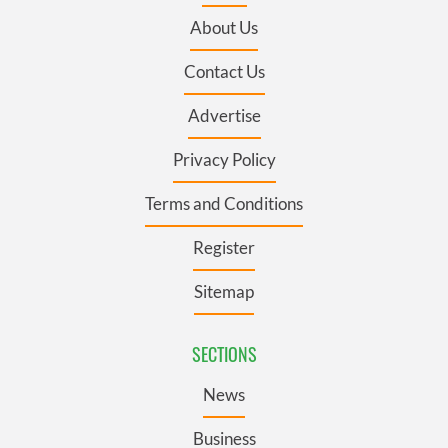
About Us
Contact Us
Advertise
Privacy Policy
Terms and Conditions
Register
Sitemap
SECTIONS
News
Business