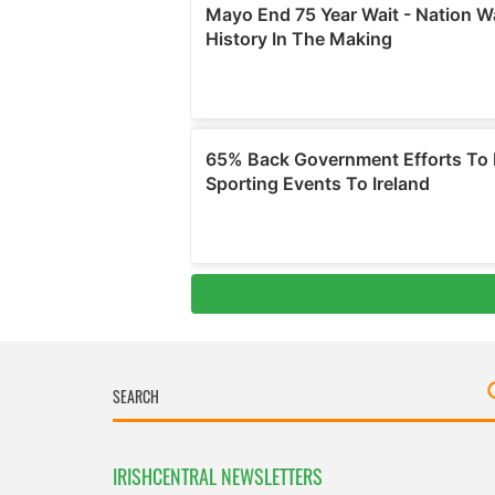
IRISHCENTRAL NEWSLETTERS