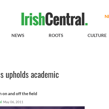
N
NEWS
ROOTS
CULTURE
cs upholds academic
 on and off the field
al
May 06, 2011