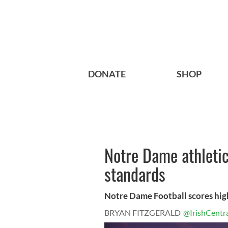
DONATE
SHOP
Notre Dame athleti
standards
Notre Dame Football scores high
BRYAN FITZGERALD
@IrishCentr