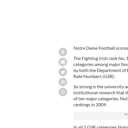
Notre Dame Football scores 
The Fighting Irish rank No. 
categories among major foot
by both the Department of
Rate Numbers (GSR).
So strong is the university 
institutional research that
of ten major categories. N
rankings in 2009.
In all 5 GSR categories Not