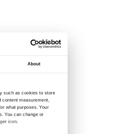
About
y such as cookies to store
nd content measurement,
for what purposes. Your
es. You can change or
ger icon.