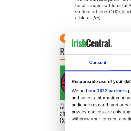
for all student-athletes (at
student athletes (100), blac
athletes (96).
READ NEXT
Consent
Responsible use of your dat
We and
our 1022 partners
pr
and access information on yo
All you need to know
WATC
audience research and servi
ahead of New York v
hurli
privacy choices are only app
Roscommon this Sunday
pique
withdraw your consent any tim
Jason