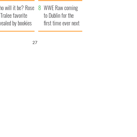
r funeral as she
launches $50
o will it be? Rose
anked local shops
million wrongful
WWE Raw coming
 Tralee favorite
death lawsuit
to Dublin for the
vealed by bookies
first time ever next
year
26