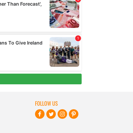
FOLLOW US