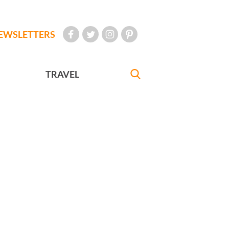
EWSLETTERS
TRAVEL