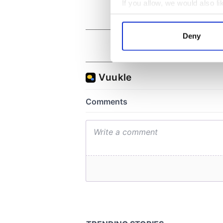
If you allow, we would also lik
Collect information a
Identify your device by
Deny
Find out more about how your
We use cookies to personalis
information about your use of
other information that you’ve