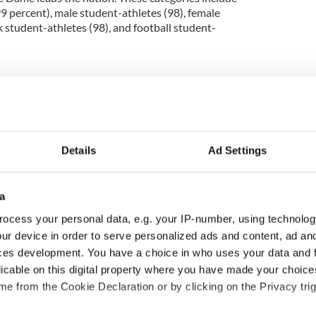
 99 percent), male student-athletes (98), female
k student-athletes (98), and football student-
Details
Ad Settings
a
ocess your personal data, e.g. your IP-number, using technolog
ur device in order to serve personalized ads and content, ad a
H: Shane Lowry's
The Masters 2026: All
ces development. You have a choice in who uses your data and 
ng break at Augusta
you need to know - and
licable on this digital property where you have made your choic
s Irish sport fan
when is Rory McIlroy
e from the Cookie Declaration or by clicking on the Privacy trig
 Kelce's interest
teeing off