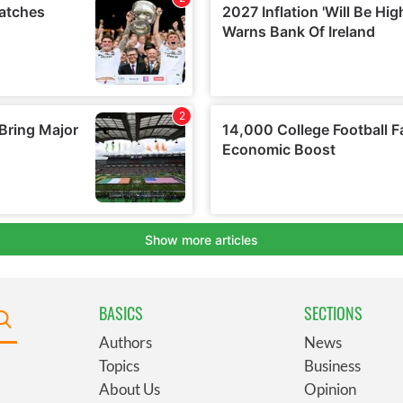
BASICS
SECTIONS
Authors
News
Topics
Business
About Us
Opinion