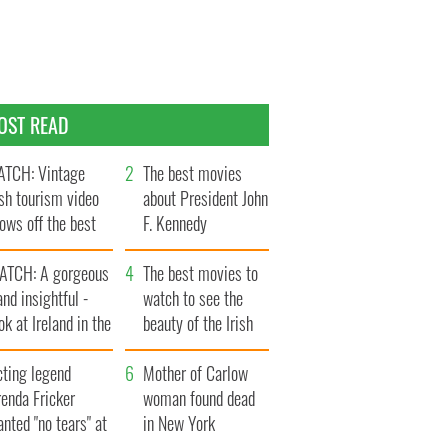
OST READ
TCH: Vintage
The best movies
ish tourism video
about President John
ows off the best
F. Kennedy
ts of Ireland
ATCH: A gorgeous
The best movies to
and insightful -
watch to see the
ok at Ireland in the
beauty of the Irish
ate 1960s
countryside
cting legend
Mother of Carlow
enda Fricker
woman found dead
nted "no tears" at
in New York