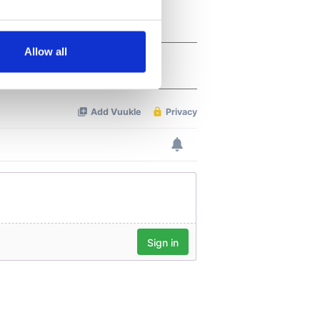
several meters
Allow all
ails section
.
se our traffic. We also share
ers who may combine it with
 services.