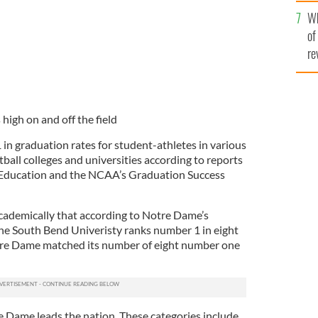
he
Wh
th
of
re
high on and off the field
1 in graduation rates for student-athletes in various
ball colleges and universities according to reports
 Education and the NCAA’s Graduation Success
academically that according to Notre Dame’s
 the South Bend Univeristy ranks number 1 in eight
otre Dame matched its number of eight number one
re Dame leads the nation. These categories include