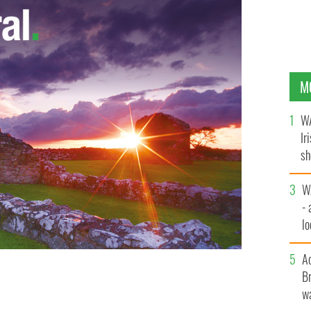
M
WA
Ir
sh
bi
W
- 
lo
l
A
Br
wa