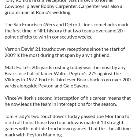
Cowboys' player Bobby Carpenter, Carpenter was also a
groomsman at Romo's wedding.
The San Francisco 49ers and Detroit Lions comebacks mark
the first time in NFL history that two teams overcame 20+
point deficits to win in consecutive weeks.
Vernon Davis' 21 touchdown receptions since the start of
2009 is the most during that span by any tight end.
Matt Forte's 205 yards rushing today was the most by any
Bear since hall of famer Walter Peyton's 275 against the
Vikings in 1977. Forte is third ever Bears back to go over 200
yards alongside Peyton and Gale Sayers.
Vince Wilfork's second interception of his career, means that
he now leads the team in interceptions for the season.
Tom Brady's two touchdowns today passed Joe Montana for
ninth all time. Those two touchdowns made it 13 straight
games with multiple touchdown games. That ties the all time
mark with Peyton Manning.