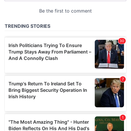
provided to them or that they’ve collected from your use
of their services.