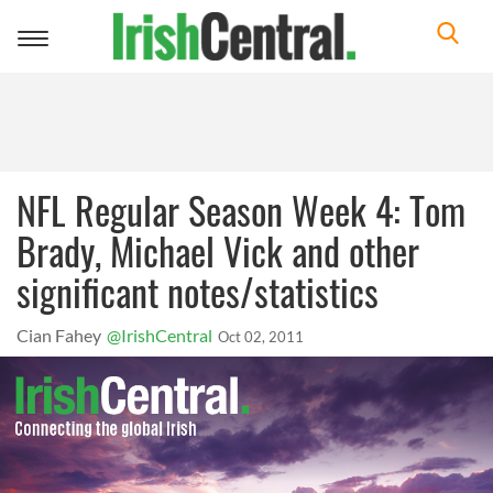
Toggle
navigation
NFL Regular Season Week 4: Tom
Brady, Michael Vick and other
significant notes/statistics
Cian Fahey
@IrishCentral
Oct 02, 2011