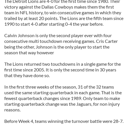
The Detroit Lions are 4-0 for the first time since 1980. Their
victory against the Dallas Cowboys makes them the first
team in NFL history, to win consecutive games in which they
trailed by at least 20 points. The Lions are the fifth team since
1990 to start 4-0 after starting 0-4 the year before.
Calvin Johnson is only the second player ever with four
consecutive multi touchdown receiving games. Cris Carter
being the other, Johnson is the only player to start the
season that way however
The Lions returned two touchdowns in a single game for the
first time since 2005. It is only the second time in 30 years
that they have done so.
In the first three weeks of the season, 31 of the 32 teams
used the same starting quarterback in each game. That is the
fewest quarterback changes since 1989. Only team to make
starting quarterback change was the Jaguars, for non injury
reasons.
Before Week 4, teams winning the turnover battle were 28-7.