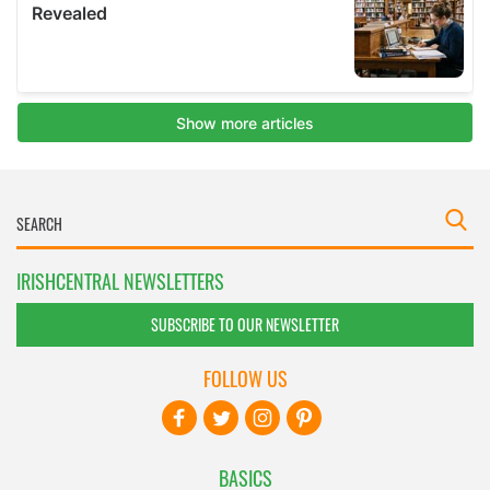
IRISHCENTRAL NEWSLETTERS
SUBSCRIBE TO OUR NEWSLETTER
FOLLOW US
BASICS