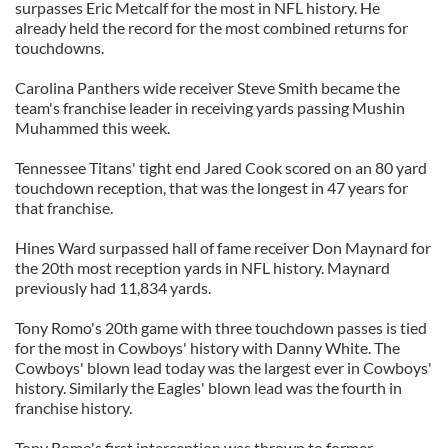
surpasses Eric Metcalf for the most in NFL history. He
already held the record for the most combined returns for
touchdowns.
Carolina Panthers wide receiver Steve Smith became the
team's franchise leader in receiving yards passing Mushin
Muhammed this week.
Tennessee Titans' tight end Jared Cook scored on an 80 yard
touchdown reception, that was the longest in 47 years for
that franchise.
Hines Ward surpassed hall of fame receiver Don Maynard for
the 20th most reception yards in NFL history. Maynard
previously had 11,834 yards.
Tony Romo's 20th game with three touchdown passes is tied
for the most in Cowboys' history with Danny White. The
Cowboys' blown lead today was the largest ever in Cowboys'
history. Similarly the Eagles' blown lead was the fourth in
franchise history.
Tony Romo's first interception was thrown to former