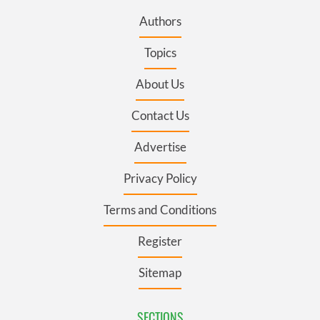
Authors
Topics
About Us
Contact Us
Advertise
Privacy Policy
Terms and Conditions
Register
Sitemap
SECTIONS