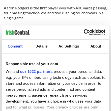
Aaron Rodgers is the first player ever with 400 yards passing,
four passing touchdowns and two rushing touchdowns in a
single game.
Jason Babin's three sacks today were the first by an Eagles
player since Trent Cole did the same in 2007 against the
Detroit Lions.
Consent
Details
Ad Settings
About
Nnamdi Asomugha, the biggest prize of free agency, has been
beaten for 25+ yard catches in three of four games while also
giving up a 41 yard pass interference penalty.
Responsible use of your data
We and
our 1022 partners
process your personal data,
READ NEXT
e.g. your IP-number, using technology such as cookies to
store and access information on your device in order to
serve personalized ads and content, ad and content
WATCH: Shane
The Masters 2026:
measurement, audience research and services
Lowry's hurling
All you need to
development. You have a choice in who uses your data
break at Augusta
know - and when is
and for what purposes. Your privacy choices are only