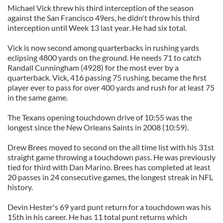
Michael Vick threw his third interception of the season
against the San Francisco 49ers, he didn't throw his third
interception until Week 13 last year. He had six total.
Vick is now second among quarterbacks in rushing yards
eclipsing 4800 yards on the ground. He needs 71 to catch
Randall Cunningham (4928) for the most ever by a
quarterback. Vick, 416 passing 75 rushing, became the first
player ever to pass for over 400 yards and rush for at least 75
in the same game.
The Texans opening touchdown drive of 10:55 was the
longest since the New Orleans Saints in 2008 (10:59).
Drew Brees moved to second on the all time list with his 31st
straight game throwing a touchdown pass. He was previously
tied for third with Dan Marino. Brees has completed at least
20 passes in 24 consecutive games, the longest streak in NFL
history.
Devin Hester's 69 yard punt return for a touchdown was his
15th in his career. He has 11 total punt returns which