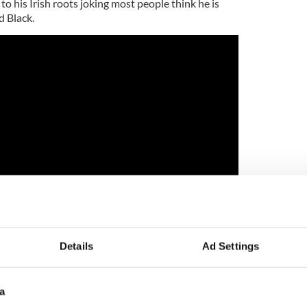
 to his Irish roots joking most people think he is
d Black.
Details
Ad Settings
a