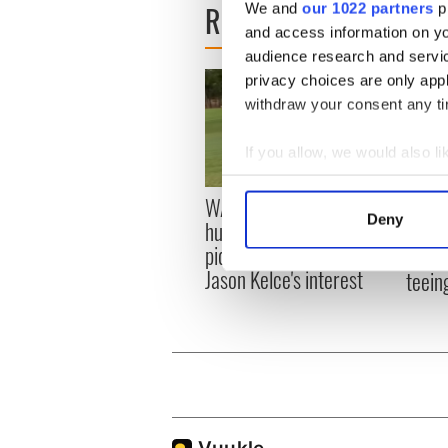
READ NEXT
We and
our 1022 partners
pr
and access information on yo
audience research and servi
privacy choices are only app
withdraw your consent any tim
If you allow, we would also lik
Collect information a
WATCH: Shane Lowry's
The M
Identify your device by
Deny
hurling break at Augusta
you n
Find out more about how your
piques Irish sport fan
when 
Jason Kelce's interest
teeing
We use cookies to personalis
information about your use of
other information that you’ve