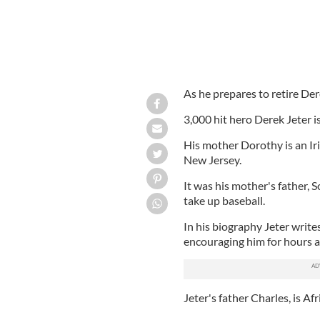
As he prepares to retire Der
3,000 hit hero Derek Jeter i
His mother Dorothy is an 
New Jersey.
It was his mother's father,
take up baseball.
In his biography Jeter writes
encouraging him for hours an
Jeter's father Charles, is A