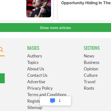
BASICS
SECTIONS
Authors
News
Topics
Business
About Us
Opinion
Contact Us
Culture
Advertise
Travel
Privacy Policy
Roots
Terms and Conditions
Register
Sitemap