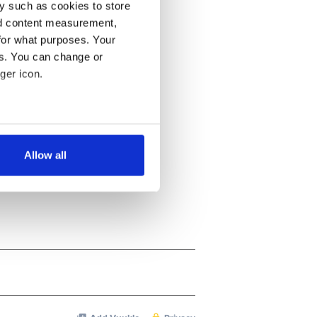
y such as cookies to store
nd content measurement,
for what purposes. Your
es. You can change or
ger icon.
several meters
Allow all
ails section
.
se our traffic. We also share
ers who may combine it with
 services.