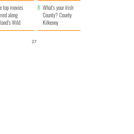
itain
camera
e top movies
What's your Irish
lmed along
County? County
eland’s Wild
Kilkenny
lantic Way
25