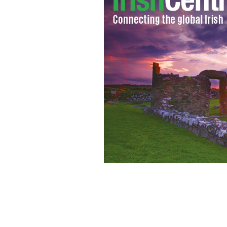
As he prepares to retire Derek Jeter's