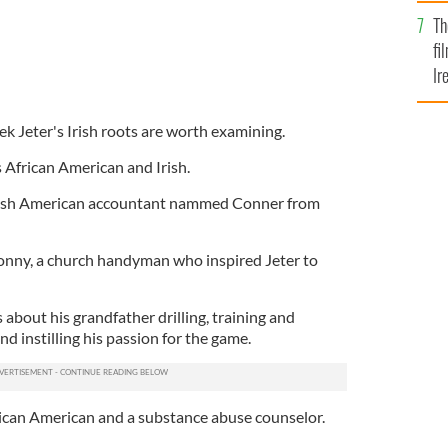
Br
Th
fi
Ir
At
ek Jeter's Irish roots are worth examining.
s African American and Irish.
Irish American accountant nammed Conner from
 Sonny, a church handyman who inspired Jeter to
 about his grandfather drilling, training and
d instilling his passion for the game.
frican American and a substance abuse counselor.