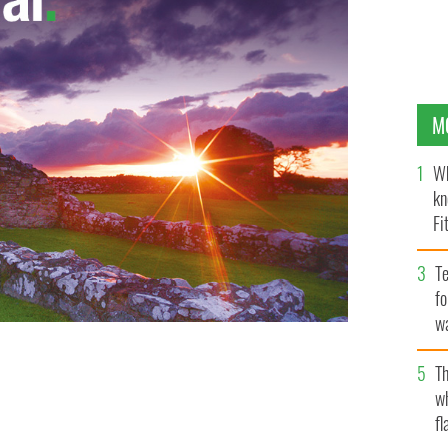
M
Wh
kn
Fi
O’
Te
fo
wa
Pa
Th
 Irish roots are worth examining.
GETTY IMAGES
w
fl