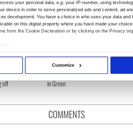
ocess your personal data, e.g. your IP-number, using technolog
ur device in order to serve personalized ads and content, ad a
ces development. You have a choice in who uses your data and 
licable on this digital property where you have made your choic
e from the Cookie Declaration or by clicking on the Privacy trig
e to:
bout your geographical location which can be accurate to within 
asters 2026: All
Irish heartbreak in
 actively scanning it for specific characteristics (fingerprinting)
Customize
eed to know - and
Prague as World Cup
 personal data is processed and set your preferences in the
det
is Rory McIlroy
dream ends for the Boys
 off
in Green
e content and ads, to provide social media features and to analy
 our site with our social media, advertising and analytics partn
 provided to them or that they’ve collected from your use of their
COMMENTS