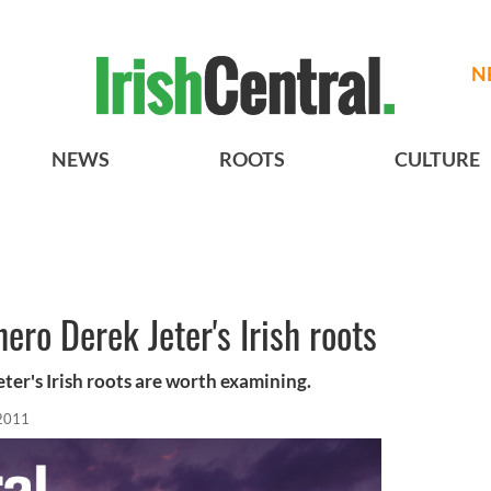
N
NEWS
ROOTS
CULTURE
ero Derek Jeter's Irish roots
eter's Irish roots are worth examining.
 2011