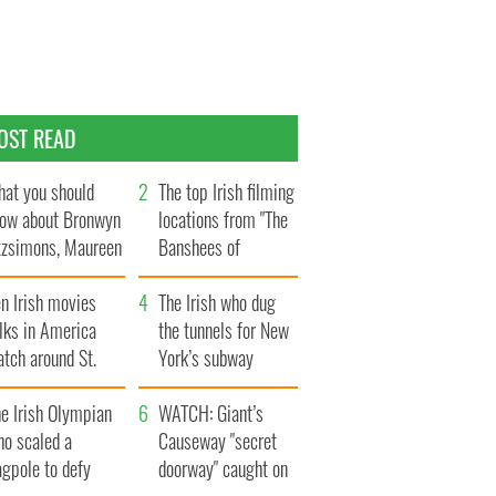
OST READ
at you should
The top Irish filming
ow about Bronwyn
locations from "The
tzsimons, Maureen
Banshees of
Hara’s daughter
Inisherin"
n Irish movies
The Irish who dug
lks in America
the tunnels for New
tch around St.
York’s subway
trick’s Day
system
e Irish Olympian
WATCH: Giant’s
ho scaled a
Causeway "secret
agpole to defy
doorway" caught on