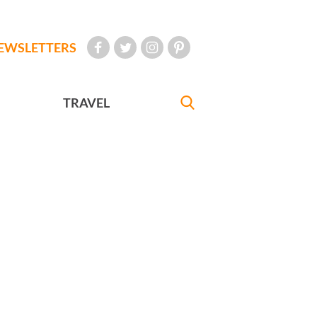
EWSLETTERS
TRAVEL