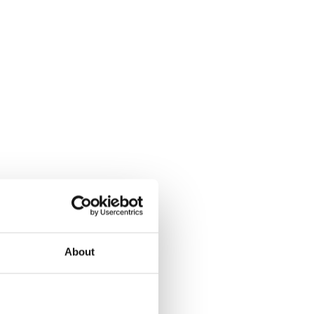
About