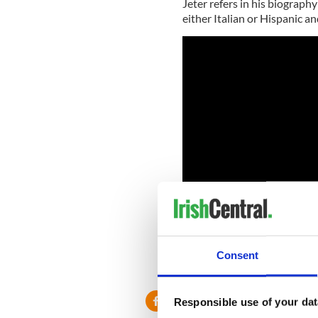
Jeter refers in his biography
either Italian or Hispanic an
Consent
RELATED:
New York
,
Responsible use of your dat