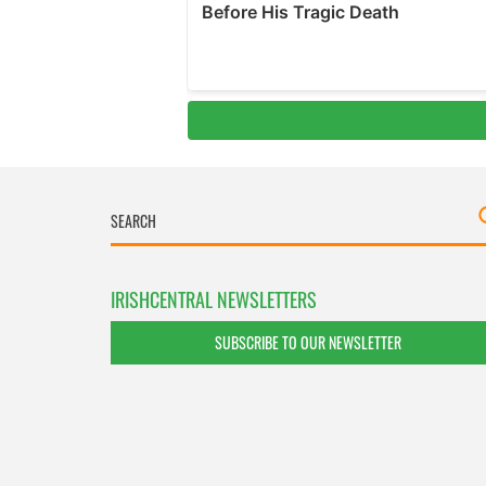
IRISHCENTRAL NEWSLETTERS
SUBSCRIBE TO OUR NEWSLETTER