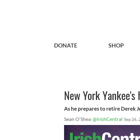
DONATE
SHOP
New York Yankee's h
As he prepares to retire Derek J
Sean O'Shea
@IrishCentral
Sep 26,