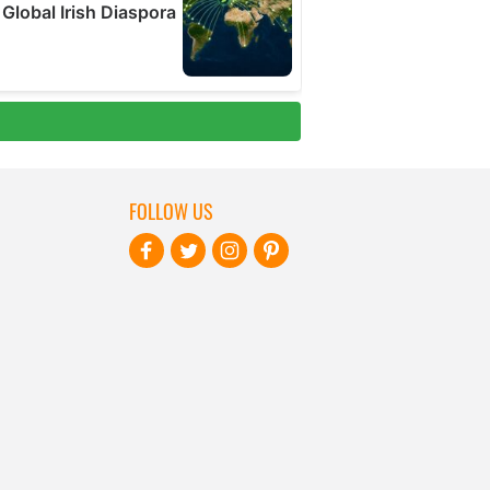
FOLLOW US