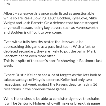
luck.
Albert Haynesworth is once again listed as questionable
while so are Ras-I Dowling, Leigh Bodden, Kyle Love, Mike
Wright and Josh Barrett. On a defense that hasn't stopped
anyone all season, losing key players such as Haynesworth
and Bodden is difficult to overcome.
Even with a fully healthy roster, the Jets would be
approaching this game as a pass first team. With a further
depleted secondary, they are likely to put the ball in Mark
Sanchez' hands even more often.
This is in spite of the team's horrific showing in Baltimore last
week.
Expect Dustin Keller to see a lot of targets as the Jets look to
take advantage of Mayo's absence. Keller had only two
receptions last week against the Ravens despite having 16
receptions in the previous three games.
While Keller should be able to consistently move the chains,
it will be Santonio Holmes who will make or break this game