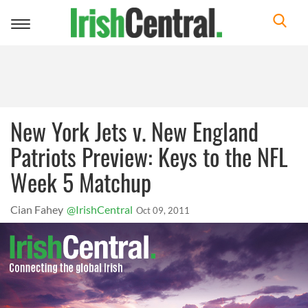
Toggle
navigation
New York Jets v. New England
Patriots Preview: Keys to the NFL
Week 5 Matchup
Cian Fahey
@IrishCentral
Oct 09, 2011