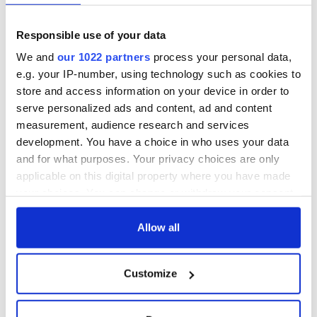
teeing off
WATCH: Shane
Lowry's hurling
Responsible use of your data
break at Augusta
piques Irish sport
We and
our 1022 partners
process your personal data,
fan Jason Kelce's
e.g. your IP-number, using technology such as cookies to
interest
store and access information on your device in order to
serve personalized ads and content, ad and content
measurement, audience research and services
development. You have a choice in who uses your data
COMMENTS
and for what purposes. Your privacy choices are only
applicable on this digital property where you have made
your choices. You can change or withdraw your consent
any time from the Cookie Declaration or by clicking on
the Privacy trigger icon.
Allow all
If you allow, we would also like to:
Customize
Collect information about your geographical
location which can be accurate to within several
meters