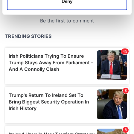
Deny
Identify your device by actively scanning it for
specific characteristics (fingerprinting)
Find out more about how your personal data is processed
and set your preferences in the
details section
.
We use cookies to personalise content and ads, to
provide social media features and to analyse our traffic.
We also share information about your use of our site with
our social media, advertising and analytics partners who
may combine it with other information that you’ve
provided to them or that they’ve collected from your use
of their services.