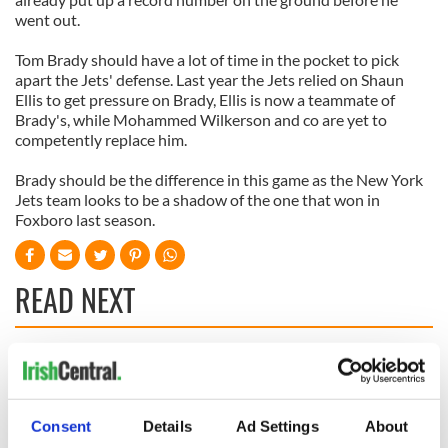
went out.
Tom Brady should have a lot of time in the pocket to pick
apart the Jets' defense. Last year the Jets relied on Shaun
Ellis to get pressure on Brady, Ellis is now a teammate of
Brady's, while Mohammed Wilkerson and co are yet to
competently replace him.
Brady should be the difference in this game as the New York
Jets team looks to be a shadow of the one that won in
Foxboro last season.
READ NEXT
The Masters 2026:
Irish heartbreak in
All you need to
Prague as World
know - and when is
Cup dream ends for
Consent
Details
Ad Settings
About
Rory McIlroy
the Boys in Green