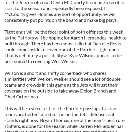
for the Jets on offense. Devin McCourty has made a terrible
start to the season and repeatedly been exposed. If
McCourty gives Holmes any sort of opportunity, he will
consistently put points on the board and make big plays.
Tight ends will be the focal point of both offenses this week
as the Patriots will be hoping for Aaron Hernandez' health to
pull through. There has been some talk that Darrelle Revis
could come inside to cover one of the Patriots' tight ends.
That is definitely a possibility as Kyle Wilson appears to be
best suited to covering Wes Welker.
Wilson is a short and shifty cornerback who shares
similarities with Welker. Welker should see a lot of double
teams and crowds in this game as the Jets will trust their
coverage on the outside to take away Deion Branch and
Chad Ochocinco.
This will be a stern test for the Patriots passing attack as
teams are better suited to run on the Jets' defense as it
stands right now. Bryan Thomas, one of the team's best run-
stuffers, is done for the season while Darren McFadden has
already put up a record number on the ground before he