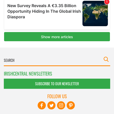
IRISHCENTRAL NEWSLETTERS
SUBSCRIBE TO OUR NEWSLETTER
FOLLOW US