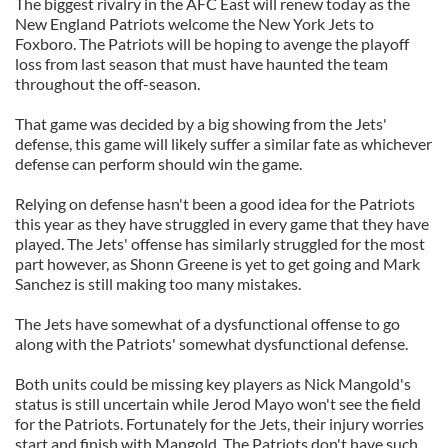
The biggest rivalry in the AFC East will renew today as the
New England Patriots welcome the New York Jets to
Foxboro. The Patriots will be hoping to avenge the playoff
loss from last season that must have haunted the team
throughout the off-season.
That game was decided by a big showing from the Jets'
defense, this game will likely suffer a similar fate as whichever
defense can perform should win the game.
Relying on defense hasn't been a good idea for the Patriots
this year as they have struggled in every game that they have
played. The Jets' offense has similarly struggled for the most
part however, as Shonn Greene is yet to get going and Mark
Sanchez is still making too many mistakes.
The Jets have somewhat of a dysfunctional offense to go
along with the Patriots' somewhat dysfunctional defense.
Both units could be missing key players as Nick Mangold's
status is still uncertain while Jerod Mayo won't see the field
for the Patriots. Fortunately for the Jets, their injury worries
start and finish with Mangold. The Patriots don't have such