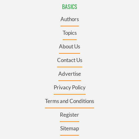
BASICS
Authors
Topics
About Us
Contact Us
Advertise
Privacy Policy
Terms and Conditions
Register
Sitemap