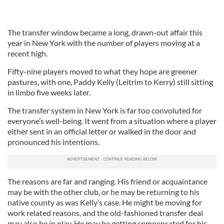
The transfer window became a long, drawn-out affair this
year in New York with the number of players moving at a
recent high.
Fifty-nine players moved to what they hope are greener
pastures, with one, Paddy Kelly (Leitrim to Kerry) still sitting
in limbo five weeks later.
The transfer system in New York is far too convoluted for
everyone’s well-being. It went from a situation where a player
either sent in an official letter or walked in the door and
pronounced his intentions.
The reasons are far and ranging. His friend or acquaintance
may be with the other club, or he may be returning to his
native county as was Kelly’s case. He might be moving for
work related reasons, and the old-fashioned transfer deal
may also be in play. He may be getting compensated for his