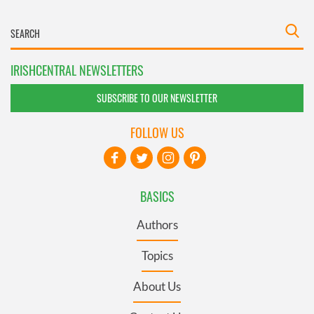
IRISHCENTRAL NEWSLETTERS
SUBSCRIBE TO OUR NEWSLETTER
FOLLOW US
BASICS
Authors
Topics
About Us