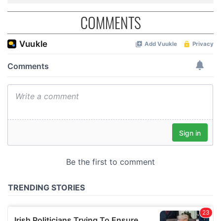
COMMENTS