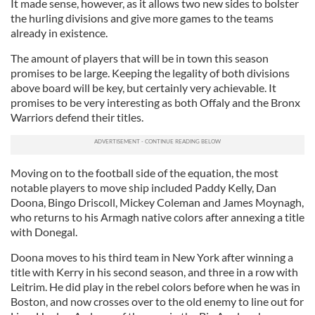
It made sense, however, as it allows two new sides to bolster
the hurling divisions and give more games to the teams
already in existence.
The amount of players that will be in town this season
promises to be large. Keeping the legality of both divisions
above board will be key, but certainly very achievable. It
promises to be very interesting as both Offaly and the Bronx
Warriors defend their titles.
Moving on to the football side of the equation, the most
notable players to move ship included Paddy Kelly, Dan
Doona, Bingo Driscoll, Mickey Coleman and James Moynagh,
who returns to his Armagh native colors after annexing a title
with Donegal.
Doona moves to his third team in New York after winning a
title with Kerry in his second season, and three in a row with
Leitrim. He did play in the rebel colors before when he was in
Boston, and now crosses over to the old enemy to line out for