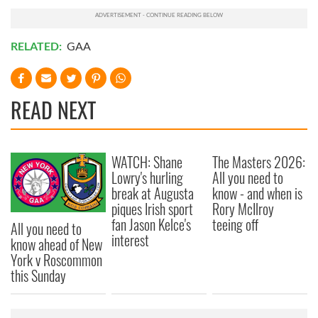
RELATED:
GAA
READ NEXT
WATCH: Shane
The Masters 2026:
Lowry's hurling
All you need to
break at Augusta
know - and when is
piques Irish sport
Rory McIlroy
fan Jason Kelce's
teeing off
All you need to
interest
know ahead of New
York v Roscommon
this Sunday