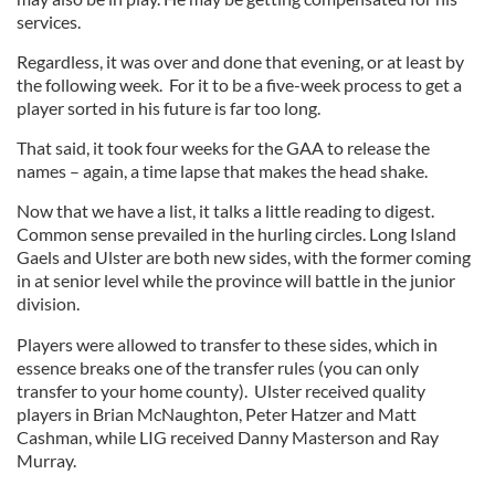
services.
Regardless, it was over and done that evening, or at least by
the following week. For it to be a five-week process to get a
player sorted in his future is far too long.
That said, it took four weeks for the GAA to release the
names – again, a time lapse that makes the head shake.
Now that we have a list, it talks a little reading to digest.
Common sense prevailed in the hurling circles. Long Island
Gaels and Ulster are both new sides, with the former coming
in at senior level while the province will battle in the junior
division.
Players were allowed to transfer to these sides, which in
essence breaks one of the transfer rules (you can only
transfer to your home county). Ulster received quality
players in Brian McNaughton, Peter Hatzer and Matt
Cashman, while LIG received Danny Masterson and Ray
Murray.