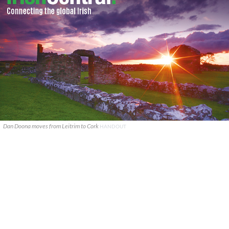
Dan Doona moves from Leitrim to Cork
HANDOUT