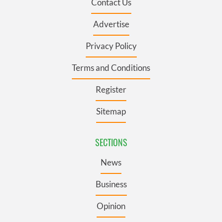
Contact Us
Advertise
Privacy Policy
Terms and Conditions
Register
Sitemap
SECTIONS
News
Business
Opinion