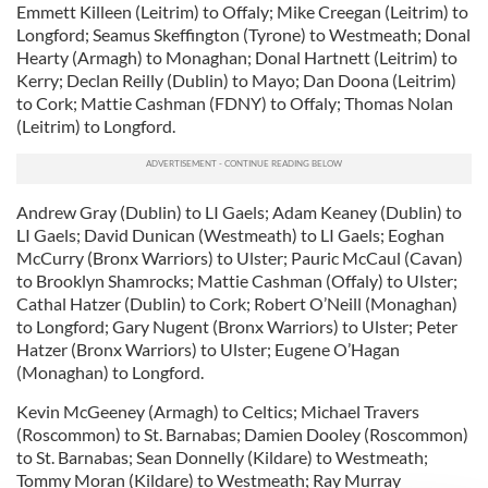
Emmett Killeen (Leitrim) to Offaly; Mike Creegan (Leitrim) to
Longford; Seamus Skeffington (Tyrone) to Westmeath; Donal
Hearty (Armagh) to Monaghan; Donal Hartnett (Leitrim) to
Kerry; Declan Reilly (Dublin) to Mayo; Dan Doona (Leitrim)
to Cork; Mattie Cashman (FDNY) to Offaly; Thomas Nolan
(Leitrim) to Longford.
Andrew Gray (Dublin) to LI Gaels; Adam Keaney (Dublin) to
LI Gaels; David Dunican (Westmeath) to LI Gaels; Eoghan
McCurry (Bronx Warriors) to Ulster; Pauric McCaul (Cavan)
to Brooklyn Shamrocks; Mattie Cashman (Offaly) to Ulster;
Cathal Hatzer (Dublin) to Cork; Robert O’Neill (Monaghan)
to Longford; Gary Nugent (Bronx Warriors) to Ulster; Peter
Hatzer (Bronx Warriors) to Ulster; Eugene O’Hagan
(Monaghan) to Longford.
Kevin McGeeney (Armagh) to Celtics; Michael Travers
(Roscommon) to St. Barnabas; Damien Dooley (Roscommon)
to St. Barnabas; Sean Donnelly (Kildare) to Westmeath;
Tommy Moran (Kildare) to Westmeath; Ray Murray