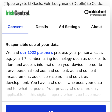
(Tipperary) to LI Gaels; Eoin Loughnane (Dublin) to Celtics;
Eoghan Carew (Cavan) to Leitrim; Aidan Power (Tyrone) to
Leitrim; Rory O’Connor (Roscommon) to LI Gaels; Sean
Manley (Kildare) to Sligo; Niall McMahon (Donegal) to
Westmeath.
Consent
Details
Ad Settings
About
Henry Mitchell (Leitrim) to Roscommon; Eugene O’Driscoll
Responsible use of your data
(Kerry) to Armagh; Robert Lowery (Galway) to Bronx
We and
our 1022 partners
process your personal data,
Warriors; Barry Rafferty (Tyrone) to Westmeath; Jason
e.g. your IP-number, using technology such as cookies to
Killeen (Tyrone) to Offaly; Ciaran Quealey (Tyrone) to
store and access information on your device in order to
Rockland; Paddy Smith (Cavan) to Armagh; Conor
Skeffington (Tyrone) to Celtics; Darren Walsh (Kerry) to
serve personalized ads and content, ad and content
Mayo; Mickey Coleman (Tyrone) to Celtics.
measurement, audience research and services
development. You have a choice in who uses your data
Paddy Kelly (Leitrim) to Kerry; James Moynagh (Donegal) to
and for what purposes. Your privacy choices are only
Armagh; Fearghal Mulvanny (Monaghan) to Offaly; Eugene
applicable on this digital property where you have made
Kyne (Cavan) to St. Raymond’s; Conor O’Reilly (Tyrone) to
Mayo; Liam Butler (St. Raymond’s) to Westmeath; Sean
your choices. You can change or withdraw your consent
Kinahan (Kildare) to Sligo.
any time from the Cookie Declaration or by clicking on