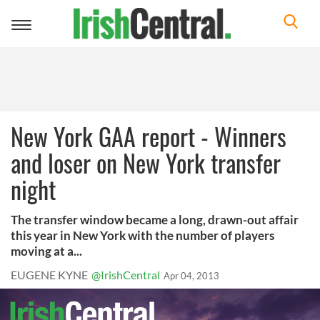
Toggle
navigation
New York GAA report - Winners
and loser on New York transfer
night
The transfer window became a long, drawn-out affair
this year in New York with the number of players
moving at a...
EUGENE KYNE
@IrishCentral
Apr 04, 2013