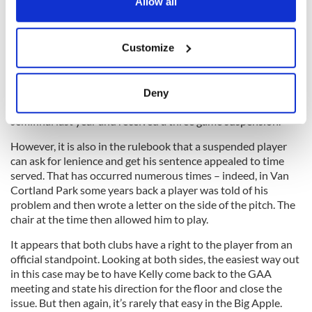
the Privacy trigger icon.
Allow all
Meanwhile, the Paddy Kelly saga rolls on. I have been told by
New York officers that he put in a request to transfer, but
If you allow, we would also like to:
followed this days later with a withdrawal of the request.
Customize
Collect information about your geographical
location which can be accurate to within several
meters
The rulebook states that a suspended player cannot transfer
Deny
Identify your device by actively scanning it for
while serving his sentence. Kelly was sent off in the senior
semifinal last year and received a three game suspension.
specific characteristics (fingerprinting)
Find out more about how your personal data is processed
However, it is also in the rulebook that a suspended player
and set your preferences in the
details section
.
can ask for lenience and get his sentence appealed to time
served. That has occurred numerous times – indeed, in Van
Cortland Park some years back a player was told of his
We use cookies to personalise content and ads, to
problem and then wrote a letter on the side of the pitch. The
provide social media features and to analyse our traffic.
chair at the time then allowed him to play.
We also share information about your use of our site with
our social media, advertising and analytics partners who
It appears that both clubs have a right to the player from an
may combine it with other information that you’ve
official standpoint. Looking at both sides, the easiest way out
in this case may be to have Kelly come back to the GAA
provided to them or that they’ve collected from your use
meeting and state his direction for the floor and close the
of their services.
issue. But then again, it’s rarely that easy in the Big Apple.