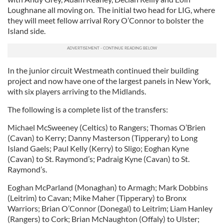
Loughnane all moving on. The initial two head for LIG, where
they will meet fellow arrival Rory O’Connor to bolster the
Island side.
In the junior circuit Westmeath continued their building
project and now have one of the largest panels in New York,
with six players arriving to the Midlands.
The following is a complete list of the transfers:
Michael McSweeney (Celtics) to Rangers; Thomas O’Brien
(Cavan) to Kerry; Danny Masterson (Tipperary) to Long
Island Gaels; Paul Kelly (Kerry) to Sligo; Eoghan Kyne
(Cavan) to St. Raymond’s; Padraig Kyne (Cavan) to St.
Raymond’s.
Eoghan McParland (Monaghan) to Armagh; Mark Dobbins
(Leitrim) to Cavan; Mike Maher (Tipperary) to Bronx
Warriors; Brian O’Connor (Donegal) to Leitrim; Liam Hanley
(Rangers) to Cork; Brian McNaughton (Offaly) to Ulster;