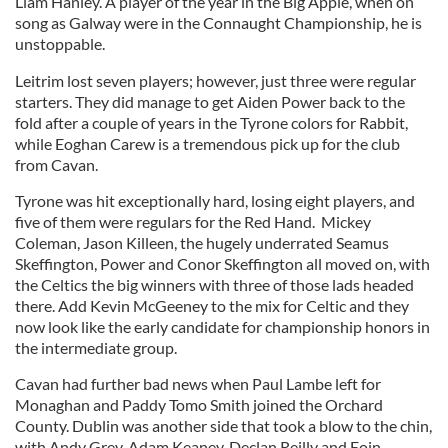
Liam Hanley. A player of the year in the Big Apple, when on
song as Galway were in the Connaught Championship, he is
unstoppable.
Leitrim lost seven players; however, just three were regular
starters. They did manage to get Aiden Power back to the
fold after a couple of years in the Tyrone colors for Rabbit,
while Eoghan Carew is a tremendous pick up for the club
from Cavan.
Tyrone was hit exceptionally hard, losing eight players, and
five of them were regulars for the Red Hand. Mickey
Coleman, Jason Killeen, the hugely underrated Seamus
Skeffington, Power and Conor Skeffington all moved on, with
the Celtics the big winners with three of those lads headed
there. Add Kevin McGeeney to the mix for Celtic and they
now look like the early candidate for championship honors in
the intermediate group.
Cavan had further bad news when Paul Lambe left for
Monaghan and Paddy Tomo Smith joined the Orchard
County. Dublin was another side that took a blow to the chin,
with Andy Grey, Adam Keaney, Declan Reilly and Eoin