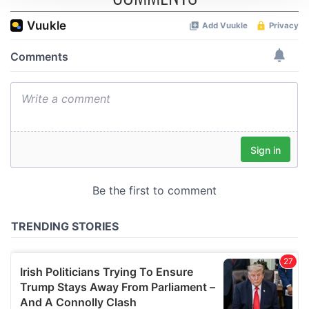
We use cookies to personalise content and ads, to
provide social media features and to analyse our traffic.
We also share information about your use of our site with
our social media, advertising and analytics partners who
may combine it with other information that you’ve
provided to them or that they’ve collected from your use
of their services.