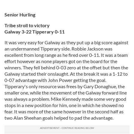
Senior Hurling
Tribe stroll to victory
Galway 3-22 Tipperary 0-11
It was very easy for Galway as they put up a big score against
an undermanned Tipperary side. Robbie Jackson was
excellent from long range as he fired over 0-11. It was a team
effort however as none players got on the board for the
winners. They fell behind 0-03 zero at the offset but then the
Galway started their onslaught. At the break it was a 1-12 to
0-07 advantage with John Power getting the goal.
Tipperary's only resource was frees by Gary Donaghue, the
smaller one, while the movement of the Galway forward line
was always a problem. Mike Kennedy made some very good
stops in a new position for him, one in which he showed no
fear. It was more of the same however in the second half as
two Alan Sheehan goals helped to pad the advantage.