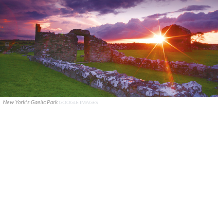
New York's Gaelic Park
GOOGLE IMAGES