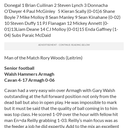
Donegal 1 Brian Cuilinan 2 Steven Lynch 3 Donnacha
O’Dwyer 4 Paul McGinley 5 Kieran Scally (0-01)6 Shane
Boyle 7 Mike Molloy 8 Sean Manley 9 Sean Kinahane (0-02)
10 Steven Duffy 11 PJ Flanagan 12 Mickey Annett (0-
01)13Liam Deane 14 CJ Molloy (0-01)15 Enda Gaffney (1-
04) Subs Paraic McDaid
Man of the Match Rory Woods (Leitrim)
Senior football
Walsh Hammers Armagh
Cavan 4-17 Armagh 0-06
Cavan had a very easy win over Armagh with Gary Walsh
outstanding at the full forward position not only from the
dead ball but also in open play. He was impossible to mark
but it must be said that the quality of ball coming in to him
was top class. He scored 1-09 over the hour with fellow hit
man En=da Reilly grabbing 1-03. Reilly’s main focus was as
the feeder a job he did expertly. Add to the mix an excellent