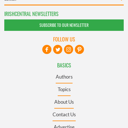
IRISHCENTRAL NEWSLETTERS
SUBSCRIBE TO OUR NEWSLETTER
FOLLOW US
BASICS
Authors
Topics
About Us
Contact Us
Advertise