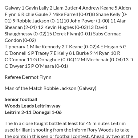
Galway 1 Gavin Lally 2 Liam Butler 4 Andrew Keane 5 Aiden
Flynn 6 Richie Gaule 7 Mike Farrell (0-01)8 Shane Kelly (0-
01) 9 Robbie Jackson (0-11)10 John Power (1-00) 11 Alan
Sheanan (2-01) 12 Kevin Hughes (0-03)13 David
Shaughnessy (0-02)15 Derek Flynn(0-01) Subs Cormac
Condon (0-02)
Tipperary 1 Mike Kennedy 2 T Keane (0-02)4 E Hogan 5 G
O’Donnell 6 P Tracey 7 E Kelly 8 L Burke 9 M Ryan 10 R
O’Connor 11 G Donaghue (0-04)12 M Mechchair (0-04)13 D
O’Dwyer 15 P O’Meara (0-01)
Referee Dermot Flynn
Man of the Match Robbie Jackson (Galway)
Senior football
Woods Leads Leitrim way
Leitrim 2-11 Donegal 1-06
The In a close fought battle at least for 45 minutes Leitrim
used brilliant shooting from the inform Rory Woods to take
the points in this senior football contest. Ahead by two at the