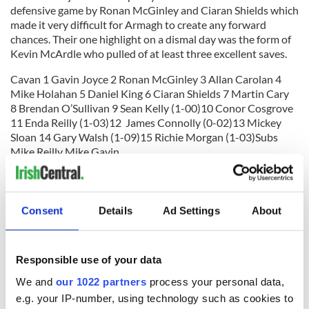
defensive game by Ronan McGinley and Ciaran Shields which
made it very difficult for Armagh to create any forward
chances. Their one highlight on a dismal day was the form of
Kevin McArdle who pulled of at least three excellent saves.
Cavan 1 Gavin Joyce 2 Ronan McGinley 3 Allan Carolan 4
Mike Holahan 5 Daniel King 6 Ciaran Shields 7 Martin Cary
8 Brendan O’Sullivan 9 Sean Kelly (1-00)10 Conor Cosgrove
11 Enda Reilly (1-03)12 James Connolly (0-02)13 Mickey
Sloan 14 Gary Walsh (1-09)15 Richie Morgan (1-03)Subs
Mike Reilly Mike Gavin
Armagh 1 Kevin McArdle 2 Stuart Stokes 3 Dave Reel 4
Aiden Morton 5 Seamus McDaid 6 Patsy Martin 7 Joe
McCaffrey (0-01)8 Seamus Toner 9 Paul Rafferty 10 Martin
Consent
Details
Ad Settings
About
Cantwell 11 Liam Collins 12 Ryan Stokes 13 Ken Cox 14
Bingo Driscoll 15 Alan Hearty (0-03) Subs Sean Jones (0-02)
Responsible use of your data
Man of the Match Gary Walsh Cavan
We and
our 1022 partners
process your personal data,
RELATED:
GAA
e.g. your IP-number, using technology such as cookies to