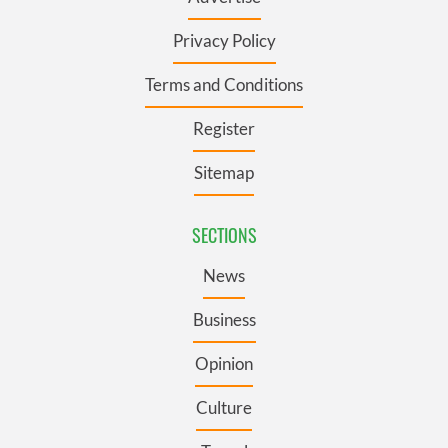
Privacy Policy
Terms and Conditions
Register
Sitemap
SECTIONS
News
Business
Opinion
Culture