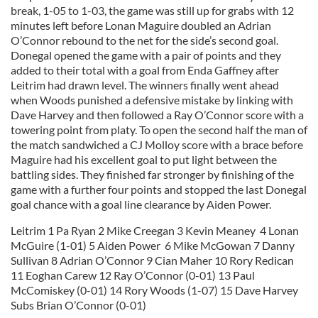
break, 1-05 to 1-03, the game was still up for grabs with 12
minutes left before Lonan Maguire doubled an Adrian
O’Connor rebound to the net for the side’s second goal.
Donegal opened the game with a pair of points and they
added to their total with a goal from Enda Gaffney after
Leitrim had drawn level. The winners finally went ahead
when Woods punished a defensive mistake by linking with
Dave Harvey and then followed a Ray O’Connor score with a
towering point from platy. To open the second half the man of
the match sandwiched a CJ Molloy score with a brace before
Maguire had his excellent goal to put light between the
battling sides. They finished far stronger by finishing of the
game with a further four points and stopped the last Donegal
goal chance with a goal line clearance by Aiden Power.
Leitrim 1 Pa Ryan 2 Mike Creegan 3 Kevin Meaney 4 Lonan
McGuire (1-01) 5 Aiden Power 6 Mike McGowan 7 Danny
Sullivan 8 Adrian O’Connor 9 Cian Maher 10 Rory Redican
11 Eoghan Carew 12 Ray O’Connor (0-01) 13 Paul
McComiskey (0-01) 14 Rory Woods (1-07) 15 Dave Harvey
Subs Brian O’Connor (0-01)