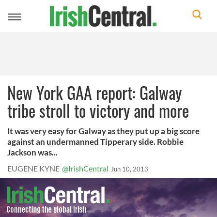
Toggle
navigation
New York GAA report: Galway
tribe stroll to victory and more
It was very easy for Galway as they put up a big score
against an undermanned Tipperary side. Robbie
Jackson was...
EUGENE KYNE
@IrishCentral
Jun 10, 2013