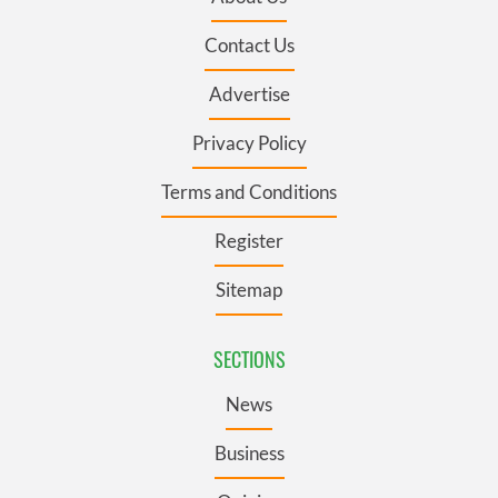
Contact Us
Advertise
Privacy Policy
Terms and Conditions
Register
Sitemap
SECTIONS
News
Business