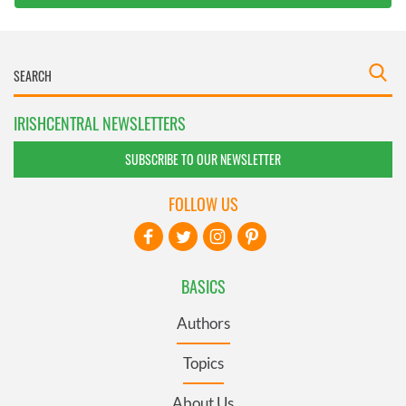
IRISHCENTRAL NEWSLETTERS
SUBSCRIBE TO OUR NEWSLETTER
FOLLOW US
BASICS
Authors
Topics
About Us