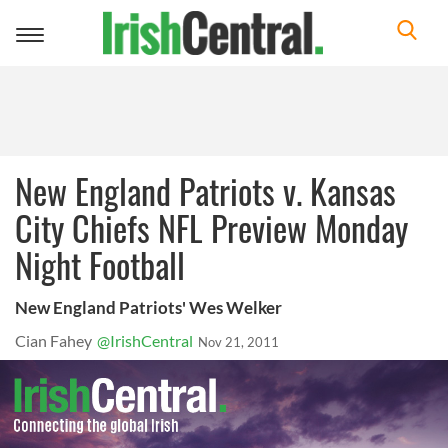
Toggle
navigation
New England Patriots v. Kansas
City Chiefs NFL Preview Monday
Night Football
New England Patriots' Wes Welker
Cian Fahey
@IrishCentral
Nov 21, 2011