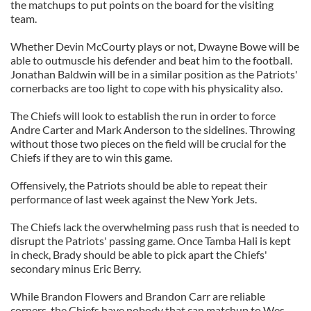
the matchups to put points on the board for the visiting
team.
Whether Devin McCourty plays or not, Dwayne Bowe will be
able to outmuscle his defender and beat him to the football.
Jonathan Baldwin will be in a similar position as the Patriots'
cornerbacks are too light to cope with his physicality also.
The Chiefs will look to establish the run in order to force
Andre Carter and Mark Anderson to the sidelines. Throwing
without those two pieces on the field will be crucial for the
Chiefs if they are to win this game.
Offensively, the Patriots should be able to repeat their
performance of last week against the New York Jets.
The Chiefs lack the overwhelming pass rush that is needed to
disrupt the Patriots' passing game. Once Tamba Hali is kept
in check, Brady should be able to pick apart the Chiefs'
secondary minus Eric Berry.
While Brandon Flowers and Brandon Carr are reliable
corners, the Chiefs have nobody that can matchup to Wes