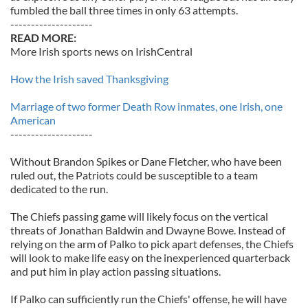
fumbled the ball three times in only 63 attempts.
--------------------
READ MORE:
More Irish sports news on IrishCentral
How the Irish saved Thanksgiving
Marriage of two former Death Row inmates, one Irish, one
American
--------------------
Without Brandon Spikes or Dane Fletcher, who have been
ruled out, the Patriots could be susceptible to a team
dedicated to the run.
The Chiefs passing game will likely focus on the vertical
threats of Jonathan Baldwin and Dwayne Bowe. Instead of
relying on the arm of Palko to pick apart defenses, the Chiefs
will look to make life easy on the inexperienced quarterback
and put him in play action passing situations.
If Palko can sufficiently run the Chiefs' offense, he will have