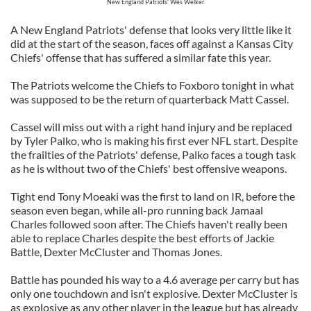
New England Patriots' Wes Welker
A New England Patriots' defense that looks very little like it
did at the start of the season, faces off against a Kansas City
Chiefs' offense that has suffered a similar fate this year.
The Patriots welcome the Chiefs to Foxboro tonight in what
was supposed to be the return of quarterback Matt Cassel.
Cassel will miss out with a right hand injury and be replaced
by Tyler Palko, who is making his first ever NFL start. Despite
the frailties of the Patriots' defense, Palko faces a tough task
as he is without two of the Chiefs' best offensive weapons.
Tight end Tony Moeaki was the first to land on IR, before the
season even began, while all-pro running back Jamaal
Charles followed soon after. The Chiefs haven't really been
able to replace Charles despite the best efforts of Jackie
Battle, Dexter McCluster and Thomas Jones.
Battle has pounded his way to a 4.6 average per carry but has
only one touchdown and isn't explosive. Dexter McCluster is
as explosive as any other player in the league but has already