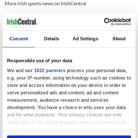
More Irish sports news on IrishCentral
How the Irish saved Thanksgiving
Marriage of two former Death Row inmates, one Irish, one
American
Consent
Details
Ad Settings
About
READ NEXT
Responsible use of your data
We and
our 1022 partners
process your personal data,
e.g. your IP-number, using technology such as cookies to
WATCH: Shane
The Masters 2026:
store and access information on your device in order to
Lowry's hurling
All you need to
serve personalized ads and content, ad and content
break at Augusta
know - and when is
piques Irish sport
Rory McIlroy
measurement, audience research and services
fan Jason Kelce's
teeing off
development. You have a choice in who uses your data
All you need to
interest
and for what purposes. Your privacy choices are only
know ahead of New
York v Roscommon
applicable on this digital property where you have made
this Sunday
your choices. You can change or withdraw your consent
any time from the Cookie Declaration or by clicking on