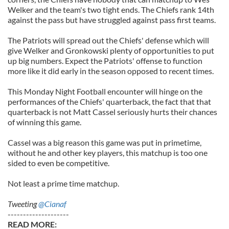
Welker and the team's two tight ends. The Chiefs rank 14th
against the pass but have struggled against pass first teams.
The Patriots will spread out the Chiefs' defense which will
give Welker and Gronkowski plenty of opportunities to put
up big numbers. Expect the Patriots' offense to function
more like it did early in the season opposed to recent times.
This Monday Night Football encounter will hinge on the
performances of the Chiefs' quarterback, the fact that that
quarterback is not Matt Cassel seriously hurts their chances
of winning this game.
Cassel was a big reason this game was put in primetime,
without he and other key players, this matchup is too one
sided to even be competitive.
Not least a prime time matchup.
Tweeting
@Cianaf
--------------------
READ MORE: