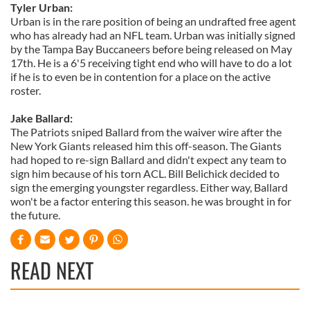
Tyler Urban:
Urban is in the rare position of being an undrafted free agent
who has already had an NFL team. Urban was initially signed
by the Tampa Bay Buccaneers before being released on May
17th. He is a 6'5 receiving tight end who will have to do a lot
if he is to even be in contention for a place on the active
roster.
Jake Ballard:
The Patriots sniped Ballard from the waiver wire after the
New York Giants released him this off-season. The Giants
had hoped to re-sign Ballard and didn't expect any team to
sign him because of his torn ACL. Bill Belichick decided to
sign the emerging youngster regardless. Either way, Ballard
won't be a factor entering this season. he was brought in for
the future.
READ NEXT