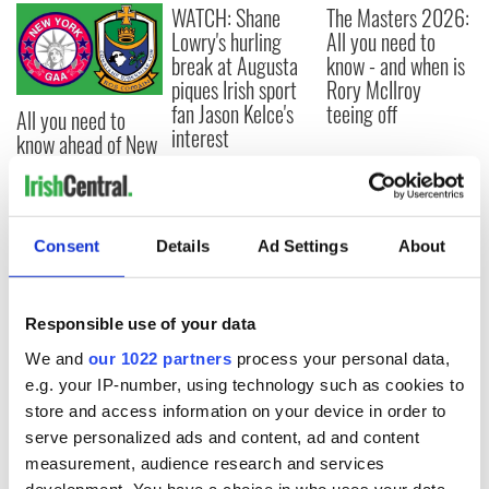
WATCH: Shane
The Masters 2026:
Lowry's hurling
All you need to
break at Augusta
know - and when is
piques Irish sport
Rory McIlroy
fan Jason Kelce's
teeing off
All you need to
interest
know ahead of New
York v Roscommon
this Sunday
Consent
Details
Ad Settings
About
COMMENTS
Responsible use of your data
We and
our 1022 partners
process your personal data,
e.g. your IP-number, using technology such as cookies to
store and access information on your device in order to
serve personalized ads and content, ad and content
measurement, audience research and services
development. You have a choice in who uses your data