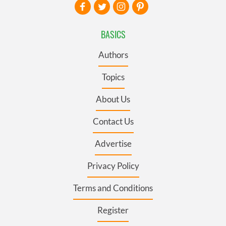
BASICS
Authors
Topics
About Us
Contact Us
Advertise
Privacy Policy
Terms and Conditions
Register