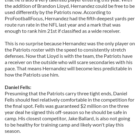
the addition of Brandon Lloyd, Hernandez could be free to be
used differently by the Patriots now. According to
ProFootballFocus, Hernandez had the fifth deepest yards per
route run rate in the NFL last year and a mark that was
enough to rank him 21st if classified as a wide receiver.
This is no surprise because Hernandez was the only player on
the Patriots roster with the speed to consistently stretch
defenses. Now that Lloyd is with the team, the Patriots have
a receiver on the outside who will scare secondaries with his
pace. That means Hernandez will become less predictable in
how the Patriots use him.
Daniel Fells:
Presuming that the Patriots carry three tight ends, Daniel
Fells should feel relatively comfortable in the competition for
the final spot. Fells was guaranteed $2 million on the three
year deal he signed this off-season so he should be safe in
camp. His closest competitor, Jake Ballard, is also not going
to be healthy for training camp and likely won't play this
season.