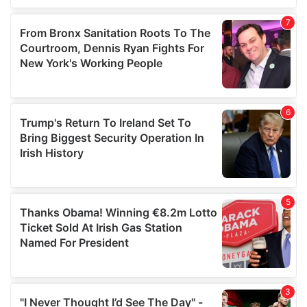
our social media, advertising and analytics partners who
may combine it with other information that you’ve
provided to them or that they’ve collected from your use
of their services.