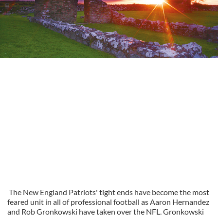
The New England Patriots' tight ends have become the most
feared unit in all of professional football as Aaron Hernandez
and Rob Gronkowski have taken over the NFL. Gronkowski