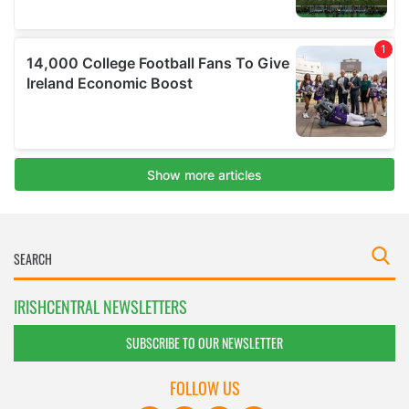
IRISHCENTRAL NEWSLETTERS
SUBSCRIBE TO OUR NEWSLETTER
FOLLOW US