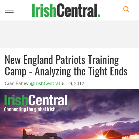
Toggle
navigation
New England Patriots Training
Camp - Analyzing the Tight Ends
Cian Fahey
@IrishCentral
Jul 24, 2012