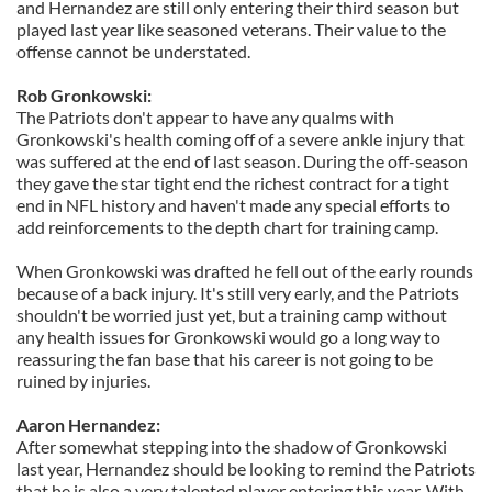
and Hernandez are still only entering their third season but
played last year like seasoned veterans. Their value to the
offense cannot be understated.
Rob Gronkowski:
The Patriots don't appear to have any qualms with
Gronkowski's health coming off of a severe ankle injury that
was suffered at the end of last season.
During the off-season
they gave the star tight end the richest contract for a tight
end in NFL history and haven't made any special efforts to
add reinforcements to the depth chart for training camp.
When Gronkowski was drafted he fell out of the early rounds
because of a back injury. It's still very early, and the Patriots
shouldn't be worried just yet, but a training camp without
any health issues for Gronkowski would go a long way to
reassuring the fan base that his career is not going to be
ruined by injuries.
Aaron Hernandez:
After somewhat stepping into the shadow of Gronkowski
last year, Hernandez should be looking to remind the Patriots
that he is also a very talented player entering this year. With