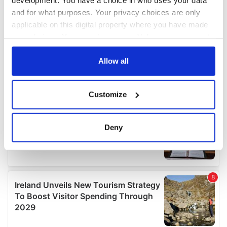
and for what purposes. Your privacy choices are only
applicable on this digital property where you have made
your choices. You can change or withdraw your consent
any time from the Cookie Declaration or by clicking on
the Privacy trigger icon.
Allow all
If you allow, we would also like to:
Customize
Collect information about your geographical
location which can be accurate to within several
meters
Deny
Identify your device by actively scanning it for
specific characteristics (fingerprinting)
Find out more about how your personal data is processed
and set your preferences in the
details section
.
We use cookies to personalise content and ads, to
provide social media features and to analyse our traffic.
We also share information about your use of our site with