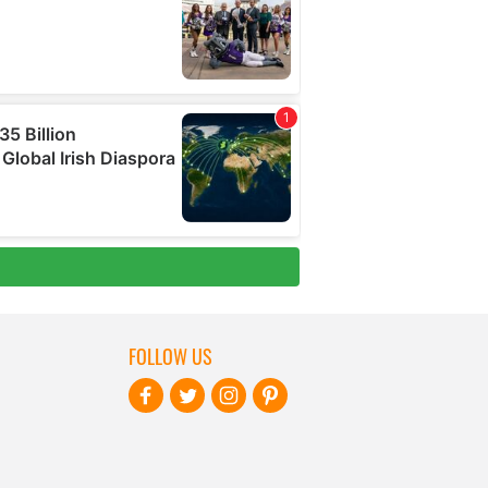
FOLLOW US