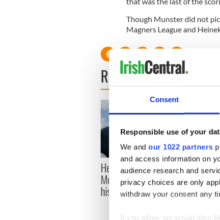
that was the last of the scor
Though Munster did not pick
Magners League and Heineke
READ NEXT
Consent
Responsible use of your dat
We and
our 1022 partners
pr
and access information on yo
Here’s how much Rory
All y
audience research and servi
McIlroy is worth after his
ahead
privacy choices are only app
historic Masters win
Rosc
withdraw your consent any tim
If you allow, we would also lik