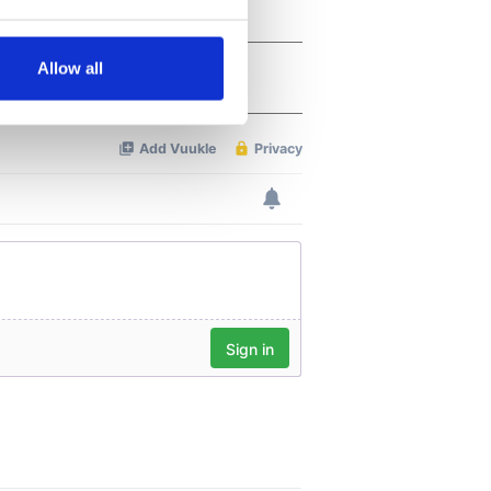
several meters
Allow all
ails section
.
se our traffic. We also share
ers who may combine it with
 services.