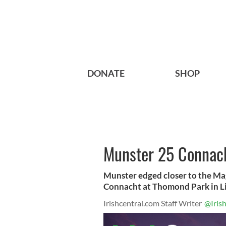
DONATE
SHOP
Munster 25 Connac
Munster edged closer to the Mag
Connacht at Thomond Park in Lim
Irishcentral.com Staff Writer
@Iris