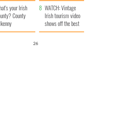
amera
Atlantic Way
at's your Irish
WATCH: Vintage
unty? County
Irish tourism video
lkenny
shows off the best
bits of Ireland
26