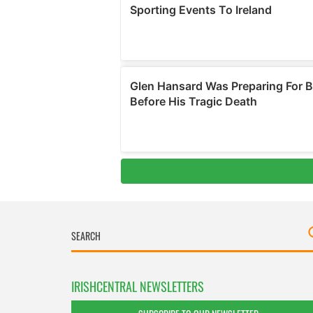
IRISHCENTRAL NEWSLETTERS