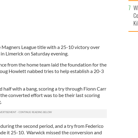
c
Wh
Co
Ki
 Magners League title with a 25-10 victory over
n Limerick on Saturday evening.
ance from the home team laid the foundation for the
ug Howlett nabbed tries to help establish a 20-3
 half with a bang, scoring a try through Fionn Carr
 the converted effort was to be their last scoring
.
uring the second period, and a try from Federico
ade it 25-10. Warwick missed the conversion and