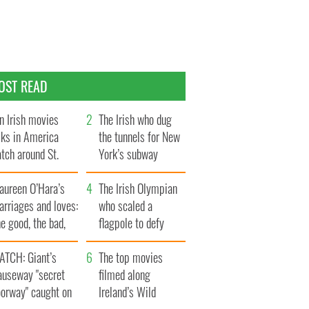
OST READ
n Irish movies
The Irish who dug
lks in America
the tunnels for New
tch around St.
York’s subway
trick’s Day
system
aureen O’Hara’s
The Irish Olympian
rriages and loves:
who scaled a
e good, the bad,
flagpole to defy
d the ugly
Britain
ATCH: Giant’s
The top movies
auseway "secret
filmed along
oorway" caught on
Ireland’s Wild