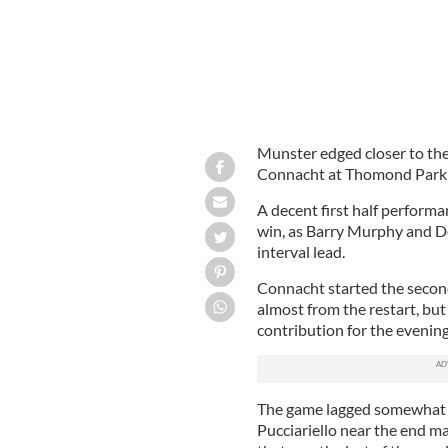
Munster edged closer to the
Connacht at Thomond Park i
A decent first half perform
win, as Barry Murphy and Do
interval lead.
Connacht started the second
almost from the restart, but
contribution for the evening
The game lagged somewhat d
Pucciariello near the end m