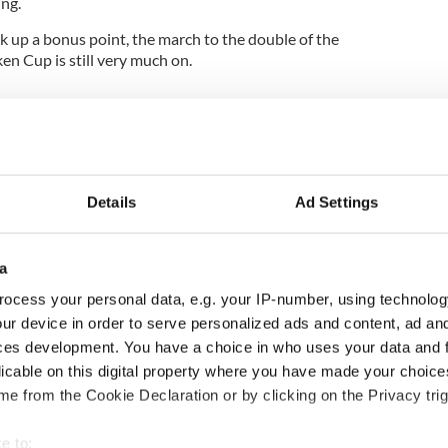
ing.
 up a bonus point, the march to the double of the
n Cup is still very much on.
Details
Ad Settings
a
ocess your personal data, e.g. your IP-number, using technolog
ur device in order to serve personalized ads and content, ad a
ou need to know
WATCH: Shane Lowry's
ces development. You have a choice in who uses your data and 
 of New York v
hurling break at Augusta
licable on this digital property where you have made your choic
ommon this Sunday
piques Irish sport fan
e from the Cookie Declaration or by clicking on the Privacy trig
Jason Kelce's interest
e to: