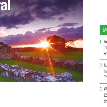
M
Te
fo
wa
Pa
M
ma
Th
an
W
C
d