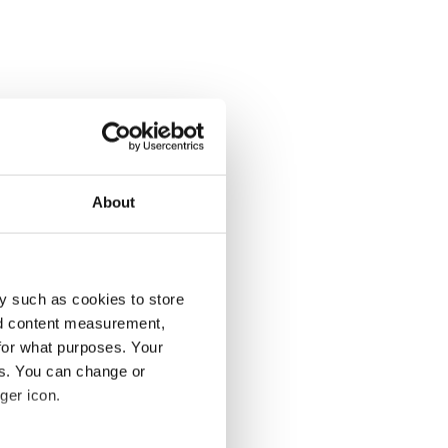
About
y such as cookies to store
nd content measurement,
for what purposes. Your
es. You can change or
ger icon.