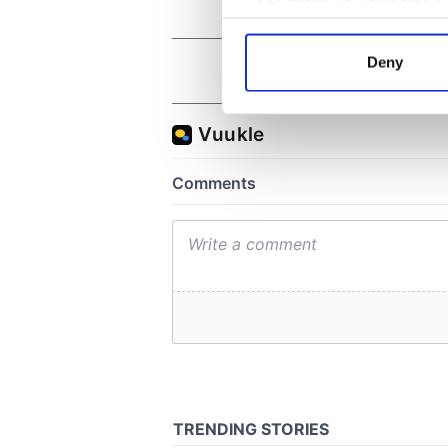
Collect information a
Identify your device by
Deny
Find out more about how your
We use cookies to personalis
information about your use of
other information that you’ve