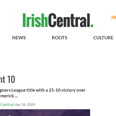
N
NEWS
ROOTS
CULTURE
ht 10
ners League title with a 25-10 victory over
erick ...
hCentral
Apr 18, 2009