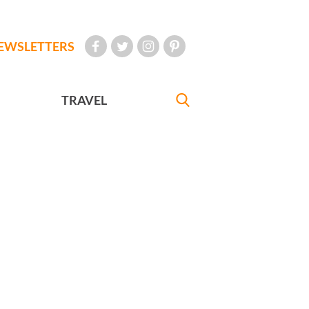
EWSLETTERS
TRAVEL