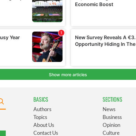
BASICS
SECTIONS
Authors
News
Topics
Business
About Us
Opinion
Contact Us
Culture