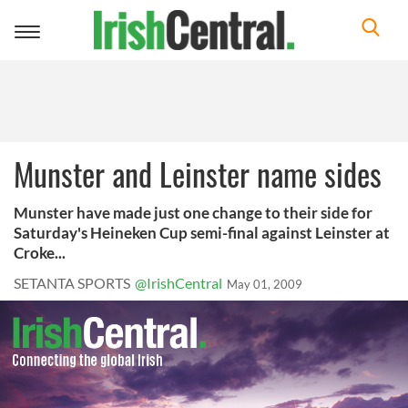
Toggle
navigation
Munster and Leinster name sides
Munster have made just one change to their side for
Saturday's Heineken Cup semi-final against Leinster at
Croke...
SETANTA SPORTS
@IrishCentral
May 01, 2009