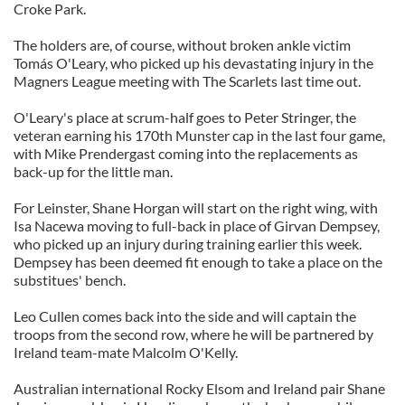
Croke Park.
The holders are, of course, without broken ankle victim
Tomás O'Leary, who picked up his devastating injury in the
Magners League meeting with The Scarlets last time out.
O'Leary's place at scrum-half goes to Peter Stringer, the
veteran earning his 170th Munster cap in the last four game,
with Mike Prendergast coming into the replacements as
back-up for the little man.
For Leinster, Shane Horgan will start on the right wing, with
Isa Nacewa moving to full-back in place of Girvan Dempsey,
who picked up an injury during training earlier this week.
Dempsey has been deemed fit enough to take a place on the
substitues' bench.
Leo Cullen comes back into the side and will captain the
troops from the second row, where he will be partnered by
Ireland team-mate Malcolm O'Kelly.
Australian international Rocky Elsom and Ireland pair Shane