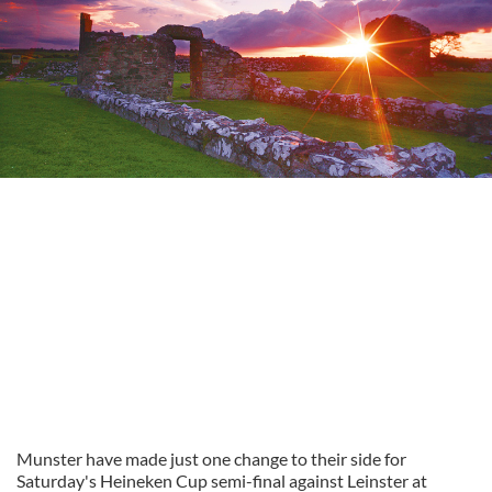
Munster have made just one change to their side for
Saturday's Heineken Cup semi-final against Leinster at