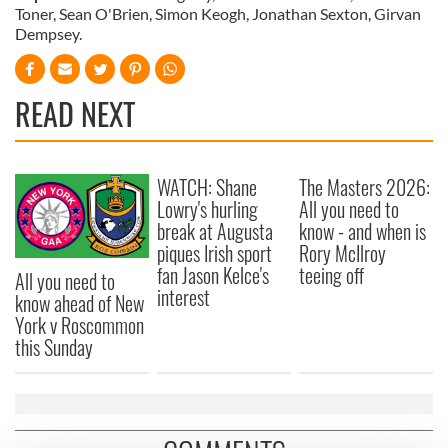
Toner, Sean O'Brien, Simon Keogh, Jonathan Sexton, Girvan
Dempsey.
READ NEXT
WATCH: Shane
The Masters 2026:
Lowry's hurling
All you need to
break at Augusta
know - and when is
piques Irish sport
Rory McIlroy
fan Jason Kelce's
teeing off
All you need to
interest
know ahead of New
York v Roscommon
this Sunday