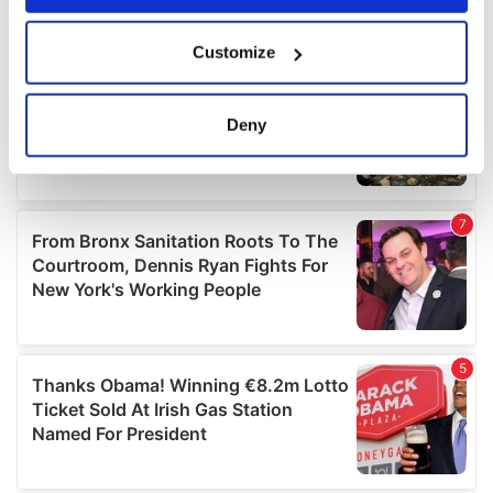
If you allow, we would also like to:
Customize
Collect information about your geographical
location which can be accurate to within several
meters
Deny
Identify your device by actively scanning it for
specific characteristics (fingerprinting)
Find out more about how your personal data is processed
and set your preferences in the
details section
.
We use cookies to personalise content and ads, to
provide social media features and to analyse our traffic.
We also share information about your use of our site with
our social media, advertising and analytics partners who
may combine it with other information that you’ve
provided to them or that they’ve collected from your use
of their services.