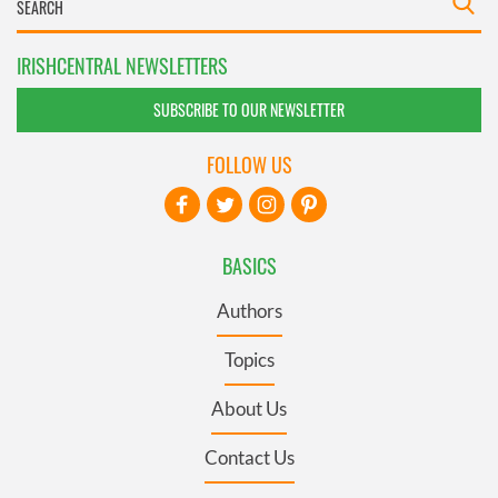
IRISHCENTRAL NEWSLETTERS
SUBSCRIBE TO OUR NEWSLETTER
FOLLOW US
BASICS
Authors
Topics
About Us
Contact Us