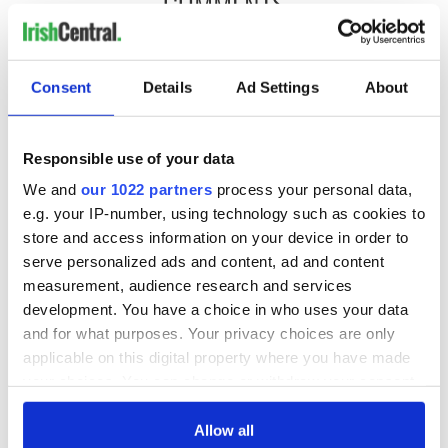
COMMENTS
Consent
Details
Ad Settings
About
Responsible use of your data
We and
our 1022 partners
process your personal data,
e.g. your IP-number, using technology such as cookies to
store and access information on your device in order to
serve personalized ads and content, ad and content
measurement, audience research and services
development. You have a choice in who uses your data
and for what purposes. Your privacy choices are only
applicable on this digital property where you have made
your choices. You can change or withdraw your consent
any time from the Cookie Declaration or by clicking on
the Privacy trigger icon.
Allow all