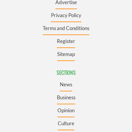
Advertise
Privacy Policy
Terms and Conditions
Register
Sitemap
SECTIONS
News
Business
Opinion
Culture