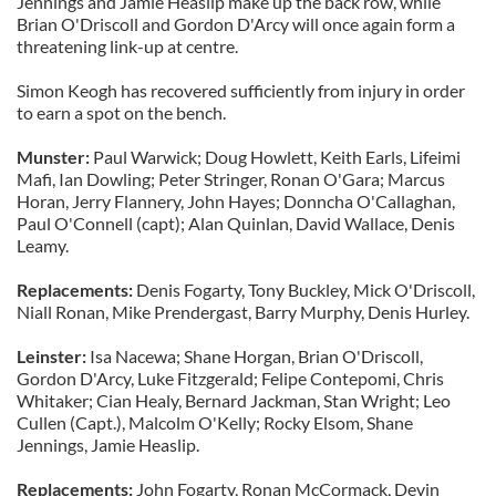
Jennings and Jamie Heaslip make up the back row, while
Brian O'Driscoll and Gordon D'Arcy will once again form a
threatening link-up at centre.
Simon Keogh has recovered sufficiently from injury in order
to earn a spot on the bench.
Munster:
Paul Warwick; Doug Howlett, Keith Earls, Lifeimi
Mafi, Ian Dowling; Peter Stringer, Ronan O'Gara; Marcus
Horan, Jerry Flannery, John Hayes; Donncha O'Callaghan,
Paul O'Connell (capt); Alan Quinlan, David Wallace, Denis
Leamy.
Replacements:
Denis Fogarty, Tony Buckley, Mick O'Driscoll,
Niall Ronan, Mike Prendergast, Barry Murphy, Denis Hurley.
Leinster:
Isa Nacewa; Shane Horgan, Brian O'Driscoll,
Gordon D'Arcy, Luke Fitzgerald; Felipe Contepomi, Chris
Whitaker; Cian Healy, Bernard Jackman, Stan Wright; Leo
Cullen (Capt.), Malcolm O'Kelly; Rocky Elsom, Shane
Jennings, Jamie Heaslip.
Replacements:
John Fogarty, Ronan McCormack, Devin