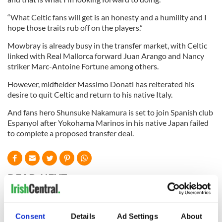
“What Celtic fans will get is an honesty and a humility and I
hope those traits rub off on the players.”
Mowbray is already busy in the transfer market, with Celtic
linked with Real Mallorca forward Juan Arango and Nancy
striker Marc-Antoine Fortune among others.
However, midfielder Massimo Donati has reiterated his
desire to quit Celtic and return to his native Italy.
And fans hero Shunsuke Nakamura is set to join Spanish club
Espanyol after Yokohama Marinos in his native Japan failed
to complete a proposed transfer deal.
READ NEXT
WATCH: Shane
The Masters 2026:
Consent
Details
Ad Settings
About