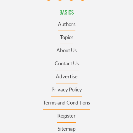
BASICS
Authors
Topics
About Us
Contact Us
Advertise
Privacy Policy
Terms and Conditions
Register
Sitemap