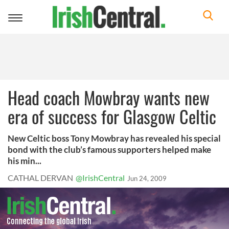
Toggle
navigation
Head coach Mowbray wants new
era of success for Glasgow Celtic
New Celtic boss Tony Mowbray has revealed his special
bond with the club’s famous supporters helped make
his min...
CATHAL DERVAN
@IrishCentral
Jun 24, 2009