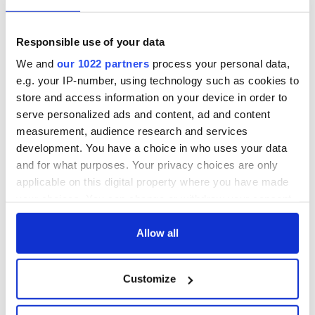
Lowry's hurling
All you need to
break at Augusta
know - and when is
piques Irish sport
Rory McIlroy
Responsible use of your data
fan Jason Kelce's
teeing off
All you need to
We and
our 1022 partners
process your personal data,
interest
know ahead of New
e.g. your IP-number, using technology such as cookies to
York v Roscommon
store and access information on your device in order to
this Sunday
serve personalized ads and content, ad and content
measurement, audience research and services
development. You have a choice in who uses your data
and for what purposes. Your privacy choices are only
COMMENTS
applicable on this digital property where you have made
your choices. You can change or withdraw your consent
any time from the Cookie Declaration or by clicking on
the Privacy trigger icon.
Allow all
If you allow, we would also like to:
Customize
Collect information about your geographical
location which can be accurate to within several