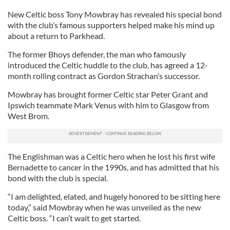
New Celtic boss Tony Mowbray has revealed his special bond
with the club’s famous supporters helped make his mind up
about a return to Parkhead.
The former Bhoys defender, the man who famously
introduced the Celtic huddle to the club, has agreed a 12-
month rolling contract as Gordon Strachan’s successor.
Mowbray has brought former Celtic star Peter Grant and
Ipswich teammate Mark Venus with him to Glasgow from
West Brom.
The Englishman was a Celtic hero when he lost his first wife
Bernadette to cancer in the 1990s, and has admitted that his
bond with the club is special.
“I am delighted, elated, and hugely honored to be sitting here
today,” said Mowbray when he was unveiled as the new
Celtic boss. “I can’t wait to get started.