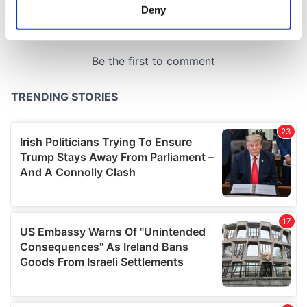
meters
Deny
Identify your device by actively scanning it for
specific characteristics (fingerprinting)
Find out more about how your personal data is processed
and set your preferences in the
details section
.
We use cookies to personalise content and ads, to
provide social media features and to analyse our traffic.
We also share information about your use of our site with
our social media, advertising and analytics partners who
may combine it with other information that you’ve
provided to them or that they’ve collected from your use
of their services.