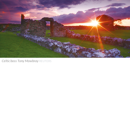
Celtic boss Tony Mowbray
REUTERS