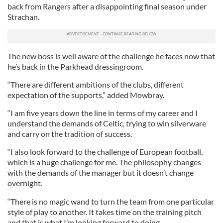
back from Rangers after a disappointing final season under
Strachan.
The new boss is well aware of the challenge he faces now that
he’s back in the Parkhead dressingroom.
“There are different ambitions of the clubs, different
expectation of the supports,” added Mowbray.
“I am five years down the line in terms of my career and I
understand the demands of Celtic, trying to win silverware
and carry on the tradition of success.
“I also look forward to the challenge of European football,
which is a huge challenge for me. The philosophy changes
with the demands of the manager but it doesn’t change
overnight.
“There is no magic wand to turn the team from one particular
style of play to another. It takes time on the training pitch
and that is what I’m looking forward to doing.