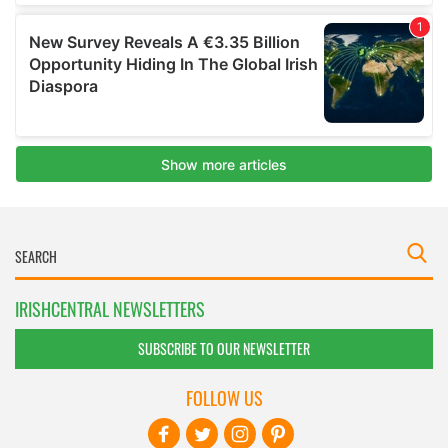
IRISHCENTRAL NEWSLETTERS
SUBSCRIBE TO OUR NEWSLETTER
FOLLOW US