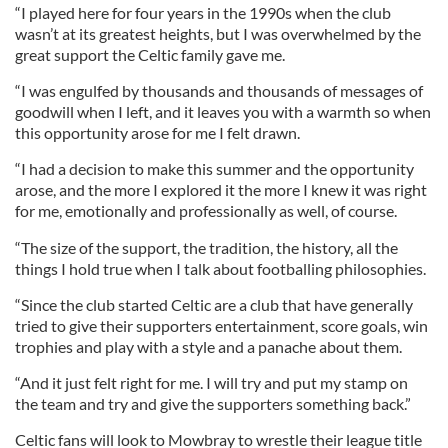
“I played here for four years in the 1990s when the club
wasn’t at its greatest heights, but I was overwhelmed by the
great support the Celtic family gave me.
“I was engulfed by thousands and thousands of messages of
goodwill when I left, and it leaves you with a warmth so when
this opportunity arose for me I felt drawn.
“I had a decision to make this summer and the opportunity
arose, and the more I explored it the more I knew it was right
for me, emotionally and professionally as well, of course.
“The size of the support, the tradition, the history, all the
things I hold true when I talk about footballing philosophies.
“Since the club started Celtic are a club that have generally
tried to give their supporters entertainment, score goals, win
trophies and play with a style and a panache about them.
“And it just felt right for me. I will try and put my stamp on
the team and try and give the supporters something back.”
Celtic fans will look to Mowbray to wrestle their league title