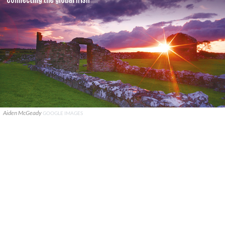
Aiden McGeady
GOOGLE IMAGES