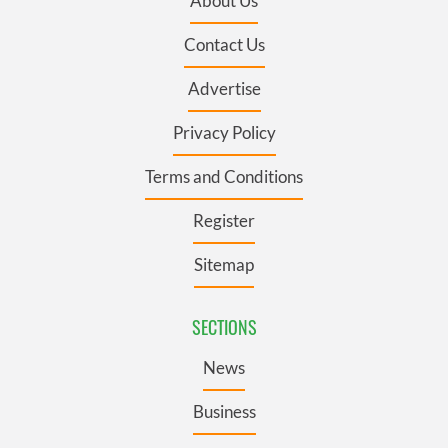
About Us
Contact Us
Advertise
Privacy Policy
Terms and Conditions
Register
Sitemap
SECTIONS
News
Business