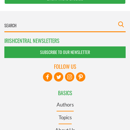
IRISHCENTRAL NEWSLETTERS
SUBSCRIBE TO OUR NEWSLETTER
FOLLOW US
BASICS
Authors
Topics