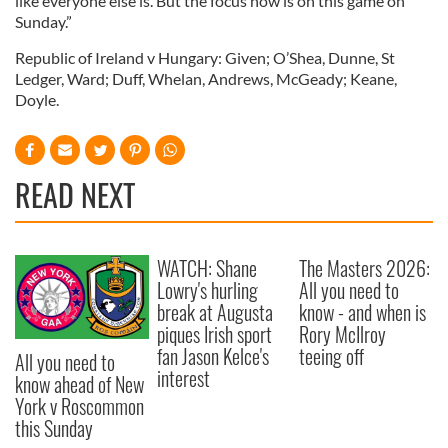
like everyone else is. But the focus now is on this game on
Sunday.”
Republic of Ireland v Hungary: Given; O’Shea, Dunne, St
Ledger, Ward; Duff, Whelan, Andrews, McGeady; Keane,
Doyle.
READ NEXT
WATCH: Shane
The Masters 2026:
Lowry's hurling
All you need to
break at Augusta
know - and when is
piques Irish sport
Rory McIlroy
fan Jason Kelce's
teeing off
All you need to
interest
know ahead of New
York v Roscommon
this Sunday