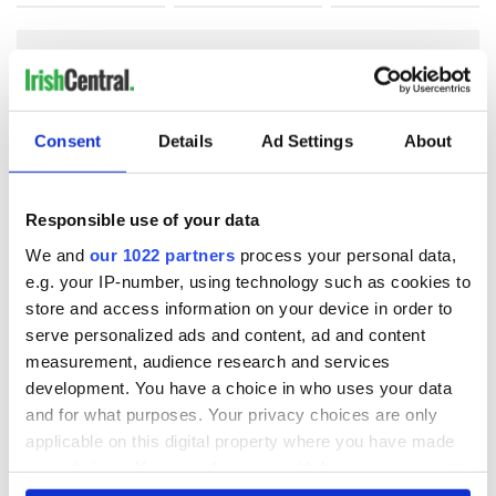
COMMENTS
Consent
Details
Ad Settings
About
Responsible use of your data
We and
our 1022 partners
process your personal data,
e.g. your IP-number, using technology such as cookies to
store and access information on your device in order to
serve personalized ads and content, ad and content
measurement, audience research and services
development. You have a choice in who uses your data
and for what purposes. Your privacy choices are only
applicable on this digital property where you have made
your choices. You can change or withdraw your consent
any time from the Cookie Declaration or by clicking on