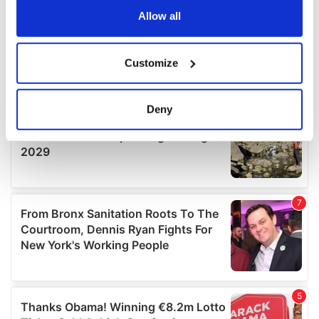
the Privacy trigger icon.
Allow all
If you allow, we would also like to:
Customize
Collect information about your geographical
location which can be accurate to within several
meters
Deny
Identify your device by actively scanning it for
specific characteristics (fingerprinting)
Find out more about how your personal data is processed
and set your preferences in the
details section
.
We use cookies to personalise content and ads, to
provide social media features and to analyse our traffic.
We also share information about your use of our site with
our social media, advertising and analytics partners who
may combine it with other information that you’ve
provided to them or that they’ve collected from your use
of their services.