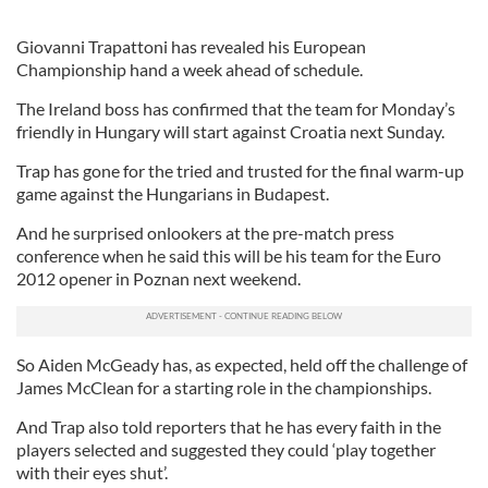
Giovanni Trapattoni has revealed his European
Championship hand a week ahead of schedule.
The Ireland boss has confirmed that the team for Monday’s
friendly in Hungary will start against Croatia next Sunday.
Trap has gone for the tried and trusted for the final warm-up
game against the Hungarians in Budapest.
And he surprised onlookers at the pre-match press
conference when he said this will be his team for the Euro
2012 opener in Poznan next weekend.
So Aiden McGeady has, as expected, held off the challenge of
James McClean for a starting role in the championships.
And Trap also told reporters that he has every faith in the
players selected and suggested they could ‘play together
with their eyes shut’.