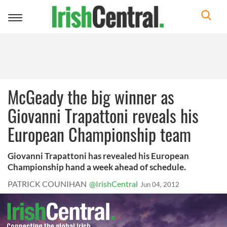
Toggle
navigation
McGeady the big winner as
Giovanni Trapattoni reveals his
European Championship team
Giovanni Trapattoni has revealed his European
Championship hand a week ahead of schedule.
PATRICK COUNIHAN
@IrishCentral
Jun 04, 2012