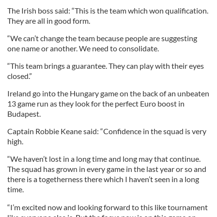
The Irish boss said: “This is the team which won qualification.
They are all in good form.
“We can’t change the team because people are suggesting
one name or another. We need to consolidate.
“This team brings a guarantee. They can play with their eyes
closed.”
Ireland go into the Hungary game on the back of an unbeaten
13 game run as they look for the perfect Euro boost in
Budapest.
Captain Robbie Keane said: “Confidence in the squad is very
high.
“We haven’t lost in a long time and long may that continue.
The squad has grown in every game in the last year or so and
there is a togetherness there which I haven’t seen in a long
time.
“I’m excited now and looking forward to this like tournament