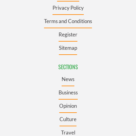
Privacy Policy
Terms and Conditions
Register
Sitemap
SECTIONS
News
Business
Opinion
Culture
Travel