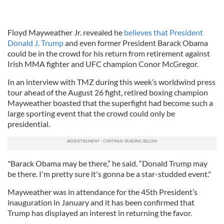
Floyd Mayweather Jr. revealed he
believes that President
Donald J. Trump
and even former President Barack Obama
could be in the crowd for his return from retirement against
Irish MMA fighter and UFC champion Conor McGregor.
In an interview with TMZ during this week’s worldwind press
tour ahead of the August 26 fight, retired boxing champion
Mayweather boasted that the superfight had become such a
large sporting event that the crowd could only be
presidential.
"Barack Obama may be there,” he said. “Donald Trump may
be there. I'm pretty sure it's gonna be a star-studded event."
Mayweather was in attendance for the 45th President’s
inauguration in January and it has been confirmed that
Trump has displayed an interest in returning the favor.