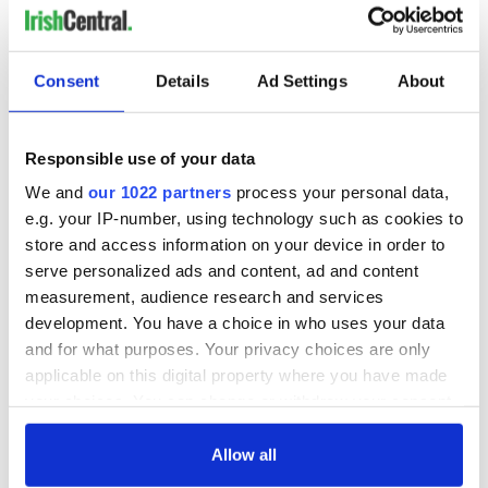
RELATED:
Republicans
,
Sports
,
US Politics
Consent
Details
Ad Settings
About
READ NEXT
Responsible use of your data
All you need to
WATCH: Shane
We and
our 1022 partners
process your personal data,
know ahead of New
Lowry's hurling
e.g. your IP-number, using technology such as cookies to
York v Roscommon
break at Augusta
store and access information on your device in order to
this Sunday
piques Irish sport
serve personalized ads and content, ad and content
fan Jason Kelce's
Here’s how much
measurement, audience research and services
interest
Rory McIlroy is
development. You have a choice in who uses your data
worth after his
and for what purposes. Your privacy choices are only
historic Masters
applicable on this digital property where you have made
win
your choices. You can change or withdraw your consent
any time from the Cookie Declaration or by clicking on
the Privacy trigger icon.
Allow all