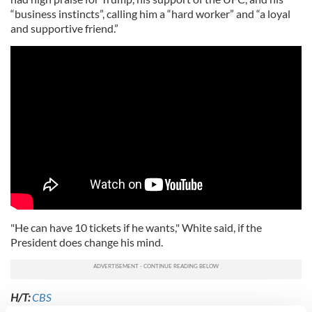
“business instincts”, calling him a “hard worker” and “a loyal
and supportive friend.”
"He can have 10 tickets if he wants," White said, if the
President does change his mind.
H/T:
CBS