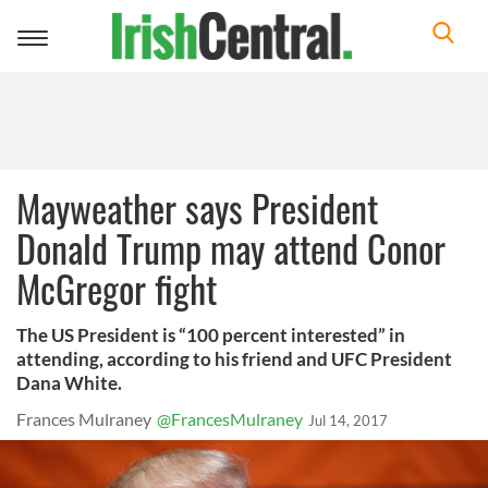
Toggle
navigation
Mayweather says President
Donald Trump may attend Conor
McGregor fight
The US President is “100 percent interested” in
attending, according to his friend and UFC President
Dana White.
Frances Mulraney
@FrancesMulraney
Jul 14, 2017