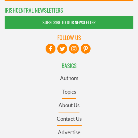
IRISHCENTRAL NEWSLETTERS
SUBSCRIBE TO OUR NEWSLETTER
FOLLOW US
BASICS
Authors
Topics
About Us
Contact Us
Advertise