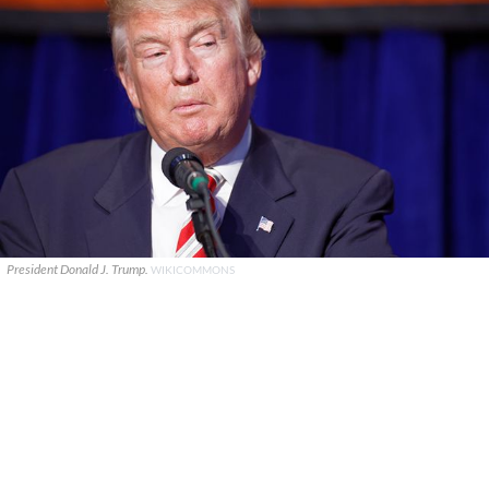
President Donald J. Trump.
WIKICOMMONS