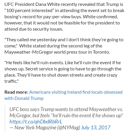
UFC President Dana White recently revealed that Trump is
“100 percent interested” in attending the event set to break
boxing's record for pay-per-view buys. White confirmed,
however, that it would not be feasible for the president to
attend due to security issues.
"They called me yesterday and I don't think they're going to
come," White stated during the second leg of the
Mayweather-McGregor world press tour in Toronto.
"He feels like he'll ruin events. Like he'll ruin the event if he
shows up. Secret service is going to have to go through the
place. They'll have to shut down streets and create crazy
traffic."
Read more:
Americans visiting Ireland find locals obsessed
with Donald Trump
UFC boss says Trump wants to attend Mayweather vs.
McGregor, but feels "he'll ruin the event if he shows up"
https://t.co/qhDbdRbRrL
— New York Magazine (@NYMag)
July 13, 2017