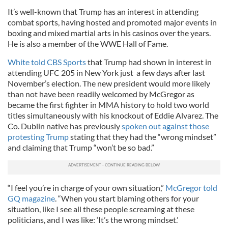
It’s well-known that Trump has an interest in attending
combat sports, having hosted and promoted major events in
boxing and mixed martial arts in his casinos over the years.
He is also a member of the WWE Hall of Fame.
White told CBS Sports
that Trump had shown in interest in
attending UFC 205 in New York just a few days after last
November’s election. The new president would more likely
than not have been readily welcomed by McGregor as
became the first fighter in MMA history to hold two world
titles simultaneously with his knockout of Eddie Alvarez. The
Co. Dublin native has previously
spoken out against those
protesting Trump
stating that they had the “wrong mindset”
and claiming that Trump “won’t be so bad.”
“I feel you’re in charge of your own situation,”
McGregor told
GQ magazine
. “When you start blaming others for your
situation, like I see all these people screaming at these
politicians, and I was like: ‘It’s the wrong mindset.’