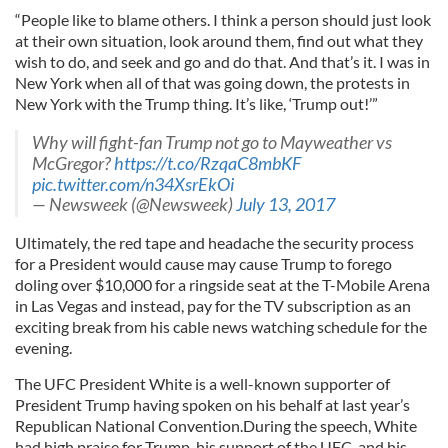
“People like to blame others. I think a person should just look
at their own situation, look around them, find out what they
wish to do, and seek and go and do that. And that’s it. I was in
New York when all of that was going down, the protests in
New York with the Trump thing. It’s like, ‘Trump out!’”
Why will fight-fan Trump not go to Mayweather vs
McGregor?
https://t.co/RzqaC8mbKF
pic.twitter.com/n34XsrEkOi
— Newsweek (@Newsweek)
July 13, 2017
Ultimately, the red tape and headache the security process
for a President would cause may cause Trump to forego
doling over $10,000 for a ringside seat at the T-Mobile Arena
in Las Vegas and instead, pay for the TV subscription as an
exciting break from his cable news watching schedule for the
evening.
The UFC President White is a well-known supporter of
President Trump having spoken on his behalf at last year’s
Republican National Convention.During the speech, White
had high praise for Trump, his support of the UFC, and his