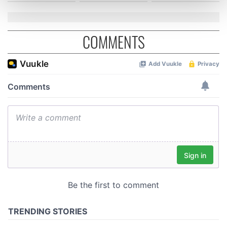
and set your preferences in the
details section
.
We use cookies to personalise content and ads, to
COMMENTS
provide social media features and to analyse our traffic.
We also share information about your use of our site with
our social media, advertising and analytics partners who
may combine it with other information that you’ve
provided to them or that they’ve collected from your use
of their services.