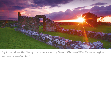
Jay Cutler #6 of the Chicago Bears is sacked by Gerard Warren #92 of the New England
Patriots at Soldier Field