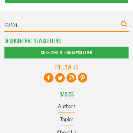
IRISHCENTRAL NEWSLETTERS
SUBSCRIBE TO OUR NEWSLETTER
FOLLOW US
BASICS
Authors
Topics
About Us