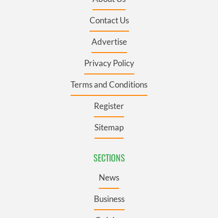
Contact Us
Advertise
Privacy Policy
Terms and Conditions
Register
Sitemap
SECTIONS
News
Business