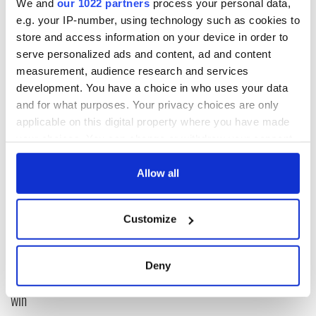
We and
our 1022 partners
process your personal data,
e.g. your IP-number, using technology such as cookies to
www.twitter.com/Cianaf
store and access information on your device in order to
serve personalized ads and content, ad and content
measurement, audience research and services
development. You have a choice in who uses your data
and for what purposes. Your privacy choices are only
READ NEXT
applicable on this digital property where you have made
your choices. You can change or withdraw your consent
any time from the Cookie Declaration or by clicking on
All you need to
WATCH: Shane
the Privacy trigger icon.
Allow all
know ahead of New
Lowry's hurling
York v Roscommon
break at Augusta
If you allow, we would also like to:
this Sunday
piques Irish sport
Customize
Collect information about your geographical
fan Jason Kelce's
Here’s how much
location which can be accurate to within several
interest
Rory McIlroy is
meters
worth after his
Deny
Identify your device by actively scanning it for
historic Masters
specific characteristics (fingerprinting)
win
Find out more about how your personal data is processed