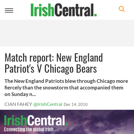
Toggle
navigation
Match report: New England
Patriot's V Chicago Bears
The New England Patriots blew through Chicago more
fiercely than the snowstorm that accompanied them
on Sunday n...
CIAN FAHEY
@IrishCentral
Dec 14, 2010