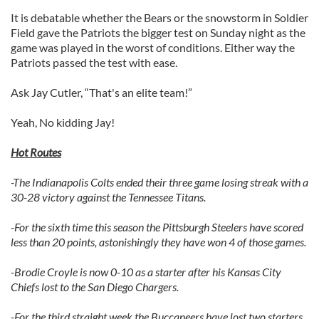
It is debatable whether the Bears or the snowstorm in Soldier
Field gave the Patriots the bigger test on Sunday night as the
game was played in the worst of conditions. Either way the
Patriots passed the test with ease.
Ask Jay Cutler, “That's an elite team!”
Yeah, No kidding Jay!
Hot Routes
-The Indianapolis Colts ended their three game losing streak with a
30-28 victory against the Tennessee Titans.
-For the sixth time this season the Pittsburgh Steelers have scored
less than 20 points, astonishingly they have won 4 of those games.
-Brodie Croyle is now 0-10 as a starter after his Kansas City
Chiefs lost to the San Diego Chargers.
-For the third straight week the Buccaneers have lost two starters