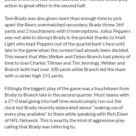
action to great effect in the second half.
Tom Brady was also given more than enough time to pick
apart the Bears overmatched secondary. Brady threw 369
yards and 2 touchdowns with 0 interceptions. Julius Peppers
was not able to disrupt Brady in the pocket thanks to Matt
Light who kept Peppers out of the quarterback's face until
late in the game when the contest had already been decided.
This meant that Wes Welker and Deion Branch had plenty of
time to lose Charles Tillman and Tim Jennings. Welker and
Branch both had over 100 yards while Branch led the team
with a career high 151 yards.
Fittingly the biggest play of the game was a touchdown from
Brady to Branch late in the second quarter. Most teams with
a 27-0 lead going into half time would simply run out the
clock but Brady recently elaborated about “making use of
every play available” to them while speaking with Rich Eisen
of NFL Network. This is exactly the kind of aggressive play-
calling that Brady was referring to.