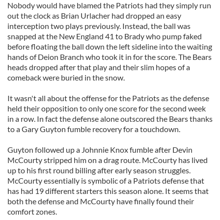
Nobody would have blamed the Patriots had they simply run
out the clock as Brian Urlacher had dropped an easy
interception two plays previously. Instead, the ball was
snapped at the New England 41 to Brady who pump faked
before floating the ball down the left sideline into the waiting
hands of Deion Branch who took it in for the score. The Bears
heads dropped after that play and their slim hopes of a
comeback were buried in the snow.
It wasn't all about the offense for the Patriots as the defense
held their opposition to only one score for the second week
in a row. In fact the defense alone outscored the Bears thanks
to a Gary Guyton fumble recovery for a touchdown.
Guyton followed up a Johnnie Knox fumble after Devin
McCourty stripped him on a drag route. McCourty has lived
up to his first round billing after early season struggles.
McCourty essentially is symbolic of a Patriots defense that
has had 19 different starters this season alone. It seems that
both the defense and McCourty have finally found their
comfort zones.