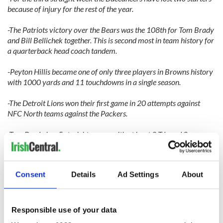
because of injury for the rest of the year.
-The Patriots victory over the Bears was the 108th for Tom Brady
and Bill Bellichek together. This is second most in team history for
a quarterback head coach tandem.
-Peyton Hillis became one of only three players in Browns history
with 1000 yards and 11 touchdowns in a single season.
-The Detroit Lions won their first game in 20 attempts against
NFC North teams against the Packers.
-Tom Brady has 5 straight games with at least 2 Tds and 0
interceptions.
-DeSean Jackson had a ridiculous 52.5 average against the Dallas
Consent
Details
Ad Settings
About
Cowboys with 210 yards on 4 receptions.
-Jay Feely kicked five field goals and rushed for a touchdown for
the Arizona Cardinals against the Denver Broncos. Denver should
Responsible use of your data
have seen it coming, why else would a kicker wear gloves?