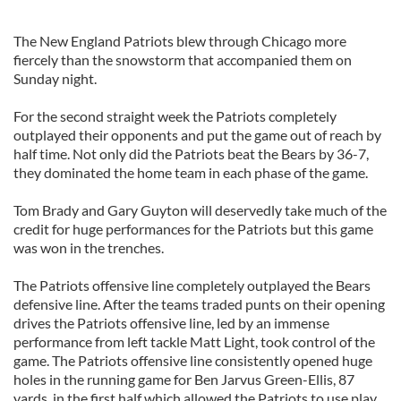
The New England Patriots blew through Chicago more
fiercely than the snowstorm that accompanied them on
Sunday night.
For the second straight week the Patriots completely
outplayed their opponents and put the game out of reach by
half time. Not only did the Patriots beat the Bears by 36-7,
they dominated the home team in each phase of the game.
Tom Brady and Gary Guyton will deservedly take much of the
credit for huge performances for the Patriots but this game
was won in the trenches.
The Patriots offensive line completely outplayed the Bears
defensive line. After the teams traded punts on their opening
drives the Patriots offensive line, led by an immense
performance from left tackle Matt Light, took control of the
game. The Patriots offensive line consistently opened huge
holes in the running game for Ben Jarvus Green-Ellis, 87
yards, in the first half which allowed the Patriots to use play