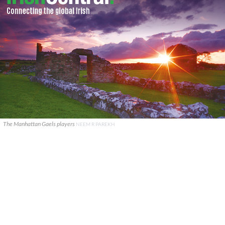
The Manhattan Gaels players
NEEM R PAREKH