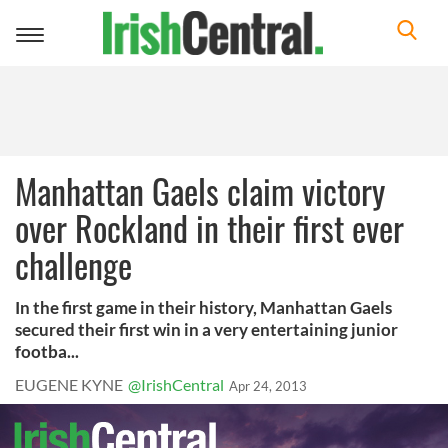
Toggle
navigation
Manhattan Gaels claim victory
over Rockland in their first ever
challenge
In the first game in their history, Manhattan Gaels
secured their first win in a very entertaining junior
footba...
EUGENE KYNE
@IrishCentral
Apr 24, 2013