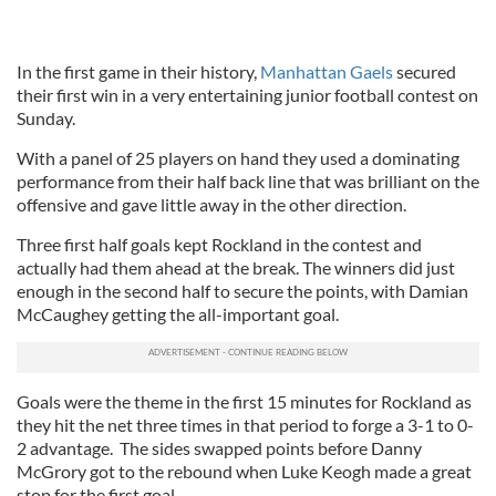
In the first game in their history,
Manhattan Gaels
secured
their first win in a very entertaining junior football contest on
Sunday.
With a panel of 25 players on hand they used a dominating
performance from their half back line that was brilliant on the
offensive and gave little away in the other direction.
Three first half goals kept Rockland in the contest and
actually had them ahead at the break. The winners did just
enough in the second half to secure the points, with Damian
McCaughey getting the all-important goal.
Goals were the theme in the first 15 minutes for Rockland as
they hit the net three times in that period to forge a 3-1 to 0-
2 advantage. The sides swapped points before Danny
McGrory got to the rebound when Luke Keogh made a great
stop for the first goal.