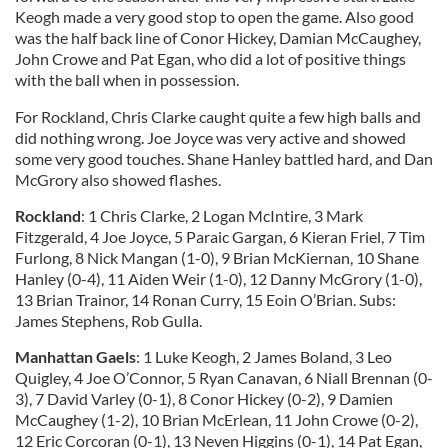
Keogh made a very good stop to open the game. Also good
was the half back line of Conor Hickey, Damian McCaughey,
John Crowe and Pat Egan, who did a lot of positive things
with the ball when in possession.
For Rockland, Chris Clarke caught quite a few high balls and
did nothing wrong. Joe Joyce was very active and showed
some very good touches. Shane Hanley battled hard, and Dan
McGrory also showed flashes.
Rockland
: 1 Chris Clarke, 2 Logan McIntire, 3 Mark
Fitzgerald, 4 Joe Joyce, 5 Paraic Gargan, 6 Kieran Friel, 7 Tim
Furlong, 8 Nick Mangan (1-0), 9 Brian McKiernan, 10 Shane
Hanley (0-4), 11 Aiden Weir (1-0), 12 Danny McGrory (1-0),
13 Brian Trainor, 14 Ronan Curry, 15 Eoin O’Brian. Subs:
James Stephens, Rob Gulla.
Manhattan Gaels
: 1 Luke Keogh, 2 James Boland, 3 Leo
Quigley, 4 Joe O’Connor, 5 Ryan Canavan, 6 Niall Brennan (0-
3), 7 David Varley (0-1), 8 Conor Hickey (0-2), 9 Damien
McCaughey (1-2), 10 Brian McErlean, 11 John Crowe (0-2),
12 Eric Corcoran (0-1), 13 Neven Higgins (0-1), 14 Pat Egan,