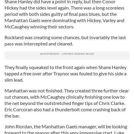
Shane Hanley did have a point in reply, but then Conor
Hickey had the sides level again. There was a long scoreless
period with both sides guilty of final pass blues, but the
Manhattan Gaels were dominating with Hickey, Varley and
McCaughey winning their sectors.
Rockland was creating some chances, but invariably the last
pass was intercepted and cleared.
They finally squeaked to the front again when Shane Hanley
tapped a free over after Traynor was fouled to give his side a
slim lead.
Manhattan was not finished. They created three further clear
cut chances, with McCaughey clinically finishing one low to
the net beyond the outstretched finger tips of Chris Clarke.
Eric Corcoran also had a thunderbolt come crashing back of
the bar.
John Riordan, the Manhattan Gaels manager, will be looking
forward to the season after this very impressive start. Luke