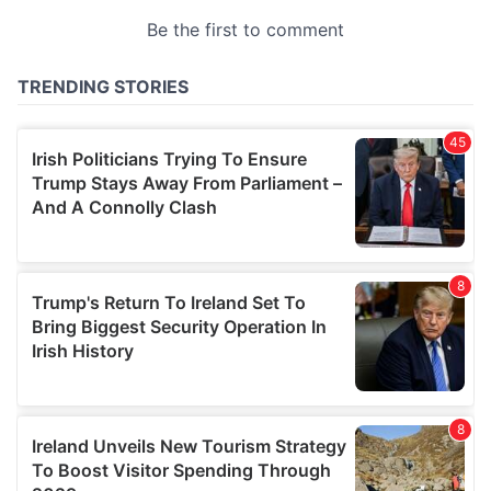
provided to them or that they’ve collected from your use
of their services.