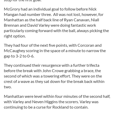
McGrory had an individual goal to follow before Nick
Mangan had number three. All was not lost, however, for
Manhattan as the half back line of Ryan Canavan, Niall
Brennan and David Varley were doing fantastic work
particularly coming forward with the ball, always picking the
right option.
They had four of the next five points, with Corcoran and
McCaughey scoring in the space of a minute to narrow the
gap to 3-2 to 0-6.
They continued their resurgence with a further trifecta
before the break with John Crowe grabbing a brace, the
second of which was a towering effort. They were on the
crest of a wave as they sat down for the break back within
two.
Manhattan were level within four minutes of the second half,
with Varley and Neven Higgins the scorers. Varley was
continuing to be a curse for Rockland to contain.