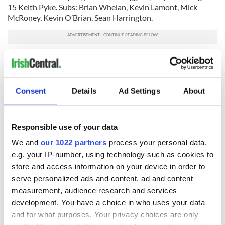
15 Keith Pyke. Subs: Brian Whelan, Kevin Lamont, Mick
McRoney, Kevin O’Brian, Sean Harrington.
Man of the match: Niall Brennan (Manhattan).
Referee: Lawrence McGrath (Donegal).
Consent
Details
Ad Settings
About
RELATED:
GAA
Responsible use of your data
We and
our 1022 partners
process your personal data,
READ NEXT
e.g. your IP-number, using technology such as cookies to
store and access information on your device in order to
serve personalized ads and content, ad and content
WATCH: Shane
The Masters 2026:
measurement, audience research and services
Lowry's hurling
All you need to
development. You have a choice in who uses your data
break at Augusta
know - and when is
and for what purposes. Your privacy choices are only
piques Irish sport
Rory McIlroy