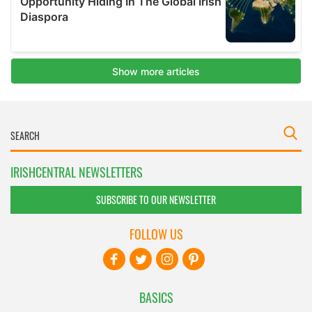
IRISHCENTRAL NEWSLETTERS
SUBSCRIBE TO OUR NEWSLETTER
FOLLOW US
BASICS