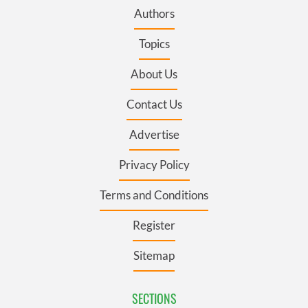
Authors
Topics
About Us
Contact Us
Advertise
Privacy Policy
Terms and Conditions
Register
Sitemap
SECTIONS