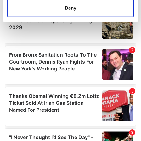
meters
Deny
Identify your device by actively scanning it for
specific characteristics (fingerprinting)
Find out more about how your personal data is processed
and set your preferences in the
details section
.
We use cookies to personalise content and ads, to
provide social media features and to analyse our traffic.
We also share information about your use of our site with
our social media, advertising and analytics partners who
may combine it with other information that you’ve
provided to them or that they’ve collected from your use
of their services.