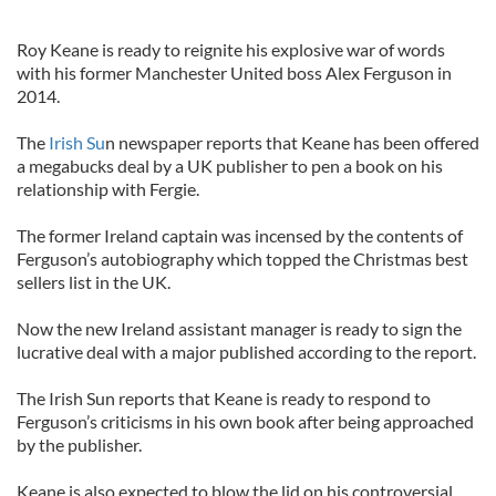
Roy Keane is ready to reignite his explosive war of words
with his former Manchester United boss Alex Ferguson in
2014.
The
Irish Su
n newspaper reports that Keane has been offered
a megabucks deal by a UK publisher to pen a book on his
relationship with Fergie.
The former Ireland captain was incensed by the contents of
Ferguson’s autobiography which topped the Christmas best
sellers list in the UK.
Now the new Ireland assistant manager is ready to sign the
lucrative deal with a major published according to the report.
The Irish Sun reports that Keane is ready to respond to
Ferguson’s criticisms in his own book after being approached
by the publisher.
Keane is also expected to blow the lid on his controversial