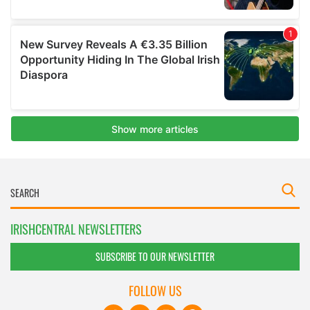
IRISHCENTRAL NEWSLETTERS
SUBSCRIBE TO OUR NEWSLETTER
FOLLOW US