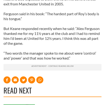
exit from Manchester United in 2005.
Ferguson said in his book: “The hardest part of Roy’s body is
his tongue.”
But Keane responded recently when he said: “Alex Ferguson
thanked me for my 11½ years at the club and I had to remind
him I’d been at United for 12½ years. I think this was all part
of the game.
“Two words the manager spoke to me about were ‘control’
and ‘power’ and that was how he worked.”
READ NEXT