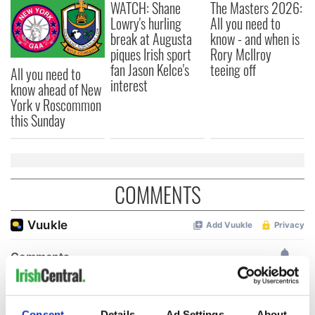
WATCH: Shane
The Masters 2026:
Lowry's hurling
All you need to
break at Augusta
know - and when is
piques Irish sport
Rory McIlroy
fan Jason Kelce's
teeing off
All you need to
interest
know ahead of New
York v Roscommon
this Sunday
COMMENTS
Consent
Details
Ad Settings
About