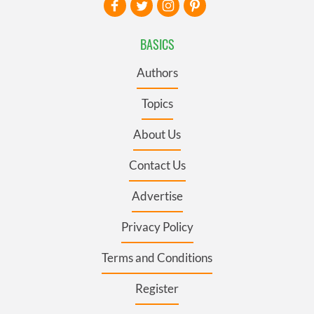
BASICS
Authors
Topics
About Us
Contact Us
Advertise
Privacy Policy
Terms and Conditions
Register