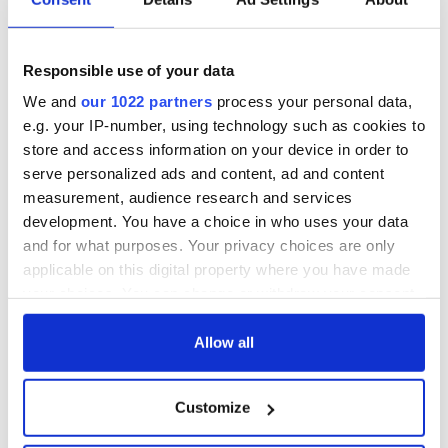
Responsible use of your data
We and
our 1022 partners
process your personal data,
e.g. your IP-number, using technology such as cookies to
store and access information on your device in order to
serve personalized ads and content, ad and content
measurement, audience research and services
development. You have a choice in who uses your data
and for what purposes. Your privacy choices are only
applicable on this digital property where you have made
your choices. You can change or withdraw your consent
any time from the Cookie Declaration or by clicking on
the Privacy trigger icon.
Allow all
If you allow, we would also like to:
Customize
Collect information about your geographical
location which can be accurate to within several