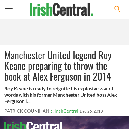
Toggle
navigation
Manchester United legend Roy
Keane preparing to throw the
book at Alex Ferguson in 2014
Roy Keane is ready to reignite his explosive war of
words with his former Manchester United boss Alex
Ferguson i...
PATRICK COUNIHAN
@IrishCentral
Dec 26, 2013