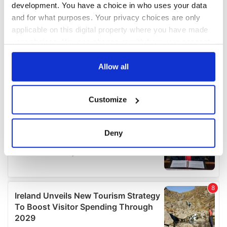
development. You have a choice in who uses your data
and for what purposes. Your privacy choices are only
applicable on this digital property where you have made
your choices. You can change or withdraw your consent
any time from the Cookie Declaration or by clicking on
the Privacy trigger icon.
Allow all
If you allow, we would also like to:
Customize
Collect information about your geographical
location which can be accurate to within several
meters
Deny
Identify your device by actively scanning it for
specific characteristics (fingerprinting)
Find out more about how your personal data is processed
and set your preferences in the
details section
.
We use cookies to personalise content and ads, to
provide social media features and to analyse our traffic.