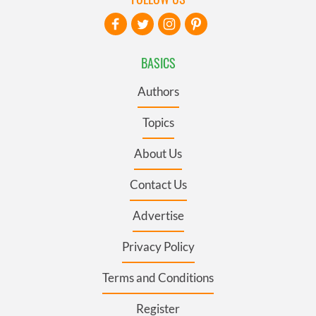
BASICS
Authors
Topics
About Us
Contact Us
Advertise
Privacy Policy
Terms and Conditions
Register