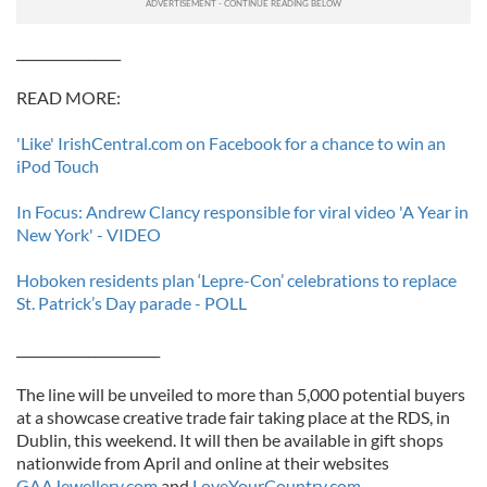
________________
READ MORE:
'Like' IrishCentral.com on Facebook for a chance to win an
iPod Touch
In Focus: Andrew Clancy responsible for viral video 'A Year in
New York' - VIDEO
Hoboken residents plan ‘Lepre-Con’ celebrations to replace
St. Patrick’s Day parade - POLL
______________________
The line will be unveiled to more than 5,000 potential buyers
at a showcase creative trade fair taking place at the RDS, in
Dublin, this weekend. It will then be available in gift shops
nationwide from April and online at their websites
GAAJewellery.com
and
LoveYourCountry.com