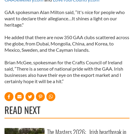
GAA spokesman Alan Milton said, “It's nice for people who
want to declare their allegiance…It shines a light on our
heritage."
He added that there are now 350 GAA clubs scattered across
the globe, from Dubai, Mongolia, China, and Korea, to
Mexico, Sweden, and the Cayman Islands.
Brian McGee, spokesman for the Crafts Council of Ireland
said, “There is a sense of national pride with the GAA. Irish
businesses also have their eye on the export market and I
certainly hope it will be a hit.”
READ NEXT
The Masters 2026:
Irish heartbreak in