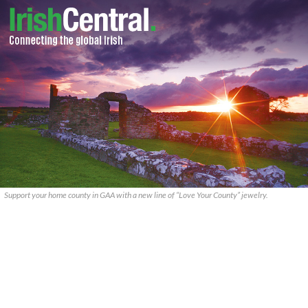
Support your home county in GAA with a new line of “Love Your County” jewelry.