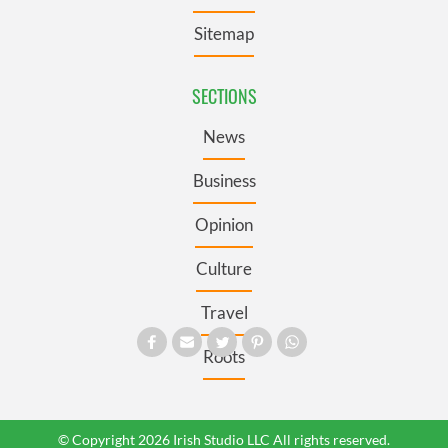
Sitemap
SECTIONS
News
Business
Opinion
Culture
Travel
Roots
© Copyright 2026 Irish Studio LLC All rights reserved.