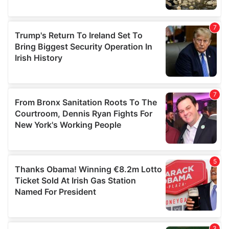
We also share information about your use of our site with
our social media, advertising and analytics partners who
may combine it with other information that you’ve
provided to them or that they’ve collected from your use
of their services.