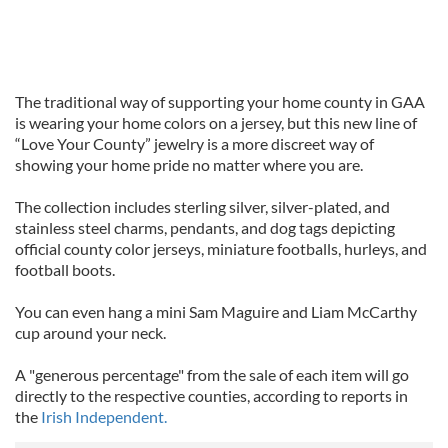
The traditional way of supporting your home county in GAA
is wearing your home colors on a jersey, but this new line of
“Love Your County” jewelry is a more discreet way of
showing your home pride no matter where you are.
The collection includes sterling silver, silver-plated, and
stainless steel charms, pendants, and dog tags depicting
official county color jerseys, miniature footballs, hurleys, and
football boots.
You can even hang a mini Sam Maguire and Liam McCarthy
cup around your neck.
A "generous percentage" from the sale of each item will go
directly to the respective counties, according to reports in
the
Irish Independent.