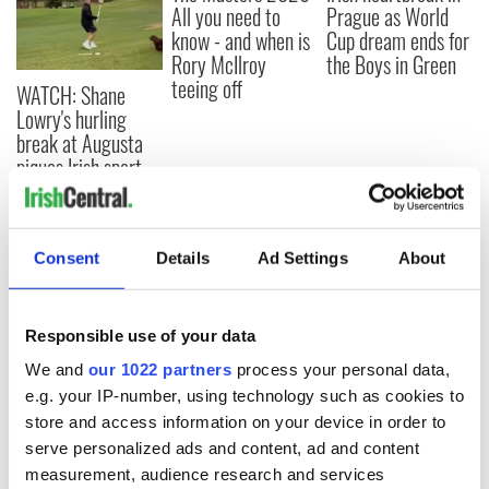
All you need to
Prague as World
know - and when is
Cup dream ends for
Rory McIlroy
the Boys in Green
teeing off
WATCH: Shane
Lowry's hurling
break at Augusta
piques Irish sport
fan Jason Kelce's
interest
Consent
Details
Ad Settings
About
COMMENTS
Responsible use of your data
We and
our 1022 partners
process your personal data,
e.g. your IP-number, using technology such as cookies to
store and access information on your device in order to
serve personalized ads and content, ad and content
measurement, audience research and services