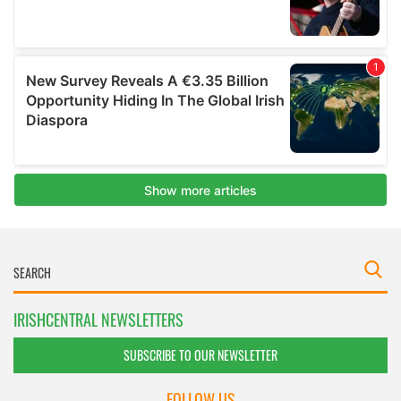
IRISHCENTRAL NEWSLETTERS
SUBSCRIBE TO OUR NEWSLETTER
FOLLOW US