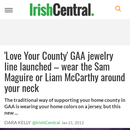
Toggle
navigation
'Love Your County' GAA jewelry
line launched – wear the Sam
Maguire or Liam McCarthy around
your neck
The traditional way of supporting your home county in
GAA is wearing your home colors on a jersey, but this
new ...
DARA KELLY
@IrishCentral
Jan 21, 2012