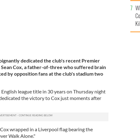
c
Wh
Co
Ki
ignantly dedicated the club's recent Premier
an Sean Cox, a father-of-three who suffered brain
ed by opposition fans at the club's stadium two
t English league title in 30 years on Thursday night
edicated the victory to Cox just moments after
ox wrapped in a Liverpool flag bearing the
ever Walk Alone."