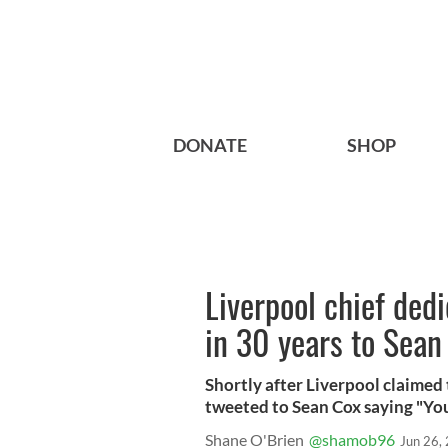
DONATE
SHOP
Liverpool chief dedic
in 30 years to Sean
Shortly after Liverpool claimed
tweeted to Sean Cox saying "You
Shane O'Brien
@shamob96
Jun 26,