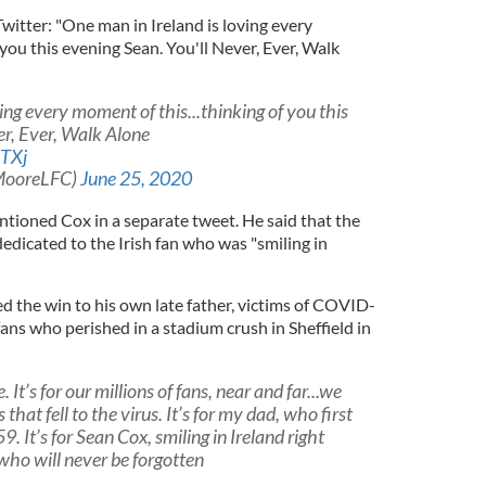
witter: "One man in Ireland is loving every
 you this evening Sean. You'll Never, Ever, Walk
ing every moment of this...thinking of you this
er, Ever, Walk Alone
hTXj
MooreLFC)
June 25, 2020
ioned Cox in a separate tweet. He said that the
dedicated to the Irish fan who was "smiling in
d the win to his own late father, victims of COVID-
fans who perished in a stadium crush in Sheffield in
 It’s for our millions of fans, near and far...we
 that fell to the virus. It’s for my dad, who first
. It’s for Sean Cox, smiling in Ireland right
 who will never be forgotten