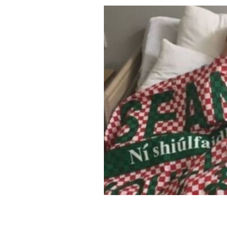
Sean Cox celebrates Liverpool's first l