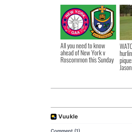
All you need to know
WATC
ahead of New York v
hurli
Roscommon this Sunday
pique
Jason