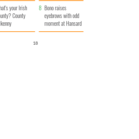
amera
Atlantic Way
at's your Irish
Bono raises
unty? County
eyebrows with odd
lkenny
moment at Hansard
funeral
17