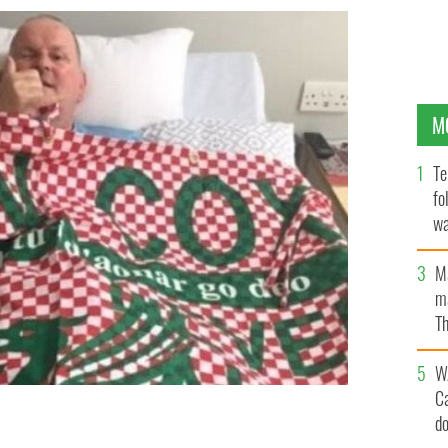
M
Te
fo
wa
Pa
M
ma
Th
an
W
C
d
eague title in 30 years.
PETER MOORE TWITTER