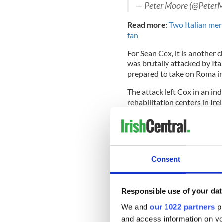
— Peter Moore (@Peter
Read more:
Two Italian men
fan
For Sean Cox, it is another 
was brutally attacked by Ita
prepared to take on Roma i
The attack left Cox in an i
rehabilitation centers in Ire
father-of-three with perma
wheelchair and he only retu
two years after the attack.
Consent
Liverpool Football Club has
and Cox was in attendance 
Responsible use of your dat
1, a crucial moment in Liver
Klopp, the club's manager, 
We and
our 1022 partners
pr
and access information on yo
The club additionally held a