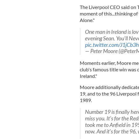
The Liverpool CEO said on T
moment of this...thinking of
Alone."
One man in Ireland is lov
evening Sean. You'll Nev
pic.twitter.com/J1jCb3
— Peter Moore (@Peter
Moments earlier, Moore ment
club's famous title win was 
Ireland."
Moore additionally dedicate
19, and to the 96 Liverpool 
1989.
Number 19 is finally here.
miss you. It’s for the Reds
took me to Anfield in 1959
now. And it’s for the 96,