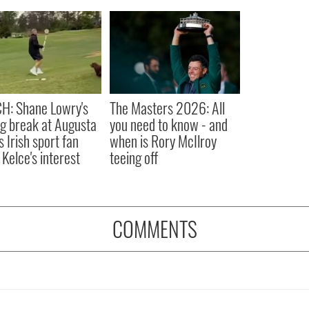
H: Shane Lowry's
The Masters 2026: All
ng break at Augusta
you need to know - and
s Irish sport fan
when is Rory McIlroy
 Kelce's interest
teeing off
COMMENTS