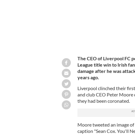
The CEO of Liverpool FC po
League title win to Irish f
damage after he was attack
years ago.
Liverpool clinched their firs
and club CEO Peter Moore d
they had been coronated.
Moore tweeted an image of C
caption "Sean Cox. You'll N