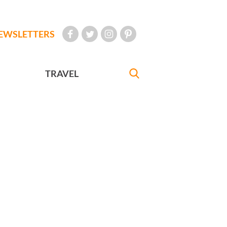
EWSLETTERS
TRAVEL