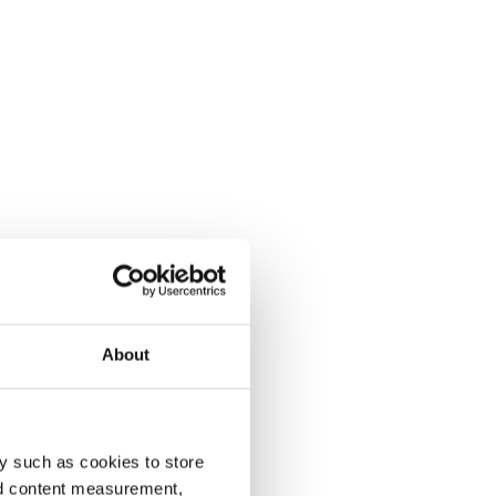
About
y such as cookies to store
nd content measurement,