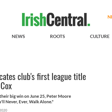
N
NEWS
ROOTS
CULTURE
ates club's first league title
 Cox
 their big win on June 25, Peter Moore
'll Never, Ever, Walk Alone."
 2020