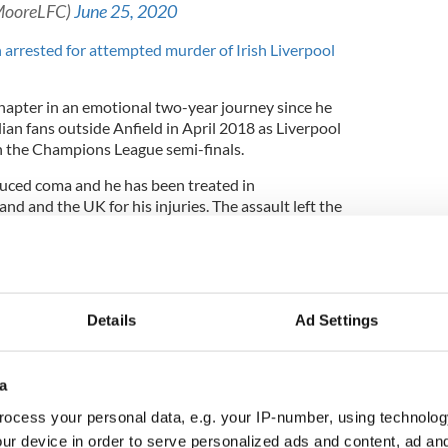
MooreLFC)
June 25, 2020
 arrested for attempted murder of Irish Liverpool
chapter in an emotional two-year journey since he
lian fans outside Anfield in April 2018 as Liverpool
n the Champions League semi-finals.
nduced coma and he has been treated in
land and the UK for his injuries. The assault left the
nent brain damage and confined him to a
rned to his family home in May 2020, more than
Details
Ad Settings
 supported the Cox family throughout his recovery
in November as Liverpool beat Manchester City 3-
a
pool's season. Several Liverpool players and Jurgen
posed for photos with Cox after the game.
ocess your personal data, e.g. your IP-number, using technolog
ur device in order to serve personalized ads and content, ad a
 fundraiser in the Aviva Stadium in Dublin when a