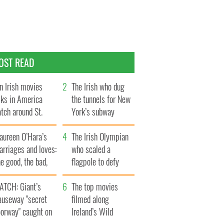
OST READ
n Irish movies
The Irish who dug
lks in America
the tunnels for New
tch around St.
York’s subway
trick’s Day
system
aureen O’Hara’s
The Irish Olympian
rriages and loves:
who scaled a
e good, the bad,
flagpole to defy
d the ugly
Britain
ATCH: Giant’s
The top movies
auseway "secret
filmed along
oorway" caught on
Ireland’s Wild