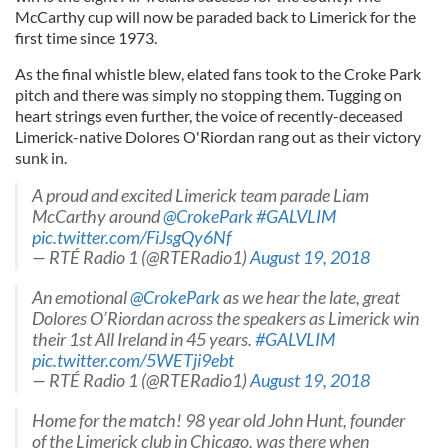
McCarthy cup will now be paraded back to Limerick for the
first time since 1973.
As the final whistle blew, elated fans took to the Croke Park
pitch and there was simply no stopping them. Tugging on
heart strings even further, the voice of recently-deceased
Limerick-native Dolores O'Riordan rang out as their victory
sunk in.
A proud and excited Limerick team parade Liam
McCarthy around
@CrokePark
#GALVLIM
pic.twitter.com/FiJsgQy6Nf
— RTÉ Radio 1 (@RTERadio1)
August 19, 2018
An emotional
@CrokePark
as we hear the late, great
Dolores O’Riordan across the speakers as Limerick win
their 1st All Ireland in 45 years.
#GALVLIM
pic.twitter.com/5WETji9ebt
— RTÉ Radio 1 (@RTERadio1)
August 19, 2018
Home for the match! 98 year old John Hunt, founder
of the Limerick club in Chicago, was there when