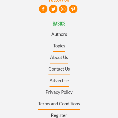
BASICS
Authors
Topics
About Us
Contact Us
Advertise
Privacy Policy
Terms and Conditions
Register