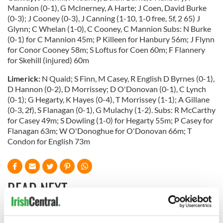
Mannion (0-1), G McInerney, A Harte; J Coen, David Burke
(0-3); J Cooney (0-3), J Canning (1-10, 1-0 free, 5f, 2 65) J
Glynn; C Whelan (1-0), C Cooney, C Mannion Subs: N Burke
(0-1) for C Mannion 45m; P Killeen for Hanbury 56m; J Flynn
for Conor Cooney 58m; S Loftus for Coen 60m; F Flannery
for Skehill (injured) 60m
Limerick:
N Quaid; S Finn, M Casey, R English D Byrnes (0-1),
D Hannon (0-2), D Morrissey; D O'Donovan (0-1), C Lynch
(0-1); G Hegarty, K Hayes (0-4), T Morrissey (1-1); A Gillane
(0-3, 2f), S Flanagan (0-1), G Mulachy (1-2). Subs: R McCarthy
for Casey 49m; S Dowling (1-0) for Hegarty 55m; P Casey for
Flanagan 63m; W O'Donoghue for O'Donovan 66m; T
Condon for English 73m
READ NEXT