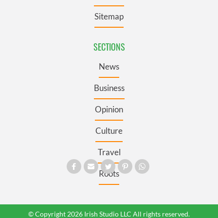
Sitemap
SECTIONS
News
Business
Opinion
Culture
Travel
Roots
© Copyright 2026 Irish Studio LLC All rights reserved.