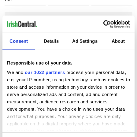
COMMENTS
Consent
Details
Ad Settings
About
Responsible use of your data
We and
our 1022 partners
process your personal data,
e.g. your IP-number, using technology such as cookies to
store and access information on your device in order to
serve personalized ads and content, ad and content
measurement, audience research and services
development. You have a choice in who uses your data
and for what purposes. Your privacy choices are only
applicable on this digital property where you have made
your choices. You can change or withdraw your consent