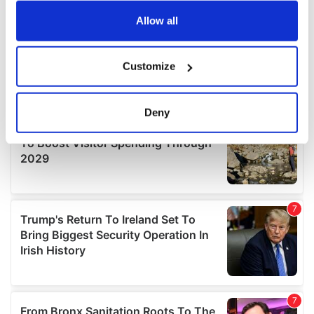
any time from the Cookie Declaration or by clicking on
the Privacy trigger icon.
Allow all
If you allow, we would also like to:
Customize
Collect information about your geographical
location which can be accurate to within several
meters
Deny
Identify your device by actively scanning it for
specific characteristics (fingerprinting)
Find out more about how your personal data is processed
and set your preferences in the
details section
.
We use cookies to personalise content and ads, to
provide social media features and to analyse our traffic.
We also share information about your use of our site with
our social media, advertising and analytics partners who
may combine it with other information that you’ve
provided to them or that they’ve collected from your use
of their services.