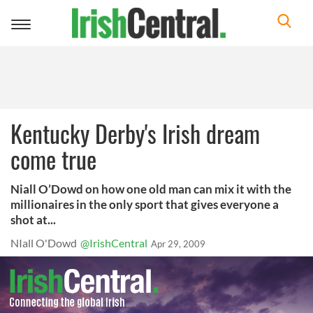
Toggle
navigation
Kentucky Derby's Irish dream
come true
Niall O’Dowd on how one old man can mix it with the
millionaires in the only sport that gives everyone a
shot at...
NIall O'Dowd
@IrishCentral
Apr 29, 2009