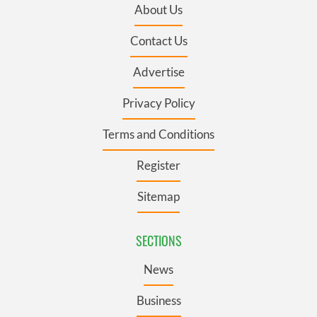
About Us
Contact Us
Advertise
Privacy Policy
Terms and Conditions
Register
Sitemap
SECTIONS
News
Business