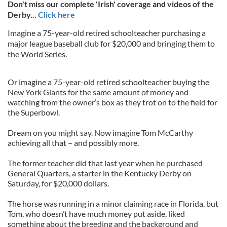
Don't miss our complete 'Irish' coverage and videos of the
Derby...
Click here
Imagine a 75-year-old retired schoolteacher purchasing a
major league baseball club for $20,000 and bringing them to
the World Series.
Or imagine a 75-year-old retired schoolteacher buying the
New York Giants for the same amount of money and
watching from the owner’s box as they trot on to the field for
the Superbowl.
Dream on you might say. Now imagine Tom McCarthy
achieving all that – and possibly more.
The former teacher did that last year when he purchased
General Quarters, a starter in the Kentucky Derby on
Saturday, for $20,000 dollars.
The horse was running in a minor claiming race in Florida, but
Tom, who doesn’t have much money put aside, liked
something about the breeding and the background and