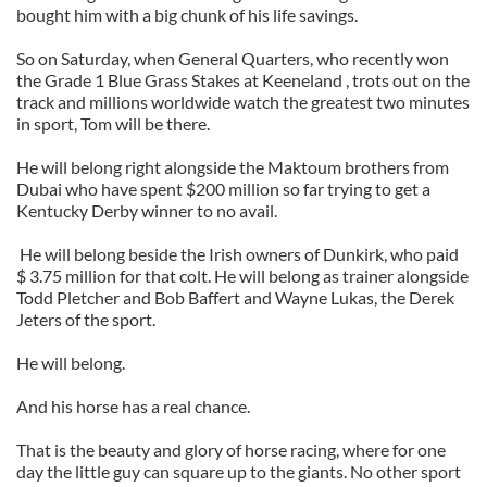
bought him with a big chunk of his life savings.
So on Saturday, when General Quarters, who recently won
the Grade 1 Blue Grass Stakes at Keeneland , trots out on the
track and millions worldwide watch the greatest two minutes
in sport, Tom will be there.
He will belong right alongside the Maktoum brothers from
Dubai who have spent $200 million so far trying to get a
Kentucky Derby winner to no avail.
He will belong beside the Irish owners of Dunkirk, who paid
$ 3.75 million for that colt. He will belong as trainer alongside
Todd Pletcher and Bob Baffert and Wayne Lukas, the Derek
Jeters of the sport.
He will belong.
And his horse has a real chance.
That is the beauty and glory of horse racing, where for one
day the little guy can square up to the giants. No other sport