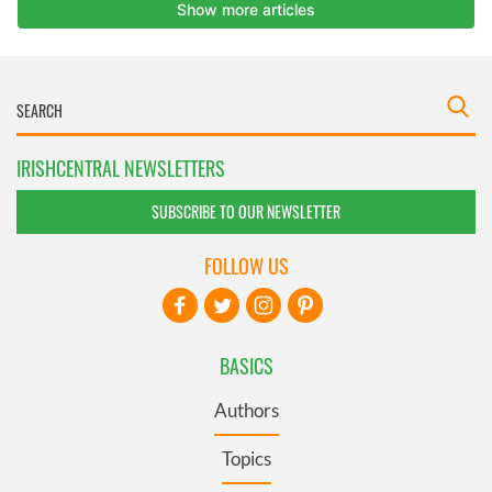
IRISHCENTRAL NEWSLETTERS
SUBSCRIBE TO OUR NEWSLETTER
FOLLOW US
BASICS
Authors
Topics