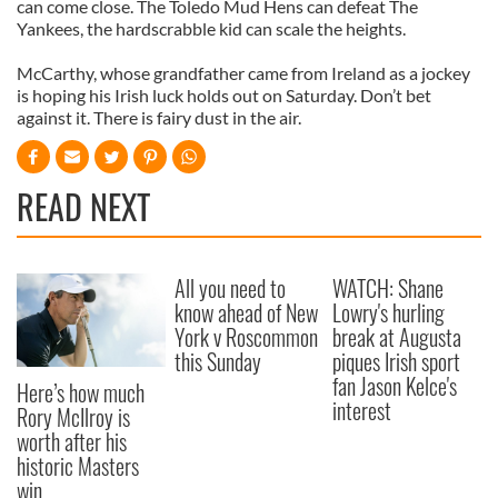
can come close. The Toledo Mud Hens can defeat The
Yankees, the hardscrabble kid can scale the heights.
McCarthy, whose grandfather came from Ireland as a jockey
is hoping his Irish luck holds out on Saturday. Don’t bet
against it. There is fairy dust in the air.
READ NEXT
All you need to
WATCH: Shane
know ahead of New
Lowry's hurling
York v Roscommon
break at Augusta
this Sunday
piques Irish sport
fan Jason Kelce's
Here’s how much
interest
Rory McIlroy is
worth after his
historic Masters
win