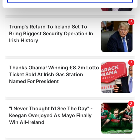
specific characteristics (fingerprinting)
Find out more about how your personal data is processed
and set your preferences in the
details section
.
We use cookies to personalise content and ads, to
provide social media features and to analyse our traffic.
We also share information about your use of our site with
our social media, advertising and analytics partners who
may combine it with other information that you’ve
provided to them or that they’ve collected from your use
of their services.