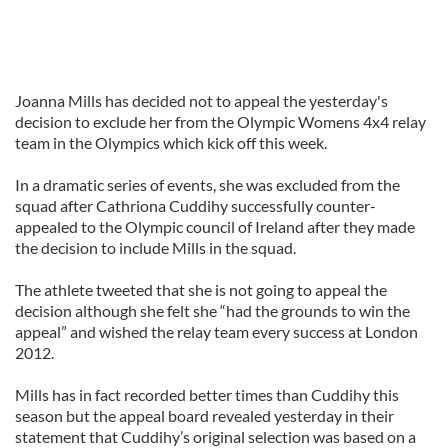
Joanna Mills has decided not to appeal the yesterday's
decision to exclude her from the Olympic Womens 4x4 relay
team in the Olympics which kick off this week.
In a dramatic series of events, she was excluded from the
squad after Cathriona Cuddihy successfully counter-
appealed to the Olympic council of Ireland after they made
the decision to include Mills in the squad.
The athlete tweeted that she is not going to appeal the
decision although she felt she “had the grounds to win the
appeal” and wished the relay team every success at London
2012.
Mills has in fact recorded better times than Cuddihy this
season but the appeal board revealed yesterday in their
statement that Cuddihy’s original selection was based on a