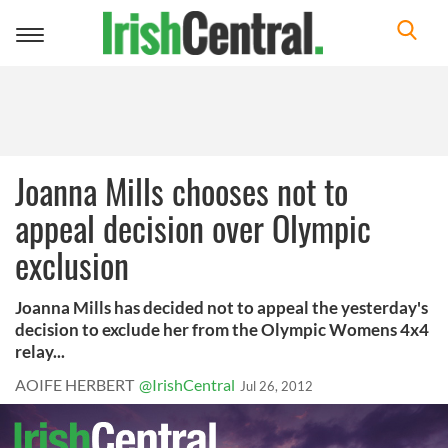
Toggle
navigation
Joanna Mills chooses not to
appeal decision over Olympic
exclusion
Joanna Mills has decided not to appeal the yesterday's
decision to exclude her from the Olympic Womens 4x4
relay...
AOIFE HERBERT
@IrishCentral
Jul 26, 2012