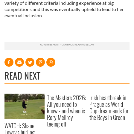
variety of different criteria including experience at big
competitions and this was eventually upheld to lead to her
eventual inclusion.
READ NEXT
The Masters 2026:
Irish heartbreak in
All you need to
Prague as World
know - and when is
Cup dream ends for
Rory McIlroy
the Boys in Green
teeing off
WATCH: Shane
Lowry's hurling