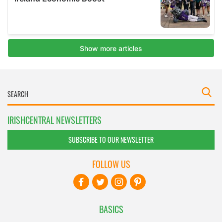
IRISHCENTRAL NEWSLETTERS
SUBSCRIBE TO OUR NEWSLETTER
FOLLOW US
BASICS