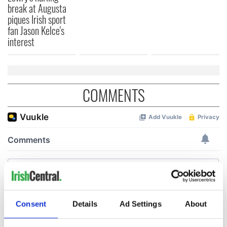
break at Augusta
piques Irish sport
fan Jason Kelce's
interest
COMMENTS
Consent
Details
Ad Settings
About