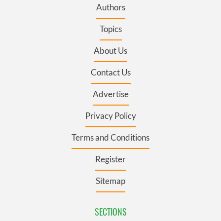
Authors
Topics
About Us
Contact Us
Advertise
Privacy Policy
Terms and Conditions
Register
Sitemap
SECTIONS