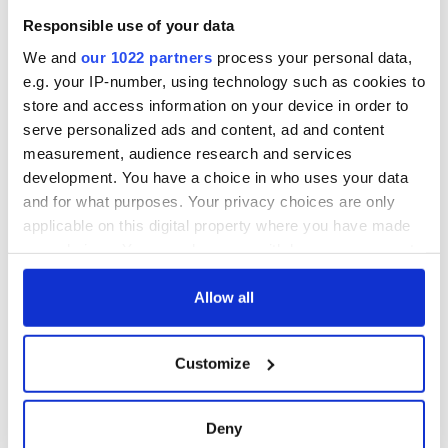
Responsible use of your data
We and
our 1022 partners
process your personal data,
e.g. your IP-number, using technology such as cookies to
store and access information on your device in order to
serve personalized ads and content, ad and content
measurement, audience research and services
development. You have a choice in who uses your data
and for what purposes. Your privacy choices are only
applicable on this digital property where you have made
your choices. You can change or withdraw your consent
any time from the Cookie Declaration or by clicking on
the Privacy trigger icon.
Allow all
If you allow, we would also like to:
Customize
Collect information about your geographical
location which can be accurate to within several
meters
Deny
Identify your device by actively scanning it for