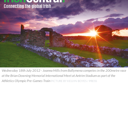
Wednesday 18th July 2012 - Joanna Mills from Ballymena competes in the 200metre race
at the Brian Downing Memorial International Meet at Antrim Stadium as part of the
Athletics Olympic Pre-Games Train
PICTURE BY KELVIN BOYES / PRESS