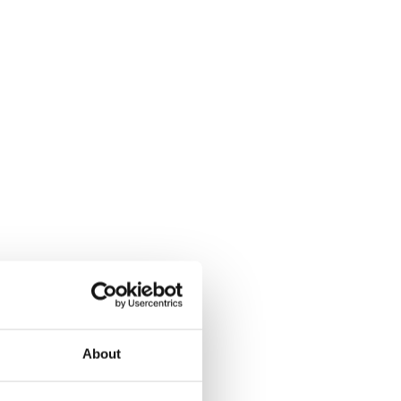
About