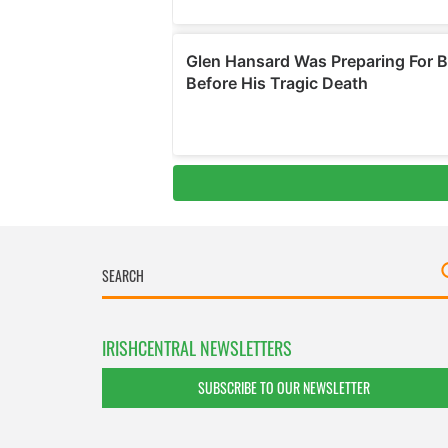
IRISHCENTRAL NEWSLETTERS
SUBSCRIBE TO OUR NEWSLETTER