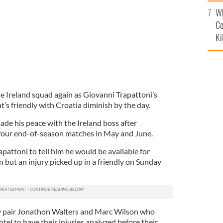
c
Wh
Co
Ki
e Ireland squad again as Giovanni Trapattoni’s
’s friendly with Croatia diminish by the day.
de his peace with the Ireland boss after
 four end-of-season matches in May and June.
attoni to tell him he would be available for
but an injury picked up in a friendly on Sunday
ty pair Jonathon Walters and Marc Wilson who
otel to have their injuries analyzed before their