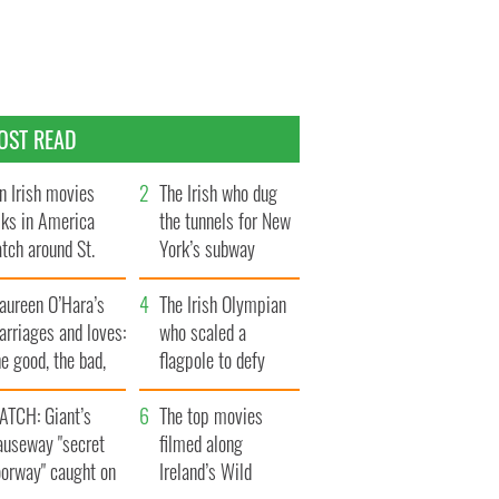
OST READ
n Irish movies
The Irish who dug
lks in America
the tunnels for New
tch around St.
York’s subway
trick’s Day
system
aureen O’Hara’s
The Irish Olympian
rriages and loves:
who scaled a
e good, the bad,
flagpole to defy
d the ugly
Britain
ATCH: Giant’s
The top movies
auseway "secret
filmed along
oorway" caught on
Ireland’s Wild