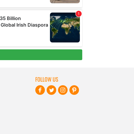
FOLLOW US