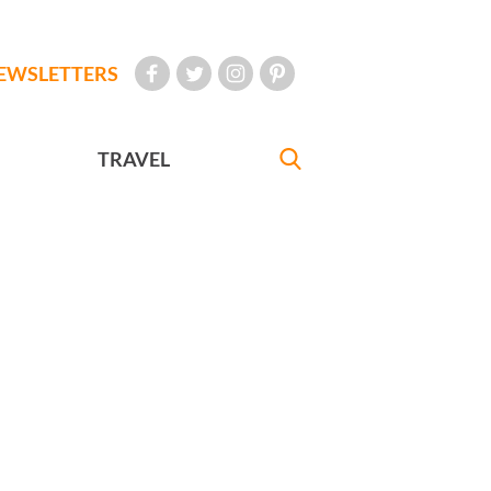
EWSLETTERS
TRAVEL