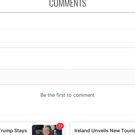
COMMENTS