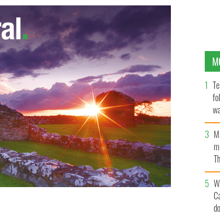
M
Te
fo
wa
Pa
M
ma
Th
an
W
C
d
GES