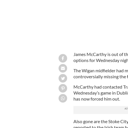
James McCarthy is out of th
options for Wednesday night
The Wigan midfielder had ma
controversially missing the
McCarthy had contacted Trap
Wednesday’s game in Dublin 
has now forced him out.
Also gone are the Stoke Ci
reported to the Irish team h