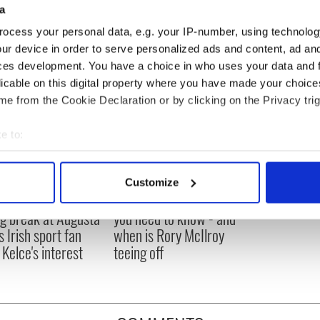
a
ocess your personal data, e.g. your IP-number, using technolog
ur device in order to serve personalized ads and content, ad a
ces development. You have a choice in who uses your data and 
licable on this digital property where you have made your choic
e from the Cookie Declaration or by clicking on the Privacy trig
e to:
bout your geographical location which can be accurate to within 
 actively scanning it for specific characteristics (fingerprinting)
Customize
 personal data is processed and set your preferences in the
det
H: Shane Lowry's
The Masters 2026: All
ng break at Augusta
you need to know - and
e content and ads, to provide social media features and to analy
s Irish sport fan
when is Rory McIlroy
 our site with our social media, advertising and analytics partn
 Kelce's interest
teeing off
 provided to them or that they’ve collected from your use of their