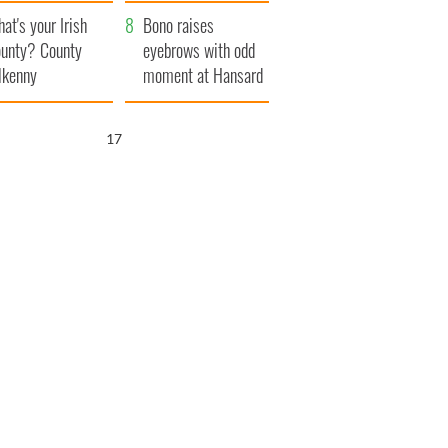
amera
Atlantic Way
at's your Irish
Bono raises
unty? County
eyebrows with odd
lkenny
moment at Hansard
funeral
16