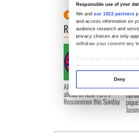
Responsible use of your dat
We and
our 1022 partners
pr
and access information on yo
READ NEXT
audience research and servi
privacy choices are only app
withdraw your consent any tim
If you allow, we would also lik
Collect information a
Identify your device by
Deny
Find out more about how your
All you need to know
WATC
ahead of New York v
hurli
We use cookies to personalis
Roscommon this Sunday
pique
information about your use of
Jason
other information that you’ve