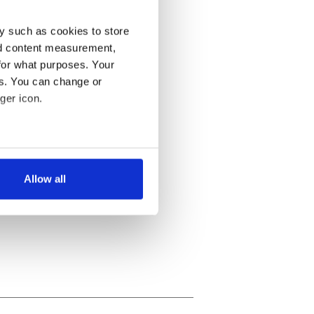
y such as cookies to store
nd content measurement,
for what purposes. Your
es. You can change or
ger icon.
several meters
Allow all
ails section
.
se our traffic. We also share
ers who may combine it with
 services.