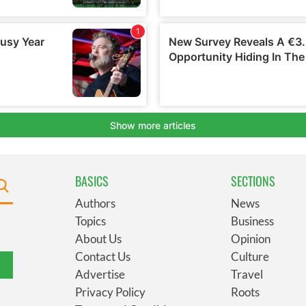
BASICS
SECTIONS
Authors
News
Topics
Business
About Us
Opinion
Contact Us
Culture
Advertise
Travel
Privacy Policy
Roots