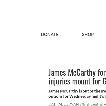
DONATE
SHOP
James McCarthy forc
injuries mount for 
James McCarthy is out of the Ir
options for Wednesday night’s fr
CATHAL DERVAN
@IrishCentral
A