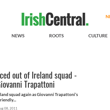
N
NEWS
ROOTS
CULTURE
ed out of Ireland squad -
Giovanni Trapattoni
eland squad again as Giovanni Trapattoni’s
iendly...
ug 08, 2011