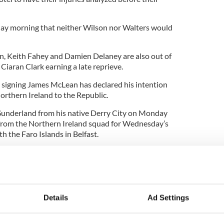
y morning that neither Wilson nor Walters would
, Keith Fahey and Damien Delaney are also out of
 Ciaran Clark earning a late reprieve.
igning James McLean has declared his intention
orthern Ireland to the Republic.
 Sunderland from his native Derry City on Monday
rom the Northern Ireland squad for Wednesday’s
 the Faro Islands in Belfast.
o play for the Republic and hopefully that will
m going to be a Sunderland player,” said McClean.
ce Croatia: Shay Given, Keiren Westwood, David
en Ward, Richard Dunne, Ciaran Clark, Sean St
Details
Ad Settings
nn Whelan, Darron Gibson, Andy Keogh, Damien
reacy, Robbie Keane, Kevin Doyle, Shane Long,