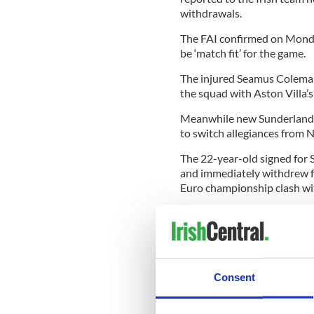
withdrawals.
The FAI confirmed on Monda
be ‘match fit’ for the game.
The injured Seamus Coleman
the squad with Aston Villa’s
Meanwhile new Sunderland s
to switch allegiances from N
The 22-year-old signed for
and immediately withdrew f
Euro championship clash with
“It’s always been my dream t
become a reality now that I’
Revised Ireland squad to fa
Forde, Stephen Kelly, Steph
Consent
Ledger, Darren O’Dea, Gle
Duff, Stephen Hunt, Keith T
Simon Cox.