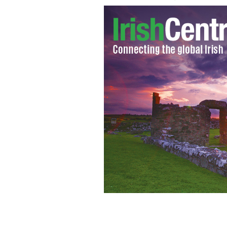
Ireland's James McCarthy
GOOGLE IMA