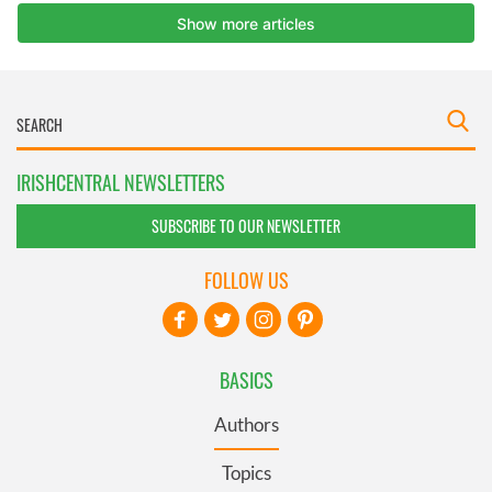
IRISHCENTRAL NEWSLETTERS
SUBSCRIBE TO OUR NEWSLETTER
FOLLOW US
BASICS
Authors
Topics