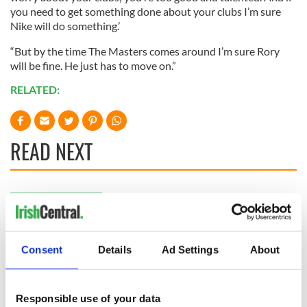
you need to get something done about your clubs I’m sure
Nike will do something.’
“But by the time The Masters comes around I’m sure Rory
will be fine. He just has to move on.”
RELATED:
READ NEXT
WATCH: Shane
The Masters 2026:
Lowry's hurling
All you need to
break at Augusta
know - and when is
piques Irish sport
Rory McIlroy
Consent
Details
Ad Settings
About
fan Jason Kelce's
teeing off
All you need to
interest
know ahead of New
York v Roscommon
Responsible use of your data