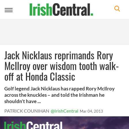
Toggle
navigation
Jack Nicklaus reprimands Rory
McIlroy over wisdom tooth walk-
off at Honda Classic
Golf legend Jack Nicklaus has rapped Rory McIlroy
across the knuckles – and told the Irishman he
shouldn’t have ...
PATRICK COUNIHAN
@IrishCentral
Mar 04, 2013