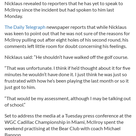
Nicklaus revealed to reporters that he has yet to speak to
McIlroy since the incident but had spoken to him last
Monday.
The Daily Telegraph
newspaper reports that while Nicklaus
was keen to point out that he was not sure of the reasons for
McIlroy pulling out after eight holes of his second round, his
comments left little room for doubt concerning his feelings.
Nicklaus said: “He shouldn’t have walked off the golf course.
“That was unfortunate. I think if he’d thought about it for five
minutes he wouldn’t have done it. I just think he was just so
frustrated with how he’s been playing the last month or so it
just got to him.
“That would be my assessment, although I may be talking out
of school.”
Set to address the media at a Tuesday press conference at the
WGC Cadillac Championship in Miami, McIlroy spent the
weekend practising at the Bear Club with coach Michael
Bannon.