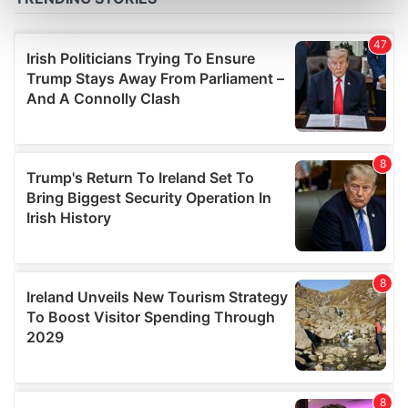
Find out more about how your personal data is processed
and set your preferences in the
details section
.
We use cookies to personalise content and ads, to
provide social media features and to analyse our traffic.
We also share information about your use of our site with
our social media, advertising and analytics partners who
may combine it with other information that you’ve
provided to them or that they’ve collected from your use
of their services.