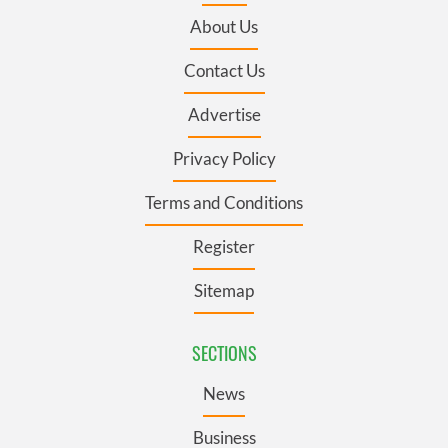
About Us
Contact Us
Advertise
Privacy Policy
Terms and Conditions
Register
Sitemap
SECTIONS
News
Business