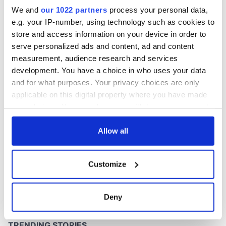
this Sunday
We and
our 1022 partners
process your personal data,
e.g. your IP-number, using technology such as cookies to
store and access information on your device in order to
serve personalized ads and content, ad and content
COMMENTS
measurement, audience research and services
development. You have a choice in who uses your data
and for what purposes. Your privacy choices are only
applicable on this digital property where you have made
your choices. You can change or withdraw your consent
any time from the Cookie Declaration or by clicking on
the Privacy trigger icon.
Allow all
If you allow, we would also like to:
Customize
Collect information about your geographical
location which can be accurate to within several
meters
Deny
Identify your device by actively scanning it for
specific characteristics (fingerprinting)