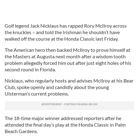
Golf legend Jack Nicklaus has rapped Rory McIlroy across
the knuckles – and told the Irishman he shouldn’t have
walked off the course at the Honda Classic last Friday.
The American hero then backed McIlroy to prove himself at
the Masters at Augusta next month after a wisdom tooth
problem allegedly forced him out after just eight holes of his
second round in Florida.
Nicklaus, who regularly hosts and advises McIlroy at his Bear
Club, spoke openly and candidly about the young
Ulsterman’s current problems.
The 18-time major winner addressed reporters after he
attended the final day’s play at the Honda Classic in Palm
Beach Gardens.