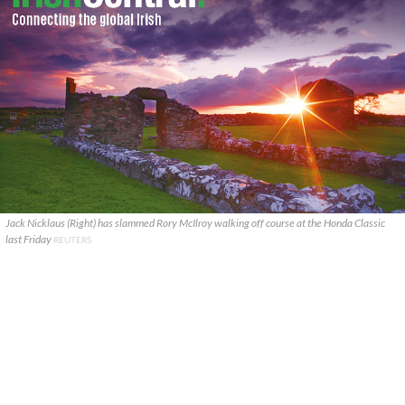
Jack Nicklaus (Right) has slammed Rory McIlroy walking off course at the Honda Classic
last Friday
REUTERS