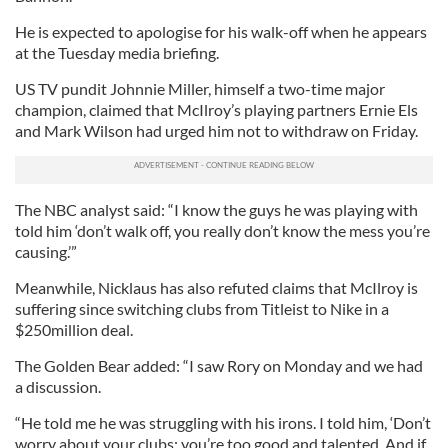
He is expected to apologise for his walk-off when he appears
at the Tuesday media briefing.
US TV pundit Johnnie Miller, himself a two-time major
champion, claimed that McIlroy’s playing partners Ernie Els
and Mark Wilson had urged him not to withdraw on Friday.
The NBC analyst said: “I know the guys he was playing with
told him ‘don’t walk off, you really don’t know the mess you’re
causing.’”
Meanwhile, Nicklaus has also refuted claims that McIlroy is
suffering since switching clubs from Titleist to Nike in a
$250million deal.
The Golden Bear added: “I saw Rory on Monday and we had
a discussion.
“He told me he was struggling with his irons. I told him, ‘Don’t
worry about your clubs; you’re too good and talented. And if