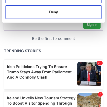
location which can be accurate to within several
meters
Deny
Identify your device by actively scanning it for
specific characteristics (fingerprinting)
Find out more about how your personal data is processed
and set your preferences in the
details section
.
We use cookies to personalise content and ads, to
provide social media features and to analyse our traffic.
We also share information about your use of our site with
our social media, advertising and analytics partners who
may combine it with other information that you’ve
provided to them or that they’ve collected from your use
of their services.