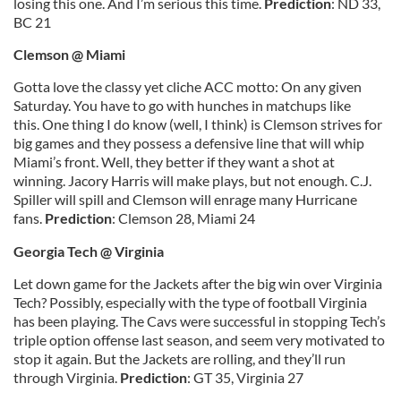
losing this one. And I’m serious this time.
Prediction
: ND 33,
BC 21
Clemson @ Miami
Gotta love the classy yet cliche ACC motto: On any given
Saturday. You have to go with hunches in matchups like
this. One thing I do know (well, I think) is Clemson strives for
big games and they possess a defensive line that will whip
Miami’s front. Well, they better if they want a shot at
winning. Jacory Harris will make plays, but not enough. C.J.
Spiller will spill and Clemson will enrage many Hurricane
fans.
Prediction
: Clemson 28, Miami 24
Georgia Tech @ Virginia
Let down game for the Jackets after the big win over Virginia
Tech? Possibly, especially with the type of football Virginia
has been playing. The Cavs were successful in stopping Tech’s
triple option offense last season, and seem very motivated to
stop it again. But the Jackets are rolling, and they’ll run
through Virginia.
Prediction
: GT 35, Virginia 27