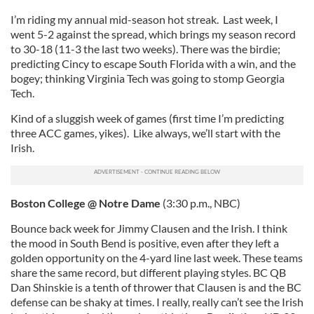
I’m riding my annual mid-season hot streak. Last week, I
went 5-2 against the spread, which brings my season record
to 30-18 (11-3 the last two weeks). There was the birdie;
predicting Cincy to escape South Florida with a win, and the
bogey; thinking Virginia Tech was going to stomp Georgia
Tech.
Kind of a sluggish week of games (first time I’m predicting
three ACC games, yikes). Like always, we’ll start with the
Irish.
Boston
College
@ Notre Dame
(3:30 p.m., NBC)
Bounce back week for Jimmy Clausen and the Irish. I think
the mood in South Bend is positive, even after they left a
golden opportunity on the 4-yard line last week. These teams
share the same record, but different playing styles. BC QB
Dan Shinskie is a tenth of thrower that Clausen is and the BC
defense can be shaky at times. I really, really can’t see the Irish