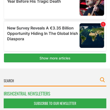
IRISHCENTRAL NEWSLETTERS
SUBSCRIBE TO OUR NEWSLETTER