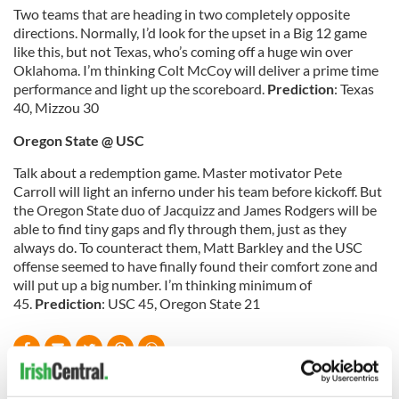
Two teams that are heading in two completely opposite
directions. Normally, I’d look for the upset in a Big 12 game
like this, but not Texas, who’s coming off a huge win over
Oklahoma. I’m thinking Colt McCoy will deliver a prime time
performance and light up the scoreboard.
Prediction
: Texas
40, Mizzou 30
Oregon
State
@ USC
Talk about a redemption game. Master motivator Pete
Carroll will light an inferno under his team before kickoff. But
the Oregon State duo of Jacquizz and James Rodgers will be
able to find tiny gaps and fly through them, just as they
always do. To counteract them, Matt Barkley and the USC
offense seemed to have finally found their comfort zone and
will put up a big number. I’m thinking minimum of
45.
Prediction
: USC 45, Oregon State 21
READ NEXT