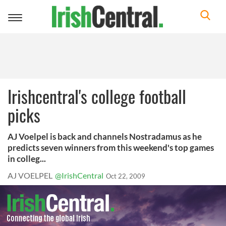
Toggle
navigation
Irishcentral's college football
picks
AJ Voelpel is back and channels Nostradamus as he
predicts seven winners from this weekend's top games
in colleg...
AJ VOELPEL
@IrishCentral
Oct 22, 2009