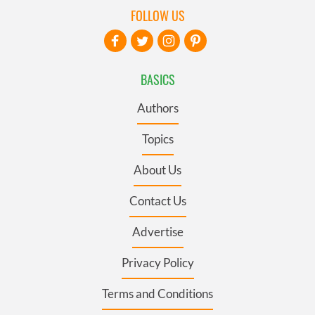
FOLLOW US
BASICS
Authors
Topics
About Us
Contact Us
Advertise
Privacy Policy
Terms and Conditions