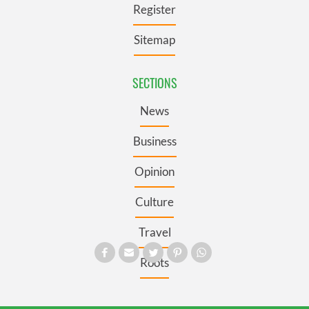
Register
Sitemap
SECTIONS
News
Business
Opinion
Culture
Travel
Roots