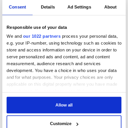
Consent
Details
Ad Settings
About
WATCH: Shane
The Masters 2026:
Lowry's hurling
All you need to
Responsible use of your data
break at Augusta
know - and when is
piques Irish sport
Rory McIlroy
We and
our 1022 partners
process your personal data,
fan Jason Kelce's
teeing off
All you need to
e.g. your IP-number, using technology such as cookies to
interest
know ahead of New
store and access information on your device in order to
York v Roscommon
serve personalized ads and content, ad and content
this Sunday
measurement, audience research and services
development. You have a choice in who uses your data
and for what purposes. Your privacy choices are only
applicable on this digital property where you have made
COMMENTS
your choices. You can change or withdraw your consent
any time from the Cookie Declaration or by clicking on
the Privacy trigger icon.
Allow all
If you allow, we would also like to:
Customize
Collect information about your geographical