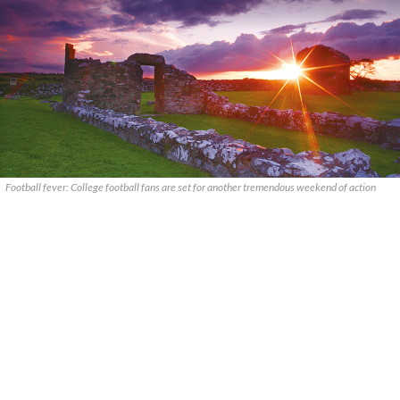
Football fever: College football fans are set for another tremendous weekend of action