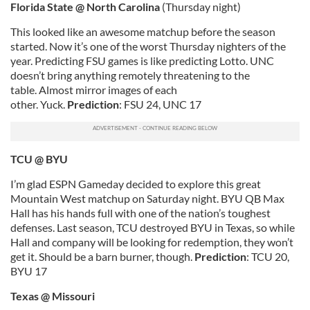
Florida
State @ North Carolina
(Thursday night)
This looked like an awesome matchup before the season
started. Now it’s one of the worst Thursday nighters of the
year. Predicting FSU games is like predicting Lotto. UNC
doesn’t bring anything remotely threatening to the
table. Almost mirror images of each
other. Yuck.
Prediction
: FSU 24, UNC 17
TCU @ BYU
I’m glad ESPN Gameday decided to explore this great
Mountain West matchup on Saturday night. BYU QB Max
Hall has his hands full with one of the nation’s toughest
defenses. Last season, TCU destroyed BYU in Texas, so while
Hall and company will be looking for redemption, they won’t
get it. Should be a barn burner, though.
Prediction
: TCU 20,
BYU 17
Texas
@ Missouri