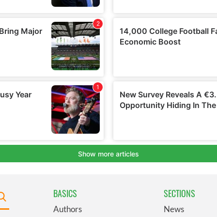
BASICS
SECTIONS
Authors
News