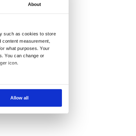
About
y such as cookies to store
nd content measurement,
for what purposes. Your
es. You can change or
ger icon.
several meters
Allow all
ails section
.
se our traffic. We also share
ers who may combine it with
 services.