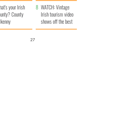
amera
Atlantic Way
at's your Irish
WATCH: Vintage
unty? County
Irish tourism video
lkenny
shows off the best
bits of Ireland
26