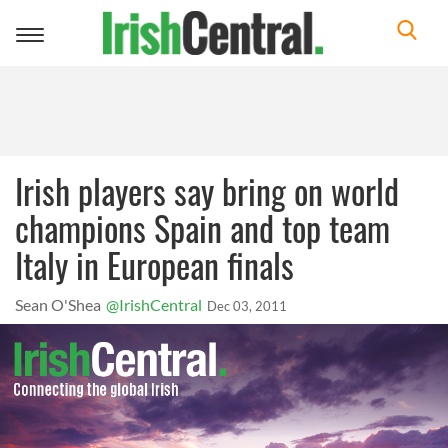
Toggle
navigation
Irish players say bring on world
champions Spain and top team
Italy in European finals
Sean O'Shea
@IrishCentral
Dec 03, 2011