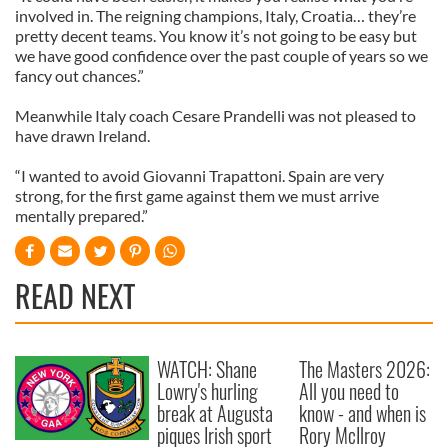
involved in. The reigning champions, Italy, Croatia… they’re
pretty decent teams. You know it’s not going to be easy but
we have good confidence over the past couple of years so we
fancy out chances.”
Meanwhile Italy coach Cesare Prandelli was not pleased to
have drawn Ireland.
“I wanted to avoid Giovanni Trapattoni. Spain are very
strong, for the first game against them we must arrive
mentally prepared.”
READ NEXT
WATCH: Shane
The Masters 2026:
Lowry's hurling
All you need to
break at Augusta
know - and when is
piques Irish sport
Rory McIlroy