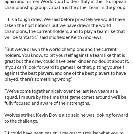
Spain and former World Cup holders Italy in their European
championship group. Croatia is the other team in the group.
"It is a tough draw. We said before privately we would have
taken the host nations but we have drawn the world
champions, the current holders, and to play a team like that
will be fantastic,” said midfielder Keith Andrews.
“But we’ve drawn the world champions and the current
holders. You know, to pit yourself against a team like that is
great but the draw could have been kinder, no doubt about it.
If you can’t look forward to games like that, pitting yourself
against the best players, and one of the best players to have
played, there’s something wrong.”
“We’ve come together nicely over the last few years as a
squad, I’m sure by the time that game comes around we’ll be
fully focused and aware of their strengths.”
Wolves striker, Kevin Doyle also said he was looking forward
to the challenge.
“It could have been easier, it makes you realise what you’re