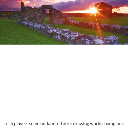
Irish players seem undaunted after drawing world champions