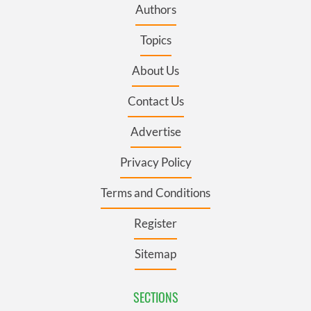
Authors
Topics
About Us
Contact Us
Advertise
Privacy Policy
Terms and Conditions
Register
Sitemap
SECTIONS