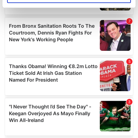
specific characteristics (fingerprinting)
Find out more about how your personal data is processed
and set your preferences in the
details section
.
We use cookies to personalise content and ads, to
provide social media features and to analyse our traffic.
We also share information about your use of our site with
our social media, advertising and analytics partners who
may combine it with other information that you’ve
provided to them or that they’ve collected from your use
of their services.