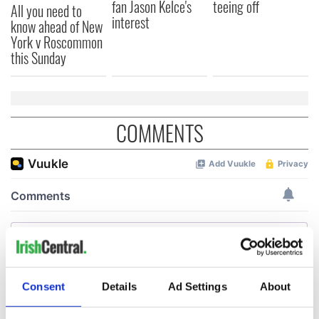
fan Jason Kelce's
teeing off
All you need to
interest
know ahead of New
York v Roscommon
this Sunday
COMMENTS
Consent
Details
Ad Settings
About