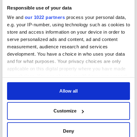
Responsible use of your data
We and
our 1022 partners
process your personal data,
e.g. your IP-number, using technology such as cookies to
store and access information on your device in order to
serve personalized ads and content, ad and content
measurement, audience research and services
development. You have a choice in who uses your data
and for what purposes. Your privacy choices are only
applicable on this digital property where you have made
your choices. You can change or withdraw your consent
any time from the Cookie Declaration or by clicking on
the Privacy trigger icon.
Allow all
If you allow, we would also like to:
Customize
Collect information about your geographical
location which can be accurate to within several
meters
Deny
Identify your device by actively scanning it for