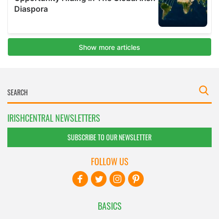
IRISHCENTRAL NEWSLETTERS
SUBSCRIBE TO OUR NEWSLETTER
FOLLOW US
BASICS