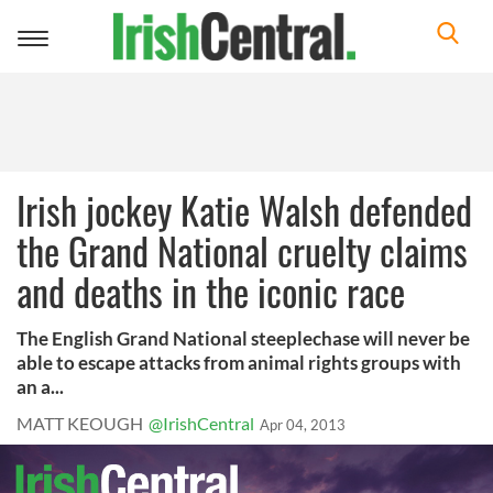
Toggle
navigation
Irish jockey Katie Walsh defended
the Grand National cruelty claims
and deaths in the iconic race
The English Grand National steeplechase will never be
able to escape attacks from animal rights groups with
an a...
MATT KEOUGH
@IrishCentral
Apr 04, 2013