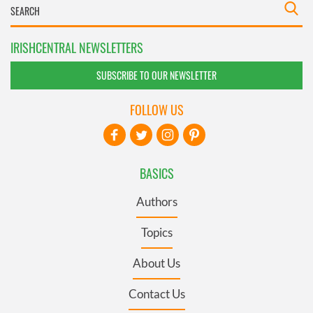
IRISHCENTRAL NEWSLETTERS
SUBSCRIBE TO OUR NEWSLETTER
FOLLOW US
BASICS
Authors
Topics
About Us
Contact Us