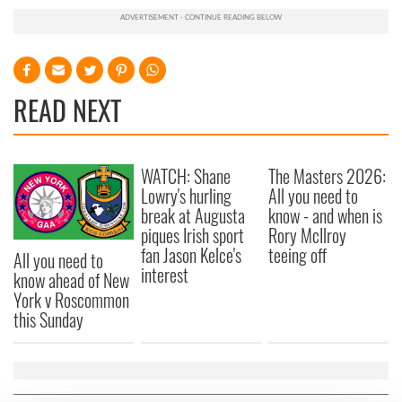
READ NEXT
WATCH: Shane
The Masters 2026:
Lowry's hurling
All you need to
break at Augusta
know - and when is
piques Irish sport
Rory McIlroy
fan Jason Kelce's
teeing off
All you need to
interest
know ahead of New
York v Roscommon
this Sunday