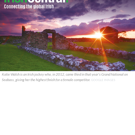
Katie Walsh is an Irish jockey who, in 2012, came third in that year's Grand National on
Seabass, giving her the highest finish for a female competitor.
GOOGLE IMAGES