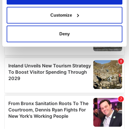
If you allow, we would also like to:
Customize
Collect information about your geographical
location which can be accurate to within several
meters
Deny
Identify your device by actively scanning it for
specific characteristics (fingerprinting)
Find out more about how your personal data is processed
and set your preferences in the
details section
.
We use cookies to personalise content and ads, to
provide social media features and to analyse our traffic.
We also share information about your use of our site with
our social media, advertising and analytics partners who
may combine it with other information that you’ve
provided to them or that they’ve collected from your use
of their services.