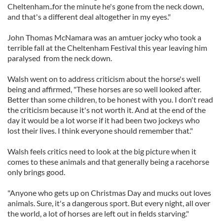
Cheltenham..for the minute he's gone from the neck down,
and that's a different deal altogether in my eyes."
John Thomas McNamara was an amtuer jocky who took a
terrible fall at the Cheltenham Festival this year leaving him
paralysed from the neck down.
Walsh went on to address criticism about the horse's well
being and affirmed, "These horses are so well looked after.
Better than some children, to be honest with you. I don't read
the criticism because it's not worth it. And at the end of the
day it would be a lot worse if it had been two jockeys who
lost their lives. I think everyone should remember that."
Walsh feels critics need to look at the big picture when it
comes to these animals and that generally being a racehorse
only brings good.
"Anyone who gets up on Christmas Day and mucks out loves
animals. Sure, it's a dangerous sport. But every night, all over
the world, a lot of horses are left out in fields starving."