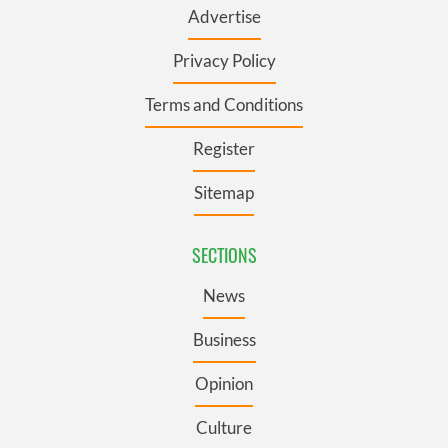
Advertise
Privacy Policy
Terms and Conditions
Register
Sitemap
SECTIONS
News
Business
Opinion
Culture