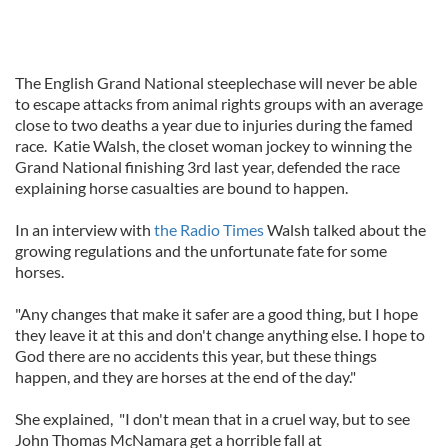
The English Grand National steeplechase will never be able
to escape attacks from animal rights groups with an average
close to two deaths a year due to injuries during the famed
race. Katie Walsh, the closet woman jockey to winning the
Grand National finishing 3rd last year, defended the race
explaining horse casualties are bound to happen.
In an interview with
the Radio Times
Walsh talked about the
growing regulations and the unfortunate fate for some
horses.
"Any changes that make it safer are a good thing, but I hope
they leave it at this and don't change anything else. I hope to
God there are no accidents this year, but these things
happen, and they are horses at the end of the day."
She explained, "I don't mean that in a cruel way, but to see
John Thomas McNamara get a horrible fall at