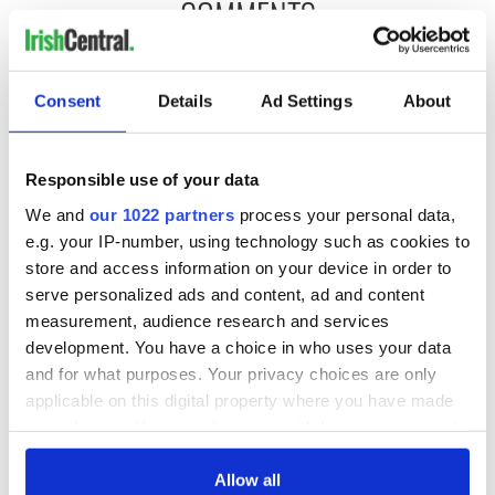
COMMENTS
Consent
Details
Ad Settings
About
Responsible use of your data
We and
our 1022 partners
process your personal data,
e.g. your IP-number, using technology such as cookies to
store and access information on your device in order to
serve personalized ads and content, ad and content
measurement, audience research and services
development. You have a choice in who uses your data
and for what purposes. Your privacy choices are only
applicable on this digital property where you have made
your choices. You can change or withdraw your consent
any time from the Cookie Declaration or by clicking on
the Privacy trigger icon.
Allow all