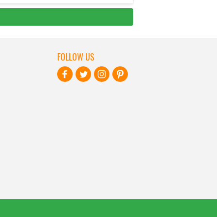
FOLLOW US