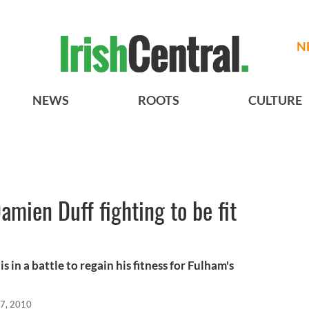
N
NEWS
ROOTS
CULTURE
Damien Duff fighting to be fit
l
s in a battle to regain his fitness for Fulham's
7, 2010