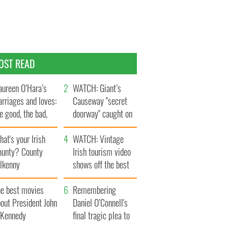
OST READ
ureen O’Hara’s
WATCH: Giant’s
rriages and loves:
Causeway "secret
e good, the bad,
doorway" caught on
d the ugly
camera
at's your Irish
WATCH: Vintage
ounty? County
Irish tourism video
ilkenny
shows off the best
bits of Ireland
he best movies
Remembering
out President John
Daniel O’Connell's
. Kennedy
final tragic plea to