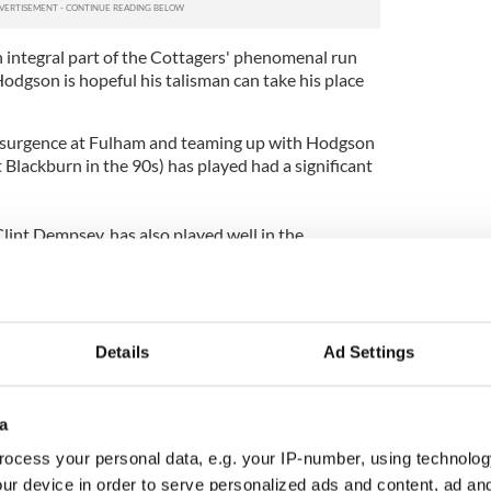
n integral part of the Cottagers' phenomenal run
odgson is hopeful his talisman can take his place
resurgence at Fulham and teaming up with Hodgson
Blackburn in the 90s) has played had a significant
lint Dempsey, has also played well in the
from a knee injury. He will become the first
an Final if he gets game time next week.
Details
Ad Settings
a
ocess your personal data, e.g. your IP-number, using technolog
ur device in order to serve personalized ads and content, ad a