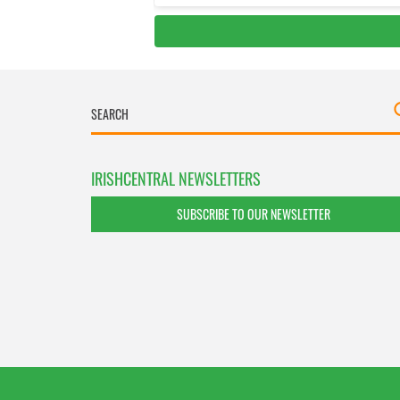
IRISHCENTRAL NEWSLETTERS
SUBSCRIBE TO OUR NEWSLETTER