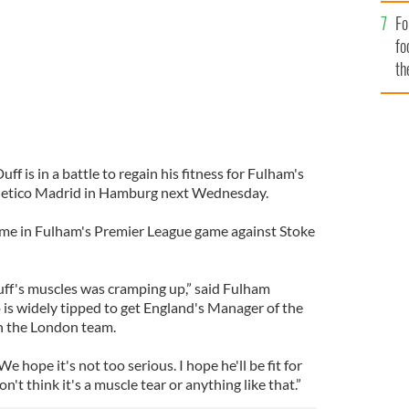
Fo
fo
th
ff is in a battle to regain his fitness for Fulham's
tletico Madrid in Hamburg next Wednesday.
time in Fulham's Premier League game against Stoke
ff's muscles was cramping up,” said Fulham
s widely tipped to get England's Manager of the
h the London team.
e hope it's not too serious. I hope he'll be fit for
on't think it's a muscle tear or anything like that.”