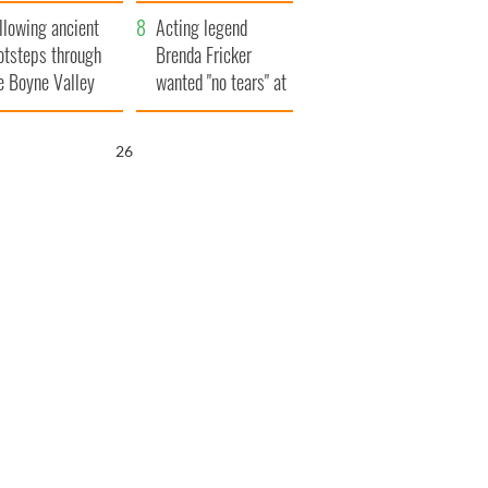
save Ireland from
llowing ancient
Famine
Acting legend
otsteps through
Brenda Fricker
e Boyne Valley
wanted "no tears" at
her funeral as she
thanked local shops
25