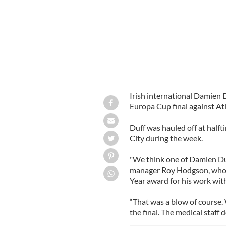
Irish international Damien Du
Europa Cup final against A
Duff was hauled off at half
City during the week.
"We think one of Damien Du
manager Roy Hodgson, who i
Year award for his work wit
“That was a blow of course. W
the final. The medical staff d