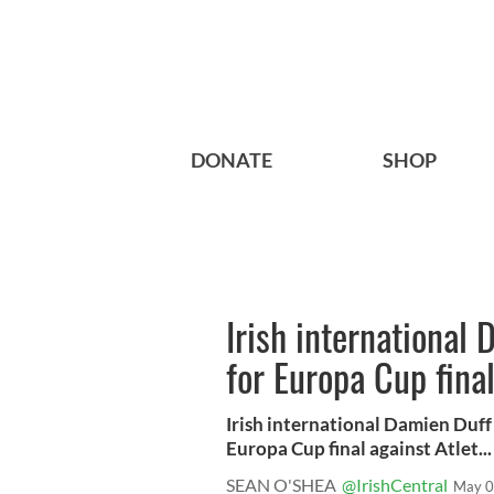
DONATE
SHOP
Irish international 
for Europa Cup fina
Irish international Damien Duff i
Europa Cup final against Atlet...
SEAN O'SHEA
@IrishCentral
May 0