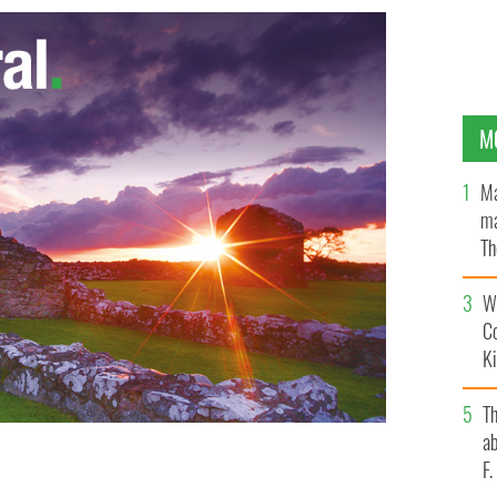
M
Ma
ma
Th
an
Wh
C
K
T
ab
F