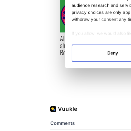
audience research and servi
privacy choices are only app
withdraw your consent any tim
If you allow, we would also lik
All you need to know
WATC
Collect information a
ahead of New York v
hurli
Identify your device by
Roscommon this Sunday
pique
Deny
Find out more about how your
Jason
We use cookies to personalis
information about your use of
other information that you’ve