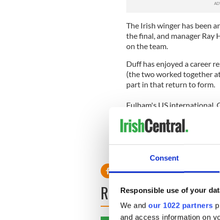
The Irish winger has been a
the final, and manager Ray H
on the team.
Duff has enjoyed a career 
(the two worked together at 
part in that return to form.
Fulham's US international, C
competition after returning 
American to play in a Europe
Consent
READ NEXT
Responsible use of your dat
We and
our 1022 partners
pr
and access information on yo