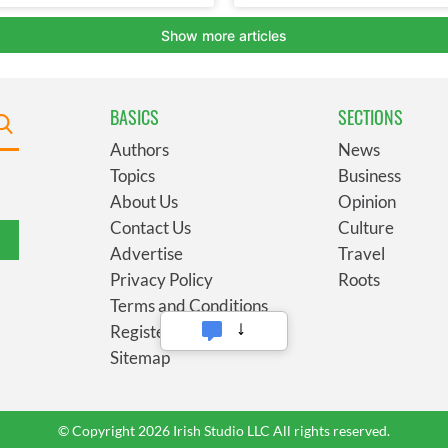
BASICS
SECTIONS
Authors
News
Topics
Business
About Us
Opinion
Contact Us
Culture
Advertise
Travel
Privacy Policy
Roots
Terms and Conditions
Register
Sitemap
© Copyright 2026 Irish Studio LLC All rights reserved.