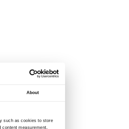
About
y such as cookies to store
nd content measurement,