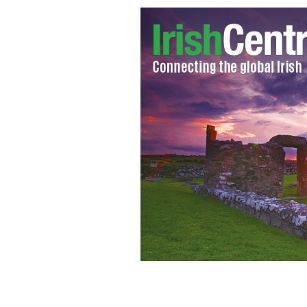
Damien Duff