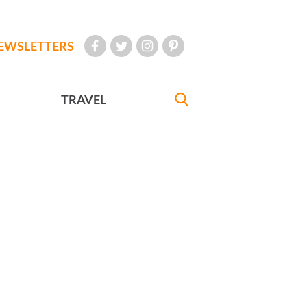
EWSLETTERS
TRAVEL