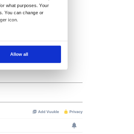
for what purposes. Your
es. You can change or
ger icon.
several meters
Allow all
ails section
.
se our traffic. We also share
ers who may combine it with
 services.