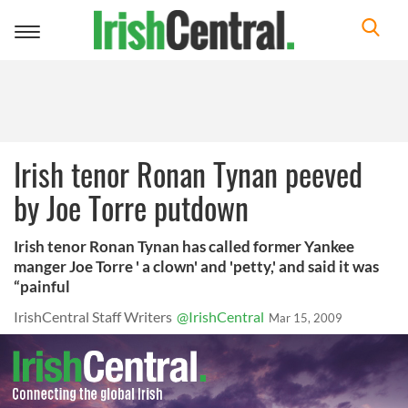
Toggle
navigation
Irish tenor Ronan Tynan peeved
by Joe Torre putdown
Irish tenor Ronan Tynan has called former Yankee
manger Joe Torre ' a clown' and 'petty,' and said it was
“painful
IrishCentral Staff Writers
@IrishCentral
Mar 15, 2009