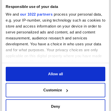
Responsible use of your data
We and
our 1022 partners
process your personal data,
e.g. your IP-number, using technology such as cookies to
store and access information on your device in order to
serve personalized ads and content, ad and content
measurement, audience research and services
development. You have a choice in who uses your data
and for what purposes. Your privacy choices are only
applicable on this digital property where you have made
your choices. You can change or withdraw your consent
any time from the Cookie Declaration or by clicking on
the Privacy trigger icon.
Allow all
If you allow, we would also like to:
Customize
Collect information about your geographical
location which can be accurate to within several
meters
Deny
Identify your device by actively scanning it for