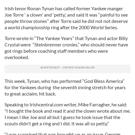
Irish tenor Ronan Tynan has called former Yankee manger
Joe Torre ' a clown' and 'petty,' and said it was “painful to see
people throw stones” after Torre said he did not not deserve
a world championship ring after the 2000 World Series.
Torre wrote in “The Yankee Years” that Tynan and actor Billy
Crystal were “Steinbrenner cronies,” who should never have
got rings before coaching staff members who were
overlooked.
This week, Tynan, who has performed “God Bless America”
for the Yankees during the seventh inning stretch for years
to great acclaim, hit back.
Speaking to Irishcentral.com writer, Mike Farragher, he said:
"I bought the book and read it and the clown wrote about me.
I mean I like Joe and all but I guess he took issue that the
scouts didn't get a ring and I did. It was all so petty.”
“I was surprised that was brought up as an issue. George