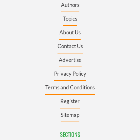
Authors
Topics
About Us
Contact Us
Advertise
Privacy Policy
Terms and Conditions
Register
Sitemap
SECTIONS