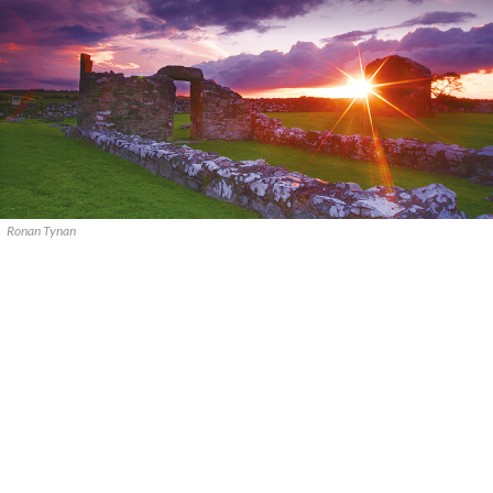
Ronan Tynan