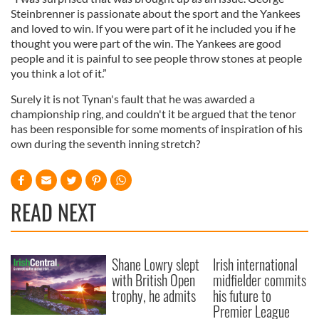
Steinbrenner is passionate about the sport and the Yankees
and loved to win. If you were part of it he included you if he
thought you were part of the win. The Yankees are good
people and it is painful to see people throw stones at people
you think a lot of it.”
Surely it is not Tynan's fault that he was awarded a
championship ring, and couldn't it be argued that the tenor
has been responsible for some moments of inspiration of his
own during the seventh inning stretch?
READ NEXT
Shane Lowry slept
Irish international
with British Open
midfielder commits
trophy, he admits
his future to
Premier League