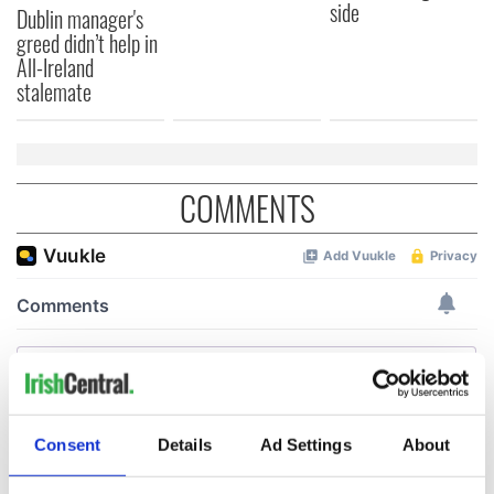
side
Dublin manager's
greed didn’t help in
All-Ireland
stalemate
COMMENTS
Consent
Details
Ad Settings
About