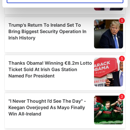
specific characteristics (fingerprinting)
Find out more about how your personal data is processed
and set your preferences in the
details section
.
We use cookies to personalise content and ads, to
provide social media features and to analyse our traffic.
We also share information about your use of our site with
our social media, advertising and analytics partners who
may combine it with other information that you’ve
provided to them or that they’ve collected from your use
of their services.