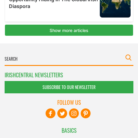
IRISHCENTRAL NEWSLETTERS
SUBSCRIBE TO OUR NEWSLETTER
FOLLOW US
BASICS