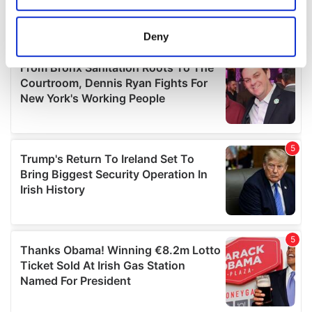
location which can be accurate to within several
meters
Deny
Identify your device by actively scanning it for
specific characteristics (fingerprinting)
Find out more about how your personal data is processed
and set your preferences in the
details section
.
We use cookies to personalise content and ads, to
provide social media features and to analyse our traffic.
We also share information about your use of our site with
our social media, advertising and analytics partners who
may combine it with other information that you’ve
provided to them or that they’ve collected from your use
of their services.