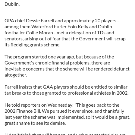
Dublin.
GPA chief Dessie Farrell and approximately 20 players -
among them Waterford hurler Eoin Kelly and Dublin
footballer Collie Moran - met a delegation of TDs and
senators, arising out of fear that the Government will scrap
its fledgling grants scheme.
The program started one year ago, but because of the
Government's chronic financial problems, there are
inevitable concerns that the scheme will be rendered defunct
altogether.
Farrell insists that GAA players should be entitled to similar
tax breaks to those granted to professional athletes in 2002.
He told reporters on Wednesday: "This goes back to the
2002 Finance Bill. We pursued it ever since, and thankfully
last year the scheme was implemented, so it would be a great,
great shame to see its demise.
"I don't think that will happen, and we've contacted players