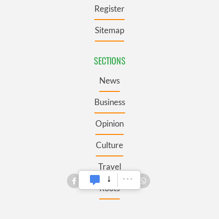
Register
Sitemap
SECTIONS
News
Business
Opinion
Culture
Travel
Roots