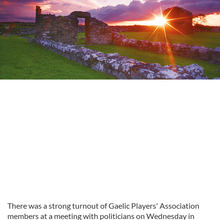
There was a strong turnout of Gaelic Players' Association
members at a meeting with politicians on Wednesday in