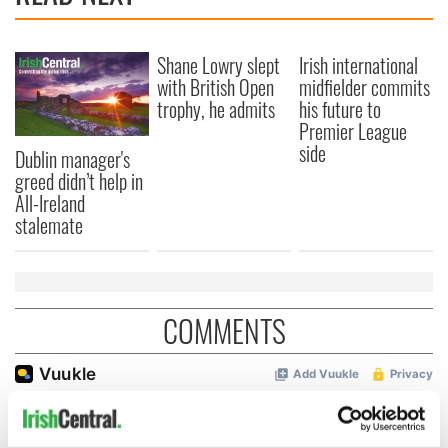
Shane Lowry slept
Irish international
with British Open
midfielder commits
trophy, he admits
his future to
Premier League
side
Dublin manager's
greed didn’t help in
All-Ireland
stalemate
COMMENTS