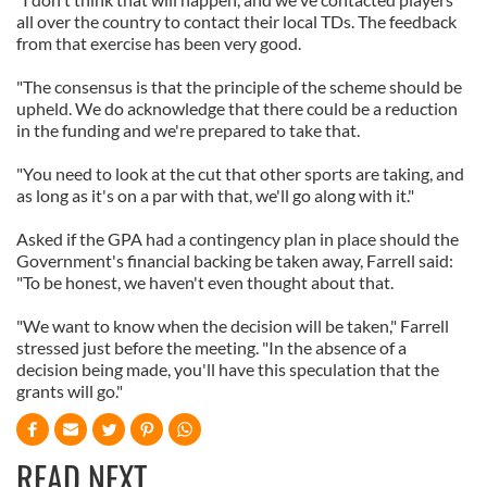
all over the country to contact their local TDs. The feedback
from that exercise has been very good.
"The consensus is that the principle of the scheme should be
upheld. We do acknowledge that there could be a reduction
in the funding and we're prepared to take that.
"You need to look at the cut that other sports are taking, and
as long as it's on a par with that, we'll go along with it."
Asked if the GPA had a contingency plan in place should the
Government's financial backing be taken away, Farrell said:
"To be honest, we haven't even thought about that.
"We want to know when the decision will be taken," Farrell
stressed just before the meeting. "In the absence of a
decision being made, you'll have this speculation that the
grants will go."
READ NEXT