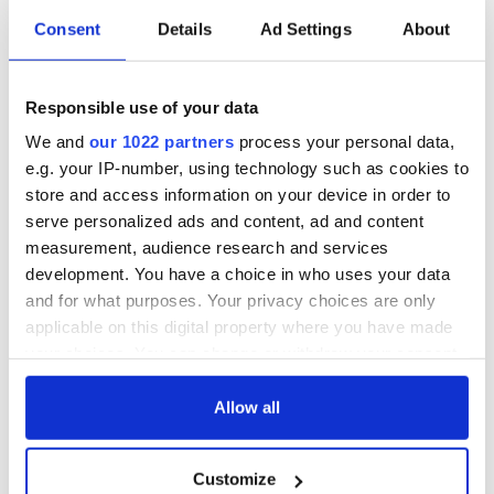
Consent
Details
Ad Settings
About
Responsible use of your data
We and
our 1022 partners
process your personal data,
e.g. your IP-number, using technology such as cookies to
store and access information on your device in order to
serve personalized ads and content, ad and content
measurement, audience research and services
development. You have a choice in who uses your data
and for what purposes. Your privacy choices are only
applicable on this digital property where you have made
your choices. You can change or withdraw your consent
any time from the Cookie Declaration or by clicking on
the Privacy trigger icon.
Allow all
If you allow, we would also like to:
Customize
Collect information about your geographical