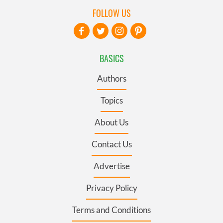
FOLLOW US
BASICS
Authors
Topics
About Us
Contact Us
Advertise
Privacy Policy
Terms and Conditions