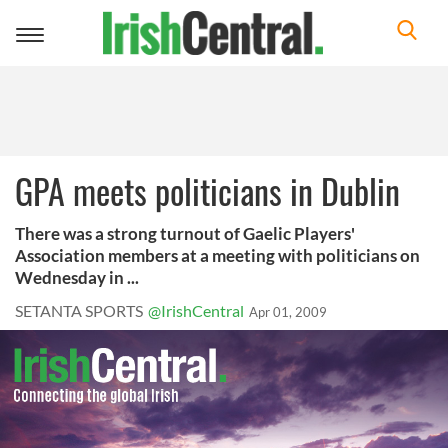
Toggle
navigation
GPA meets politicians in Dublin
There was a strong turnout of Gaelic Players'
Association members at a meeting with politicians on
Wednesday in ...
SETANTA SPORTS
@IrishCentral
Apr 01, 2009