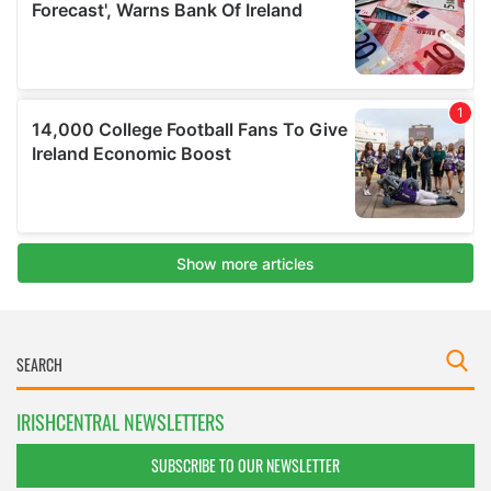
IRISHCENTRAL NEWSLETTERS
SUBSCRIBE TO OUR NEWSLETTER