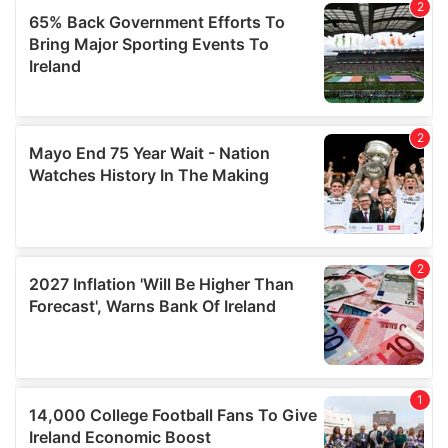
provided to them or that they’ve collected from your use
of their services.