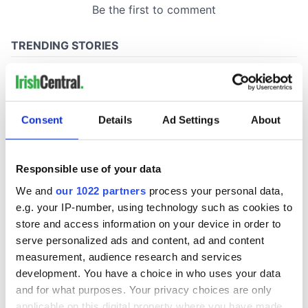
Consent
Details
Ad Settings
About
Responsible use of your data
We and
our 1022 partners
process your personal data,
e.g. your IP-number, using technology such as cookies to
store and access information on your device in order to
serve personalized ads and content, ad and content
measurement, audience research and services
development. You have a choice in who uses your data
and for what purposes. Your privacy choices are only
applicable on this digital property where you have made