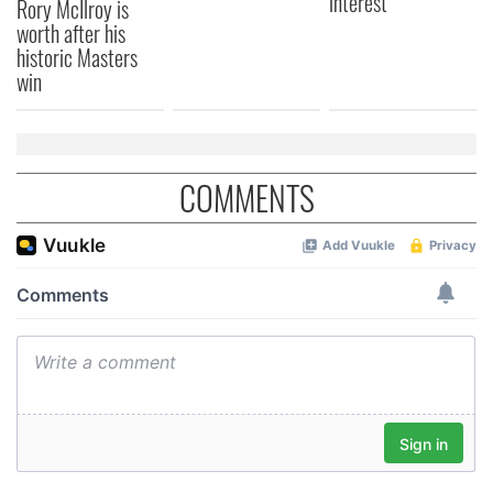
interest
Rory McIlroy is
worth after his
historic Masters
win
COMMENTS