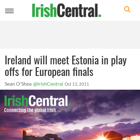
Toggle
navigation
Ireland will meet Estonia in play
offs for European finals
Sean O'Shea
@IrishCentral
Oct 13, 2011