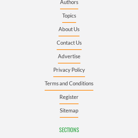
Authors
Topics
About Us
Contact Us
Advertise
Privacy Policy
Terms and Conditions
Register
Sitemap
SECTIONS