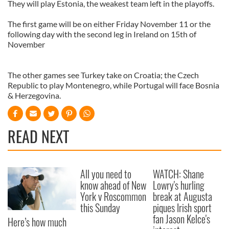
They will play Estonia, the weakest team left in the playoffs.
The first game will be on either Friday November 11 or the
following day with the second leg in Ireland on 15th of
November
The other games see Turkey take on Croatia; the Czech
Republic to play Montenegro, while Portugal will face Bosnia
& Herzegovina.
READ NEXT
All you need to
WATCH: Shane
know ahead of New
Lowry's hurling
York v Roscommon
break at Augusta
this Sunday
piques Irish sport
fan Jason Kelce's
Here’s how much