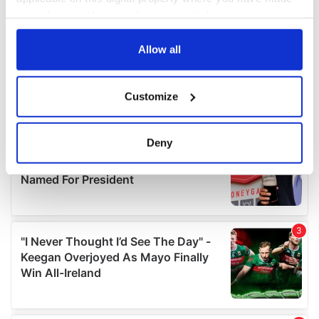
your choices. You can change or withdraw your consent
any time from the Cookie Declaration or by clicking on
the Privacy trigger icon.
Allow all
If you allow, we would also like to:
Customize
Collect information about your geographical
location which can be accurate to within several
meters
Deny
Identify your device by actively scanning it for
specific characteristics (fingerprinting)
Find out more about how your personal data is processed
and set your preferences in the
details section
.
We use cookies to personalise content and ads, to
provide social media features and to analyse our traffic.
We also share information about your use of our site with
our social media, advertising and analytics partners who
may combine it with other information that you’ve