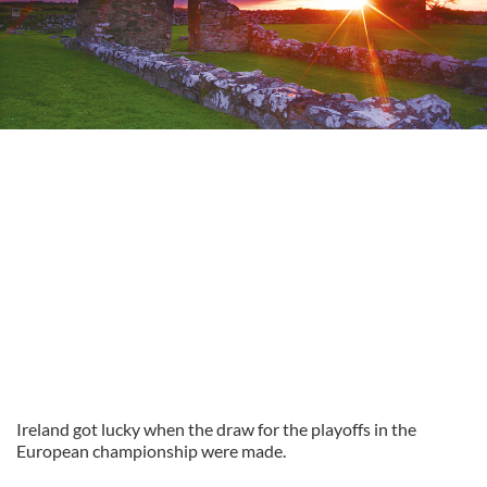
Ireland got lucky when the draw for the playoffs in the
European championship were made.