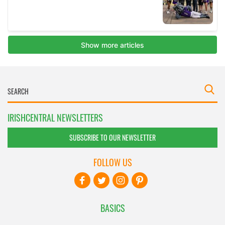
IRISHCENTRAL NEWSLETTERS
SUBSCRIBE TO OUR NEWSLETTER
FOLLOW US
BASICS