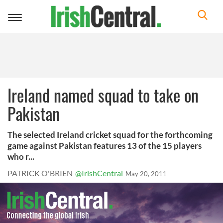
Toggle
navigation
Ireland named squad to take on
Pakistan
The selected Ireland cricket squad for the forthcoming
game against Pakistan features 13 of the 15 players
who r...
PATRICK O'BRIEN
@IrishCentral
May 20, 2011