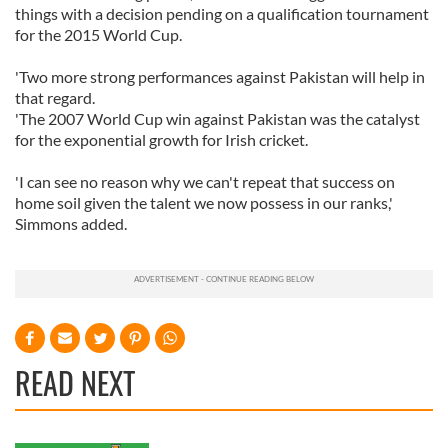
things with a decision pending on a qualification tournament
for the 2015 World Cup.
'Two more strong performances against Pakistan will help in
that regard.
'The 2007 World Cup win against Pakistan was the catalyst
for the exponential growth for Irish cricket.
'I can see no reason why we can't repeat that success on
home soil given the talent we now possess in our ranks,'
Simmons added.
READ NEXT