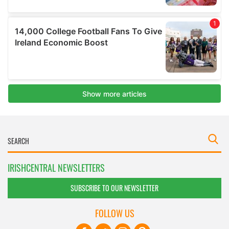
IRISHCENTRAL NEWSLETTERS
SUBSCRIBE TO OUR NEWSLETTER
FOLLOW US