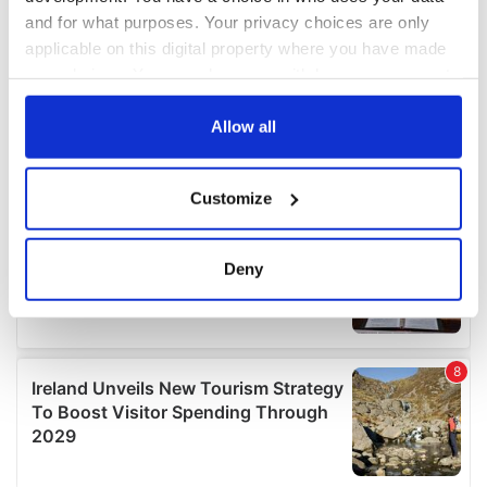
and for what purposes. Your privacy choices are only
applicable on this digital property where you have made
your choices. You can change or withdraw your consent
any time from the Cookie Declaration or by clicking on
the Privacy trigger icon.
Allow all
If you allow, we would also like to:
Customize
Collect information about your geographical
location which can be accurate to within several
meters
Deny
Identify your device by actively scanning it for
specific characteristics (fingerprinting)
Find out more about how your personal data is processed
and set your preferences in the
details section
.
We use cookies to personalise content and ads, to
provide social media features and to analyse our traffic.
We also share information about your use of our site with