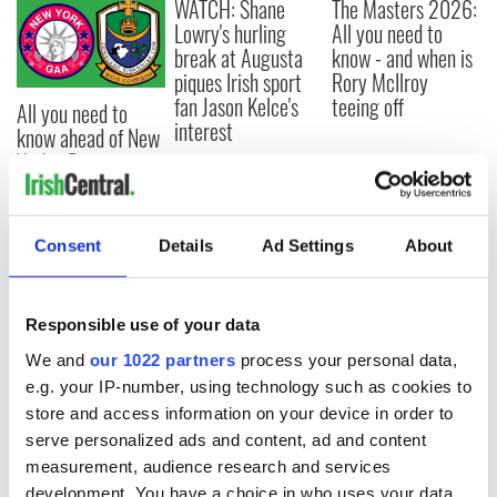
WATCH: Shane
The Masters 2026:
Lowry's hurling
All you need to
break at Augusta
know - and when is
piques Irish sport
Rory McIlroy
fan Jason Kelce's
teeing off
All you need to
interest
know ahead of New
York v Roscommon
this Sunday
Consent
Details
Ad Settings
About
COMMENTS
Responsible use of your data
We and
our 1022 partners
process your personal data,
e.g. your IP-number, using technology such as cookies to
store and access information on your device in order to
serve personalized ads and content, ad and content
measurement, audience research and services
development. You have a choice in who uses your data