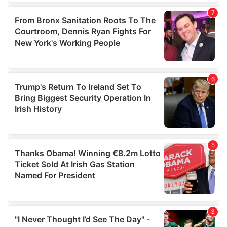
our social media, advertising and analytics partners who
may combine it with other information that you’ve
provided to them or that they’ve collected from your use
of their services.