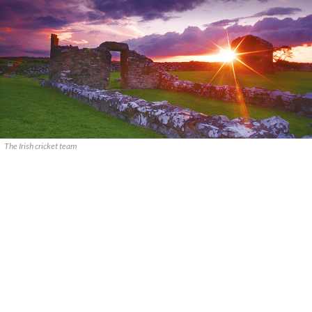
The Irish cricket team