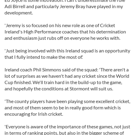
Adi Birrell and particularly Jeremy Bray have played in my
development.
'Jeremy is so focused on his new role as one of Cricket
Ireland's High Performance coaches that his determination
and enthusiasm just rubs off on everyone he works with.
'Just being involved with this Ireland squad is an opportunity
that I fully intend to make the most of.'
Ireland coach Phil Simmons said of the squad: 'There aren't a
lot of surprises as we haven't had any cricket since the World
Cup finished. We'll train hard in the build-up to the game,
and hopefully the conditions at Stormont will suit us.
'The county players have been playing some excellent cricket,
and most of them seem to be in really good form which is
encouraging for Irish cricket.
'Everyone is aware of the importance of these games, not just
in terms of ranking points, but also in the bigger scheme of