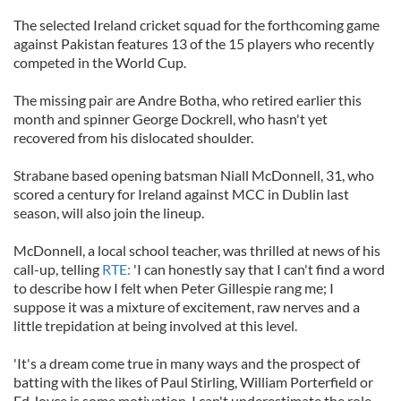
The selected Ireland cricket squad for the forthcoming game
against Pakistan features 13 of the 15 players who recently
competed in the World Cup.
The missing pair are Andre Botha, who retired earlier this
month and spinner George Dockrell, who hasn't yet
recovered from his dislocated shoulder.
Strabane based opening batsman Niall McDonnell, 31, who
scored a century for Ireland against MCC in Dublin last
season, will also join the lineup.
McDonnell, a local school teacher, was thrilled at news of his
call-up, telling
RTE:
'I can honestly say that I can't find a word
to describe how I felt when Peter Gillespie rang me; I
suppose it was a mixture of excitement, raw nerves and a
little trepidation at being involved at this level.
'It's a dream come true in many ways and the prospect of
batting with the likes of Paul Stirling, William Porterfield or
Ed Joyce is some motivation. I can't underestimate the role