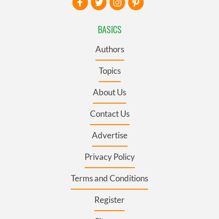
BASICS
Authors
Topics
About Us
Contact Us
Advertise
Privacy Policy
Terms and Conditions
Register