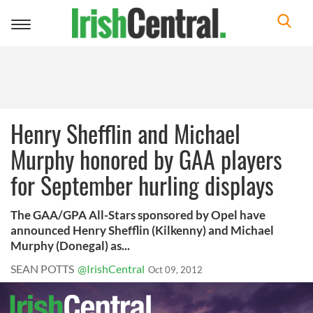
Toggle
navigation
Henry Shefflin and Michael
Murphy honored by GAA players
for September hurling displays
The GAA/GPA All-Stars sponsored by Opel have
announced Henry Shefflin (Kilkenny) and Michael
Murphy (Donegal) as...
SEAN POTTS
@IrishCentral
Oct 09, 2012