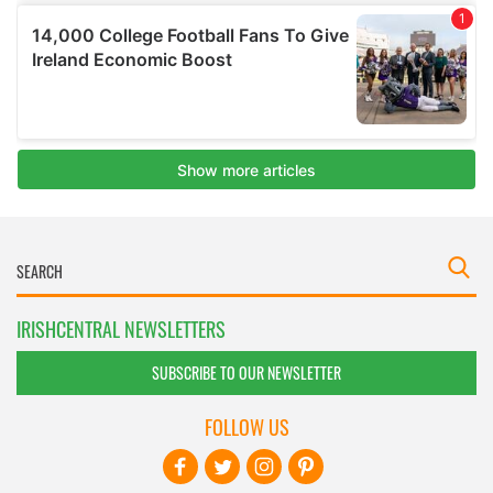
IRISHCENTRAL NEWSLETTERS
SUBSCRIBE TO OUR NEWSLETTER
FOLLOW US