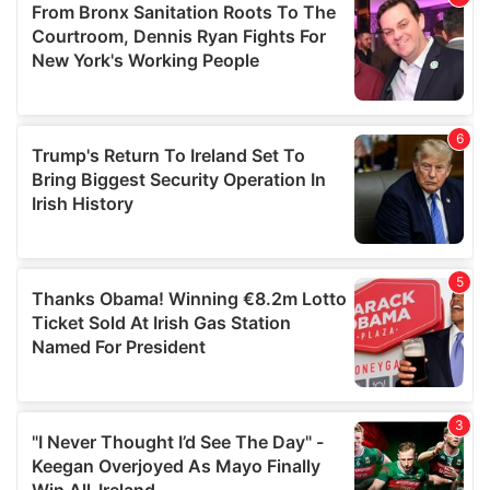
may combine it with other information that you’ve
provided to them or that they’ve collected from your use
of their services.