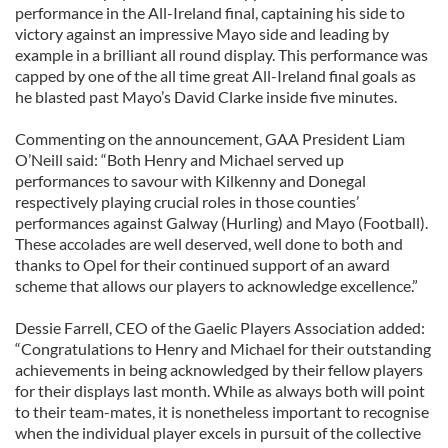
performance in the All-Ireland final, captaining his side to
victory against an impressive Mayo side and leading by
example in a brilliant all round display. This performance was
capped by one of the all time great All-Ireland final goals as
he blasted past Mayo’s David Clarke inside five minutes.
Commenting on the announcement, GAA President Liam
O’Neill said: “Both Henry and Michael served up
performances to savour with Kilkenny and Donegal
respectively playing crucial roles in those counties’
performances against Galway (Hurling) and Mayo (Football).
These accolades are well deserved, well done to both and
thanks to Opel for their continued support of an award
scheme that allows our players to acknowledge excellence.”
Dessie Farrell, CEO of the Gaelic Players Association added:
“Congratulations to Henry and Michael for their outstanding
achievements in being acknowledged by their fellow players
for their displays last month. While as always both will point
to their team-mates, it is nonetheless important to recognise
when the individual player excels in pursuit of the collective