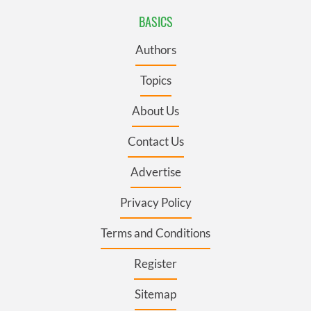
BASICS
Authors
Topics
About Us
Contact Us
Advertise
Privacy Policy
Terms and Conditions
Register
Sitemap