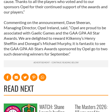
cause. Thanks to all the players who voted and to our
sponsors Opel for their continued support of the awards and
our players.”
Commenting on the announcement, Dave Sheeran,
Managing Director, Opel Ireland, said, “Opel are proud to be
associated with Gaelic Games and the GAA GPA All Star
Awards. We are delighted to reward Kilkenny’s Henry
Shefflin and Donegal’s Michael Murphy, it is fantastic to see
the GAA GPA All-Stars Awards sponsored by Opel go to two
such deserving winners for September.”
READ NEXT
WATCH: Shane
The Masters 2026: