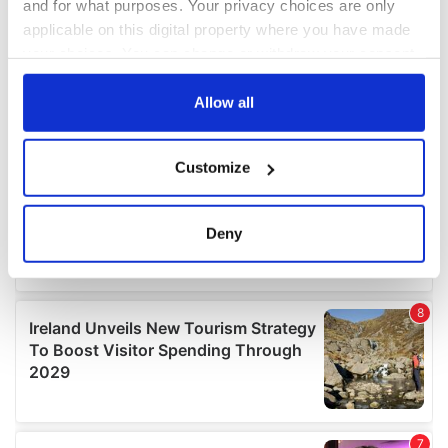
and for what purposes. Your privacy choices are only
applicable on this digital property where you have made
your choices. You can change or withdraw your consent
any time from the Cookie Declaration or by clicking on
the Privacy trigger icon.
Allow all
If you allow, we would also like to:
Customize
Collect information about your geographical
location which can be accurate to within several
meters
Deny
Identify your device by actively scanning it for
specific characteristics (fingerprinting)
Find out more about how your personal data is processed
and set your preferences in the
details section
.
We use cookies to personalise content and ads, to
provide social media features and to analyse our traffic.
We also share information about your use of our site with
our social media, advertising and analytics partners who