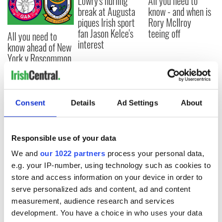
Lowry's hurling
All you need to
break at Augusta
know - and when is
piques Irish sport
Rory McIlroy
fan Jason Kelce's
teeing off
All you need to
interest
know ahead of New
York v Roscommon
this Sunday
Consent
Details
Ad Settings
About
COMMENTS
Responsible use of your data
We and
our 1022 partners
process your personal data,
e.g. your IP-number, using technology such as cookies to
store and access information on your device in order to
serve personalized ads and content, ad and content
measurement, audience research and services
development. You have a choice in who uses your data