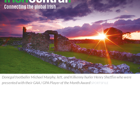
Donegal footballer Michael Murphy, left, and Kilkenny hurler Henry Shefflin who were
presented with their GAA / GPA Player of the Month Award
SPORTSFILE