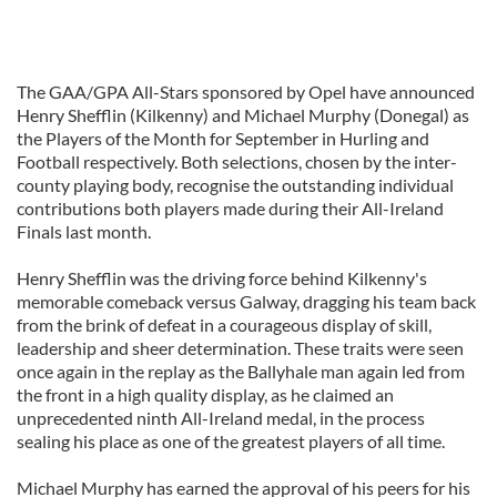
The GAA/GPA All-Stars sponsored by Opel have announced
Henry Shefflin (Kilkenny) and Michael Murphy (Donegal) as
the Players of the Month for September in Hurling and
Football respectively. Both selections, chosen by the inter-
county playing body, recognise the outstanding individual
contributions both players made during their All-Ireland
Finals last month.
Henry Shefflin was the driving force behind Kilkenny's
memorable comeback versus Galway, dragging his team back
from the brink of defeat in a courageous display of skill,
leadership and sheer determination. These traits were seen
once again in the replay as the Ballyhale man again led from
the front in a high quality display, as he claimed an
unprecedented ninth All-Ireland medal, in the process
sealing his place as one of the greatest players of all time.
Michael Murphy has earned the approval of his peers for his