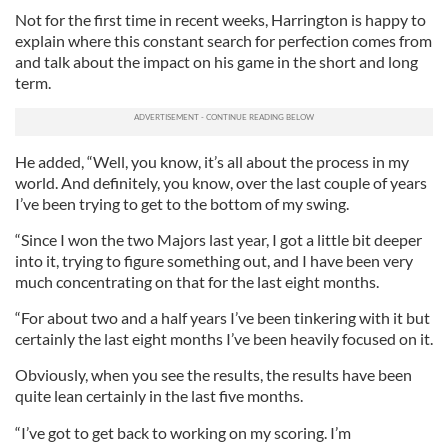
Not for the first time in recent weeks, Harrington is happy to
explain where this constant search for perfection comes from
and talk about the impact on his game in the short and long
term.
He added, “Well, you know, it’s all about the process in my
world. And definitely, you know, over the last couple of years
I’ve been trying to get to the bottom of my swing.
“Since I won the two Majors last year, I got a little bit deeper
into it, trying to figure something out, and I have been very
much concentrating on that for the last eight months.
“For about two and a half years I’ve been tinkering with it but
certainly the last eight months I’ve been heavily focused on it.
Obviously, when you see the results, the results have been
quite lean certainly in the last five months.
“I’ve got to get back to working on my scoring. I’m