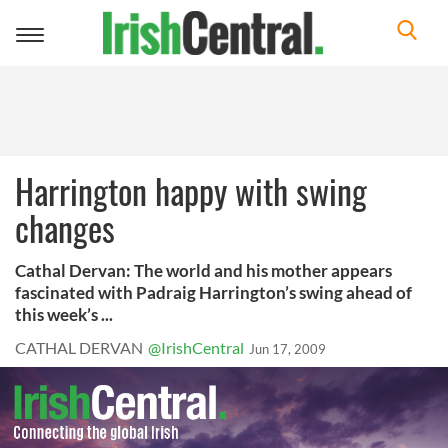
Toggle
navigation
Harrington happy with swing
changes
Cathal Dervan: The world and his mother appears
fascinated with Padraig Harrington’s swing ahead of
this week’s ...
CATHAL DERVAN
@IrishCentral
Jun 17, 2009