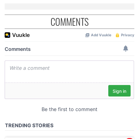
COMMENTS