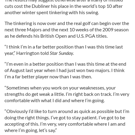
cuts cost the Dubliner his place in the world’s top 10 after
another winter spent tinkering with his swing.
The tinkering is now over and the real golf can begin over the
next three Majors and the next 10 weeks of the 2009 season
as he defends his British Open and U.S. PGA titles.
“I think I’m in a far better position than I was this time last
year,” Harrington told
Star Sunday.
“I’m even in a better position than I was this time at the end
of August last year when I had just won two majors. I think
I’m a far better player now than I was then.
“Sometimes when you work on your weaknesses, your
strengths do get weak a little. I’m right back on track. I’m very
comfortable with what I did and where I’m going.
“Obviously I’d like to turn around as quick as possible but I’m
doing the right things. I’ve got to stay patient. I’ve got to be
accepting of this. I’m very, very comfortable where I am and
where I’m going, let’s say.”