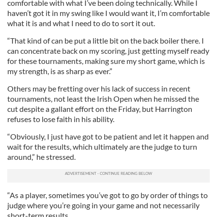
comfortable with what I’ve been doing technically. While I
haven’t got it in my swing like I would want it, I’m comfortable
what it is and what I need to do to sort it out.
“That kind of can be put a little bit on the back boiler there. I
can concentrate back on my scoring, just getting myself ready
for these tournaments, making sure my short game, which is
my strength, is as sharp as ever.”
Others may be fretting over his lack of success in recent
tournaments, not least the Irish Open when he missed the
cut despite a gallant effort on the Friday, but Harrington
refuses to lose faith in his ability.
“Obviously, I just have got to be patient and let it happen and
wait for the results, which ultimately are the judge to turn
around,” he stressed.
“As a player, sometimes you’ve got to go by order of things to
judge where you’re going in your game and not necessarily
short-term results.