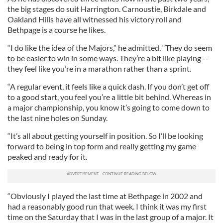
the big stages do suit Harrington. Carnoustie, Birkdale and
Oakland Hills have all witnessed his victory roll and
Bethpage is a course he likes.
“I do like the idea of the Majors,” he admitted. “They do seem
to be easier to win in some ways. They’re a bit like playing --
they feel like you’re in a marathon rather than a sprint.
“A regular event, it feels like a quick dash. If you don’t get off
to a good start, you feel you’re a little bit behind. Whereas in
a major championship, you know it’s going to come down to
the last nine holes on Sunday.
“It’s all about getting yourself in position. So I’ll be looking
forward to being in top form and really getting my game
peaked and ready for it.
“Obviously I played the last time at Bethpage in 2002 and
had a reasonably good run that week. I think it was my first
time on the Saturday that I was in the last group of a major. It