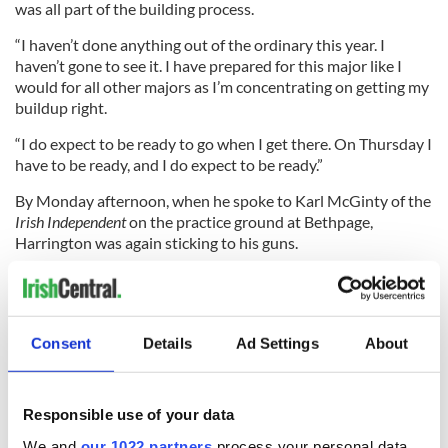
was all part of the building process.
“I haven’t done anything out of the ordinary this year. I
haven’t gone to see it. I have prepared for this major like I
would for all other majors as I’m concentrating on getting my
buildup right.
“I do expect to be ready to go when I get there. On Thursday I
have to be ready, and I do expect to be ready.”
By Monday afternoon, when he spoke to Karl McGinty of the
Irish Independent
on the practice ground at Bethpage,
Harrington was again sticking to his guns.
“The three Majors I won came as a result of exactly the same
process which has me where I am now. I wouldn’t have won
the three Majors but for stopping and changing things,”
Harrington told McGinty.
Consent
Details
Ad Settings
About
Responsible use of your data
“If I was happy with finishing 11th in my first year on Tour or
satisfied with getting into the world top-20 for the first time,
We and
our 1022 partners
process your personal data,