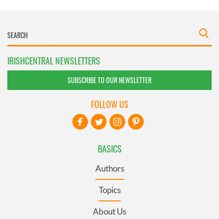
IRISHCENTRAL NEWSLETTERS
SUBSCRIBE TO OUR NEWSLETTER
FOLLOW US
BASICS
Authors
Topics
About Us