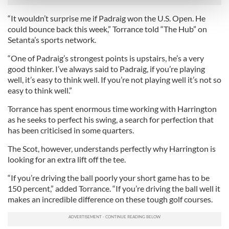
and set your preferences in the
details section
.
“It wouldn’t surprise me if Padraig won the U.S. Open. He
could bounce back this week,” Torrance told “The Hub” on
We use cookies to personalise content and ads, to
Setanta’s sports network.
provide social media features and to analyse our traffic.
We also share information about your use of our site with
“One of Padraig’s strongest points is upstairs, he’s a very
our social media, advertising and analytics partners who
good thinker. I’ve always said to Padraig, if you’re playing
well, it’s easy to think well. If you’re not playing well it’s not so
may combine it with other information that you’ve
easy to think well.”
provided to them or that they’ve collected from your use
of their services.
Torrance has spent enormous time working with Harrington
as he seeks to perfect his swing, a search for perfection that
has been criticised in some quarters.
The Scot, however, understands perfectly why Harrington is
looking for an extra lift off the tee.
“If you’re driving the ball poorly your short game has to be
150 percent,” added Torrance. “If you’re driving the ball well it
makes an incredible difference on these tough golf courses.