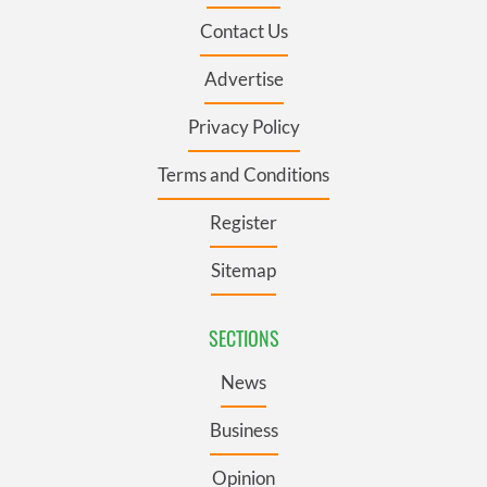
Contact Us
Advertise
Privacy Policy
Terms and Conditions
Register
Sitemap
SECTIONS
News
Business
Opinion