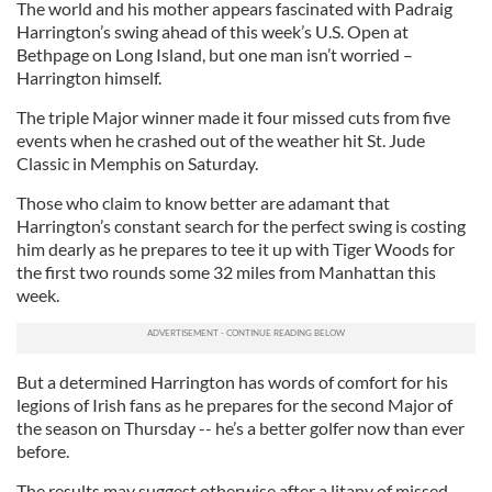
The world and his mother appears fascinated with Padraig
Harrington’s swing ahead of this week’s U.S. Open at
Bethpage on Long Island, but one man isn’t worried –
Harrington himself.
The triple Major winner made it four missed cuts from five
events when he crashed out of the weather hit St. Jude
Classic in Memphis on Saturday.
Those who claim to know better are adamant that
Harrington’s constant search for the perfect swing is costing
him dearly as he prepares to tee it up with Tiger Woods for
the first two rounds some 32 miles from Manhattan this
week.
But a determined Harrington has words of comfort for his
legions of Irish fans as he prepares for the second Major of
the season on Thursday -- he’s a better golfer now than ever
before.
The results may suggest otherwise after a litany of missed