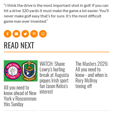
“I think the drive is the most important shot in golf. If you can
hit a drive 320 yards it must make the game a lot easier. You’ll
never make golf easy that’s for sure. It’s the most difficult
game man ever invented.”
READ NEXT
WATCH: Shane
The Masters 2026:
Lowry's hurling
All you need to
break at Augusta
know - and when is
piques Irish sport
Rory McIlroy
fan Jason Kelce's
teeing off
All you need to
interest
know ahead of New
York v Roscommon
this Sunday