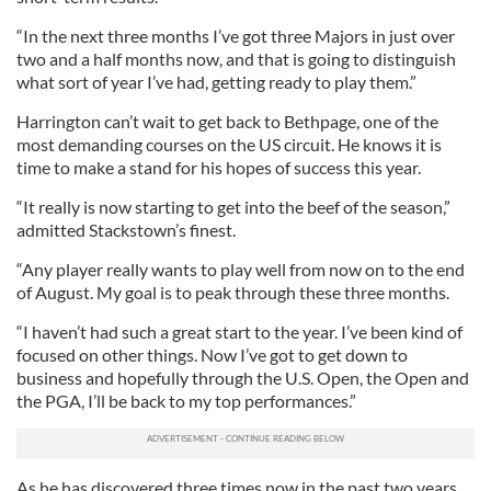
“In the next three months I’ve got three Majors in just over
two and a half months now, and that is going to distinguish
what sort of year I’ve had, getting ready to play them.”
Harrington can’t wait to get back to Bethpage, one of the
most demanding courses on the US circuit. He knows it is
time to make a stand for his hopes of success this year.
“It really is now starting to get into the beef of the season,”
admitted Stackstown’s finest.
“Any player really wants to play well from now on to the end
of August. My goal is to peak through these three months.
“I haven’t had such a great start to the year. I’ve been kind of
focused on other things. Now I’ve got to get down to
business and hopefully through the U.S. Open, the Open and
the PGA, I’ll be back to my top performances.”
As he has discovered three times now in the past two years,