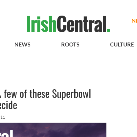
N
NEWS
ROOTS
CULTURE
A few of these Superbowl
ecide
011