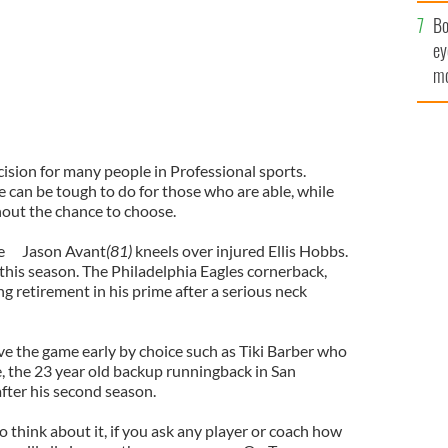
c
Bo
ey
mo
fu
ision for many people in Professional sports.
can be tough to do for those who are able, while
hout the chance to choose.
e
Jason Avant
(81)
kneels over injured Ellis Hobbs.
 this season. The Philadelphia Eagles cornerback,
ng retirement in his prime after a serious neck
ve the game early by choice such as Tiki Barber who
e, the 23 year old backup runningback in San
after his second season.
o think about it, if you ask any player or coach how