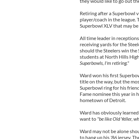
they would like to go out th
Retiring after a Superbowl v
player/coach in the league. 
Superbowl XLV that may be 
All time leader in reception
receiving yards for the Stee
should the Steelers win the
students at North Hills High
Superbowls, I'm retiring."
Ward won his first Superbow
title on the way, but the m
Superbowl ring for his frien
Fame nominee this year in his 
hometown of Detroit.
Ward has obviously learned 
want to
"be like Old Yeller, 
Ward may not be alone shou
to hang up his
'86
jersey. Th