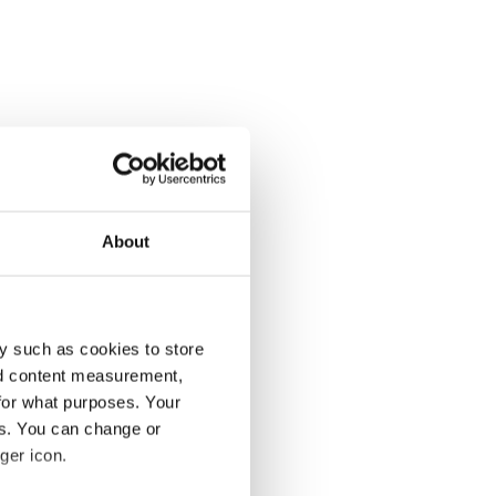
About
y such as cookies to store
nd content measurement,
for what purposes. Your
es. You can change or
ger icon.