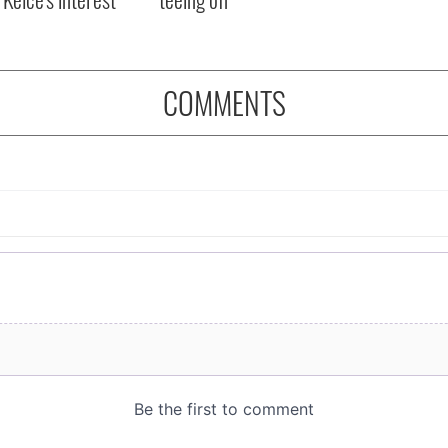
COMMENTS