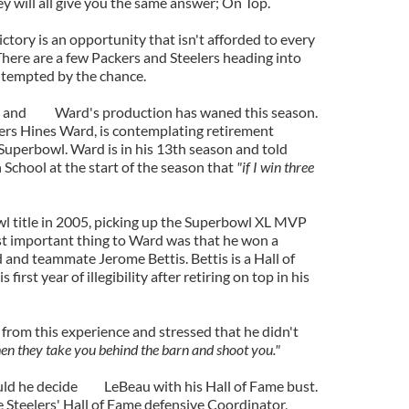
ey will all give you the same answer; On Top.
ictory is an opportunity that isn't afforded to every
There are a few Packers and Steelers heading into
tempted by the chance.
s and
Ward's production has waned this season.
lers Hines Ward, is contemplating retirement
 Superbowl. Ward is in his 13th season and told
 School at the start of the season that
"if I win three
l title in 2005, picking up the Superbowl XL MVP
ost important thing to Ward was that he won a
d and teammate Jerome Bettis. Bettis is a Hall of
first year of illegibility after retiring on top in his
from this experience and stressed that he didn't
when they take you behind the barn and shoot you."
ld he decide
LeBeau with his Hall of Fame bust.
e Steelers' Hall of Fame defensive Coordinator,