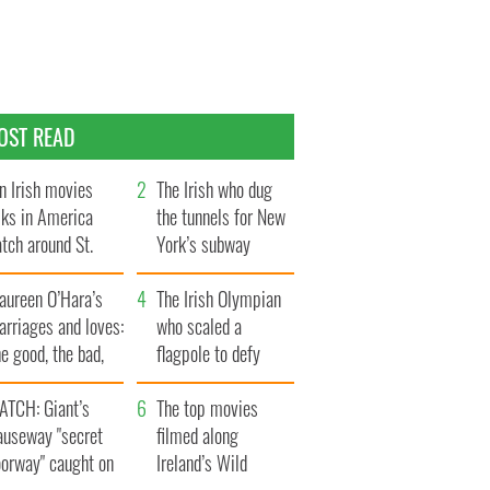
OST READ
n Irish movies
The Irish who dug
lks in America
the tunnels for New
tch around St.
York’s subway
trick’s Day
system
aureen O’Hara’s
The Irish Olympian
rriages and loves:
who scaled a
e good, the bad,
flagpole to defy
d the ugly
Britain
ATCH: Giant’s
The top movies
auseway "secret
filmed along
oorway" caught on
Ireland’s Wild