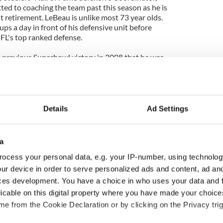
ted to coaching the team past this season as he is
 retirement. LeBeau is unlike most 73 year olds.
s a day in front of his defensive unit before
NFL's top ranked defense.
s previous Superbowl victory in 2008 that he was
sis and his contract expires after this season.
ffense would be the perfect way for Lebeau's
n if Steeler fans will want to prolong it for as long
Details
Ad Settings
does not have many players that could retire after
is full of vital cogs. Wide receiver Donald Driver is
er Superbowl, his statistics have tailed off this
a
n play past this year. Longtime left tackle Chad
 first Superbowl and is more likely to retire
ocess your personal data, e.g. your IP-number, using technolog
is health has been in decline over the years
ur device in order to serve personalized ads and content, ad a
for two more years. 34 year old Charles Woodson is
ces development. You have a choice in who uses your data and 
tirement but continues to play at an All pro level so
licable on this digital property where you have made your choic
ay.
e from the Cookie Declaration or by clicking on the Privacy trig
sumably love enough to the get to the point of