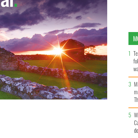
M
Te
fo
wa
Pa
M
ma
Th
an
W
C
d