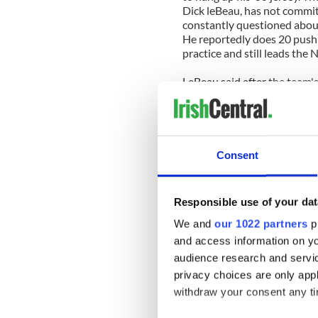
Dick leBeau, has not commit
constantly questioned about
He reportedly does 20 pushup
practice and still leads the 
LeBeau said after the team'
coaching on a year to year ba
Shutting down the Packers o
career to come to a close eve
as possible.
Consent
The Packers' youthful team 
this season but the minority 
35 and playing in his first ev
Responsible use of your dat
season however physically ca
Clifton is also playing in his
We and
our 1022 partners
pr
following the Superbowl as h
and access information on yo
although his contract runs 
audience research and servi
also close to the point of re
privacy choices are only app
is highly unlikely to walk aw
withdraw your consent any tim
Leaving a game that you pre