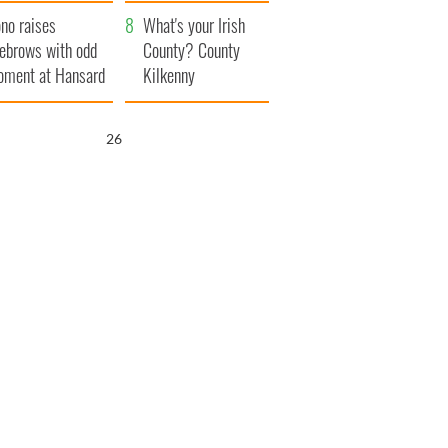
amera
Atlantic Way
no raises
What's your Irish
ebrows with odd
County? County
ment at Hansard
Kilkenny
neral
24