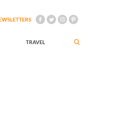
EWSLETTERS
TRAVEL