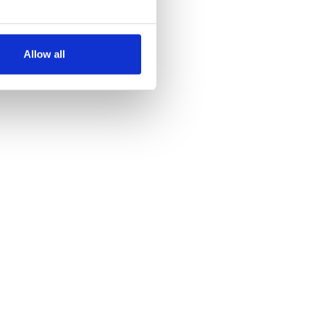
several meters
Allow all
ails section
.
se our traffic. We also share
ers who may combine it with
 services.