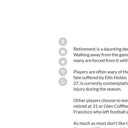
Retirement is a daunting dec
Walking away from the game 
many are forced from it wit
Players are often wary of th
fate suffered by Ellis Hobbs
27, is currently contemplati
injury during the season.
Other players choose to lea
retired at 31 or Glen Cofffe
Francisco who left football 
As much as most don't like t