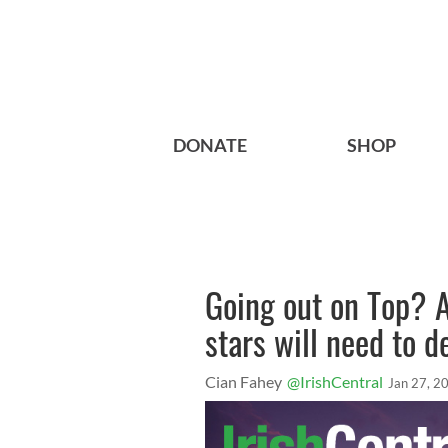
DONATE
SHOP
Going out on Top? 
stars will need to d
Cian Fahey
@IrishCentral
Jan 27, 2