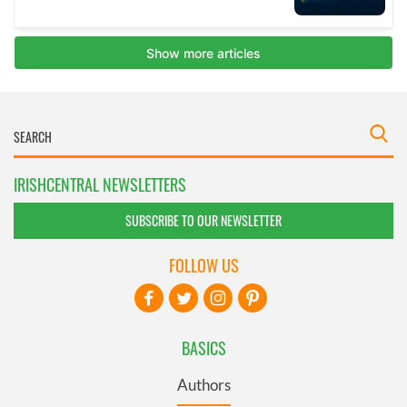
IRISHCENTRAL NEWSLETTERS
SUBSCRIBE TO OUR NEWSLETTER
FOLLOW US
BASICS
Authors