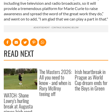
including live television and radio broadcasts, so it will
provide a tremendous platform for Marie Curie to raise
awareness and spread the word of the great work they do,”
and went on to add, "I am glad that we can play a part in that."
READ NEXT
The Masters 2026:
Irish heartbreak in
All you need to
Prague as World
know - and when is
Cup dream ends for
Rory McIlroy
the Boys in Green
teeing off
WATCH: Shane
Lowry's hurling
break at Augusta
piques Irish sport