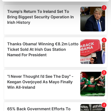
specific characteristics (fingerprinting)
Find out more about how your personal data is processed
and set your preferences in the
details section
.
We use cookies to personalise content and ads, to
provide social media features and to analyse our traffic.
We also share information about your use of our site with
our social media, advertising and analytics partners who
may combine it with other information that you’ve
provided to them or that they’ve collected from your use
of their services.