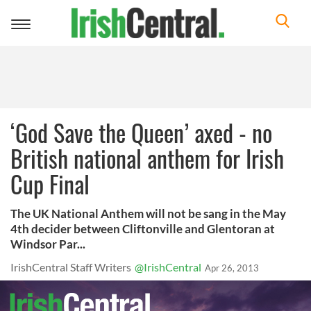
Toggle
navigation
‘God Save the Queen’ axed - no
British national anthem for Irish
Cup Final
The UK National Anthem will not be sang in the May
4th decider between Cliftonville and Glentoran at
Windsor Par...
IrishCentral Staff Writers
@IrishCentral
Apr 26, 2013