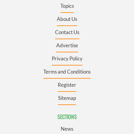
Topics
About Us
Contact Us
Advertise
Privacy Policy
Terms and Conditions
Register
Sitemap
SECTIONS
News