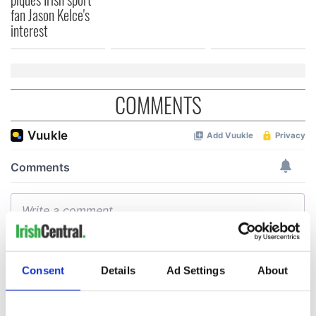
fan Jason Kelce's
interest
COMMENTS
Consent
Details
Ad Settings
About