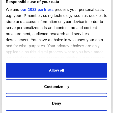
Responsible use of your data
We and
our 1022 partners
process your personal data,
e.g. your IP-number, using technology such as cookies to
store and access information on your device in order to
serve personalized ads and content, ad and content
measurement, audience research and services
development. You have a choice in who uses your data
and for what purposes. Your privacy choices are only
applicable on this digital property where you have made
your choices. You can change or withdraw your consent
any time from the Cookie Declaration or by clicking on
the Privacy trigger icon.
Allow all
If you allow, we would also like to:
Customize
Collect information about your geographical
location which can be accurate to within several
meters
Deny
Identify your device by actively scanning it for