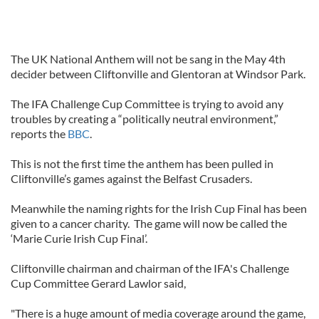
The UK National Anthem will not be sang in the May 4th
decider between Cliftonville and Glentoran at Windsor Park.
The IFA Challenge Cup Committee is trying to avoid any
troubles by creating a “politically neutral environment,”
reports the
BBC
.
This is not the first time the anthem has been pulled in
Cliftonville’s games against the Belfast Crusaders.
Meanwhile the naming rights for the Irish Cup Final has been
given to a cancer charity. The game will now be called the
‘Marie Curie Irish Cup Final’.
Cliftonville chairman and chairman of the IFA's Challenge
Cup Committee Gerard Lawlor said,
"There is a huge amount of media coverage around the game,