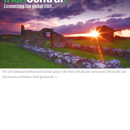
The UK National Anthem will not be sang in the May 4th decider between Cliftonville and
Glentoran at Windsor Park (pictured)
BBC