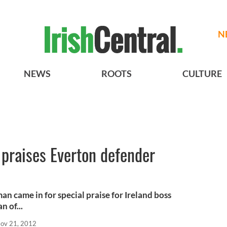
N
NEWS
ROOTS
CULTURE
 praises Everton defender
 came in for special praise for Ireland boss
n of...
ov 21, 2012