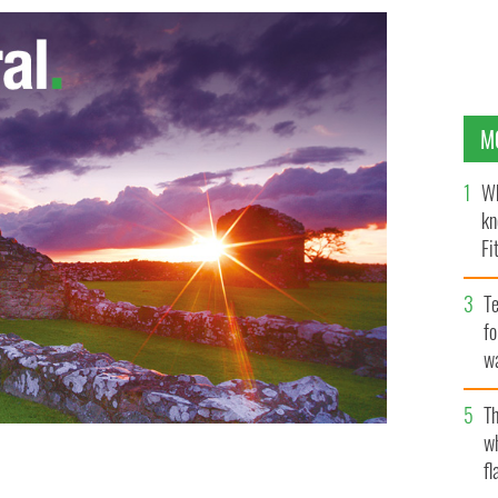
M
Wh
kn
Fi
O’
Te
fo
wa
Pa
Th
w
fl
OGLE IMAGES