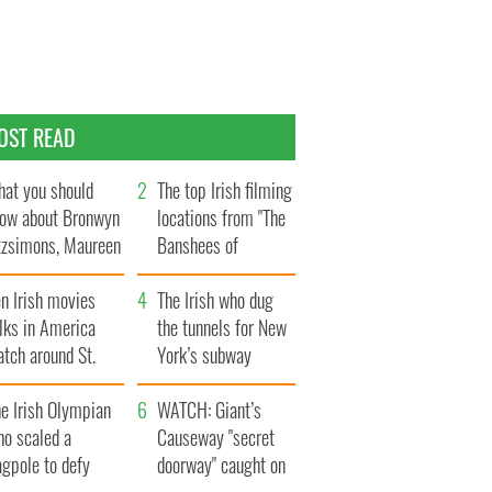
OST READ
at you should
The top Irish filming
ow about Bronwyn
locations from "The
tzsimons, Maureen
Banshees of
Hara’s daughter
Inisherin"
n Irish movies
The Irish who dug
lks in America
the tunnels for New
tch around St.
York’s subway
trick’s Day
system
e Irish Olympian
WATCH: Giant’s
ho scaled a
Causeway "secret
agpole to defy
doorway" caught on