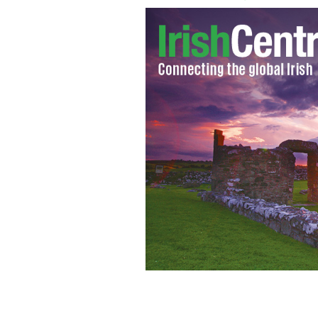
Ireland's boss Giovanni Trapattoni
GO