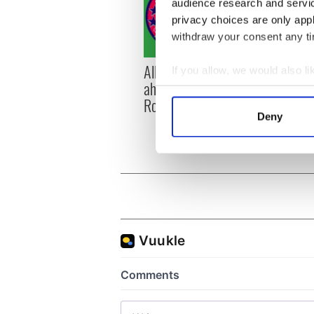
audience research and servi
privacy choices are only app
withdraw your consent any tim
All you need to know
WATC
If you allow, we would also lik
ahead of New York v
hurli
Collect information a
Roscommon this Sunday
pique
Identify your device by
Deny
Jason
Find out more about how your
We use cookies to personalis
information about your use of
other information that you’ve