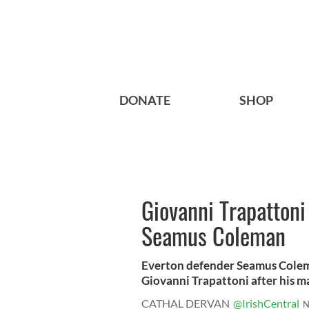
DONATE
SHOP
Giovanni Trapattoni
Seamus Coleman
Everton defender Seamus Coleman
Giovanni Trapattoni after his ma
CATHAL DERVAN
@IrishCentral
N