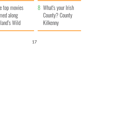
itain
camera
e top movies
What's your Irish
lmed along
County? County
eland’s Wild
Kilkenny
lantic Way
16