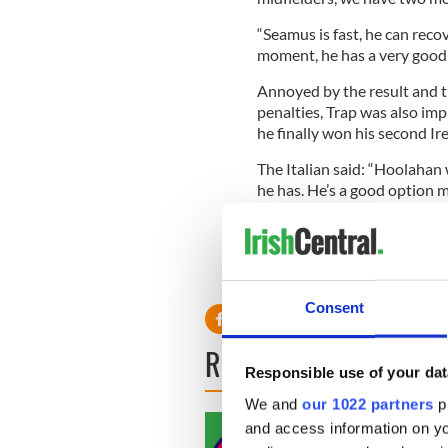
“Seamus is fast, he can recov
moment, he has a very good 
Annoyed by the result and th
penalties, Trap was also im
he finally won his second Ir
The Italian said: “Hoolahan
he has. He’s a good option m
moment, we have no other pl
“Football is about results, 
of the players showed their p
Consent
READ NEXT
Responsible use of your dat
We and
our 1022 partners
pr
and access information on yo