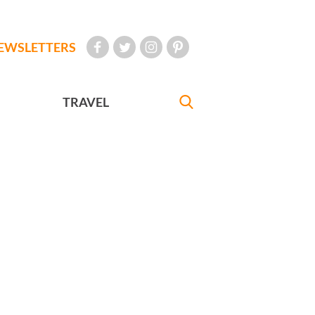
EWSLETTERS
TRAVEL