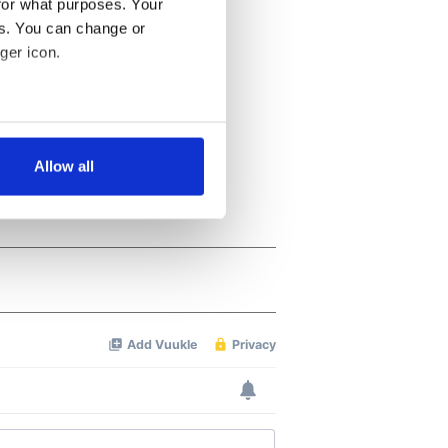
for what purposes. Your
es. You can change or
ger icon.
several meters
Allow all
ails section
.
se our traffic. We also share
ers who may combine it with
 services.