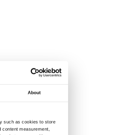
About
y such as cookies to store
nd content measurement,