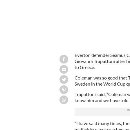
Everton defender Seamus Col
Giovanni Trapattoni after h
to Greece.
Coleman was so good that Tr
Sweden in the World Cup qu
Trapattoni said, “Coleman w
know him and we have told hi
“I have said many times, the
midfielders, we have two mor