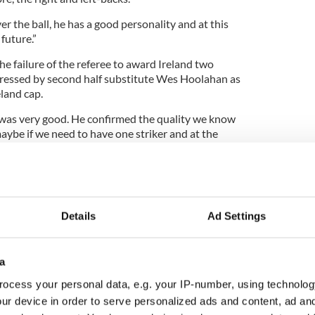
er the ball, he has a good personality and at this
future.”
e failure of the referee to award Ireland two
pressed by second half substitute Wes Hoolahan as
eland cap.
 was very good. He confirmed the quality we know
aybe if we need to have one striker and at the
ayers in this position.
but we had some good situations and three or four
ersonality in this difficult game.”
Details
Ad Settings
a
ocess your personal data, e.g. your IP-number, using technolog
ur device in order to serve personalized ads and content, ad a