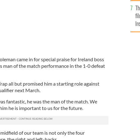
Br
Th
fi
Ir
At
eman came in for special praise for Ireland boss
is man of the match performance in the 1-0 defeat
ap all but promised him a starting role against
alifier next March.
as fantastic, he was the man of the match. We
m he is important to us for the future.
 midfield of our team is not only the four
e, the right and left-backs.