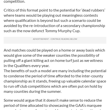
competition.
Critics of this format point to the potential for ‘dead rubbers’
where teams would be playing out meaningless contests
where qualification is beyond but such a scenario could be
avoided by the re-introduction of a secondary championship
such as the now defunct Tommy Murphy Cup.
And matches could be played on a home or away basis which
would give some of the weaker counties the possibility of
pulling off a giant killing act on home turf just as we witness
in the Qualifiers every year.
The benefits of such a model are many including the potential
to condense the period of time afforded to the inter-county
championship as it stands, freeing up valuable calendar space
to run off club competitions which are often put on hold by
many counties during the summer.
Some would argue that it doesn’t make sense to reduce the
period of time allocated to showcasing the GAA’s marquee