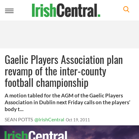
Toggle
navigation
Gaelic Players Association plan
revamp of the inter-county
football championship
A motion tabled for the AGM of the Gaelic Players
Association in Dublin next Friday calls on the players’
body t...
SEAN POTTS
@IrishCentral
Oct 19, 2011