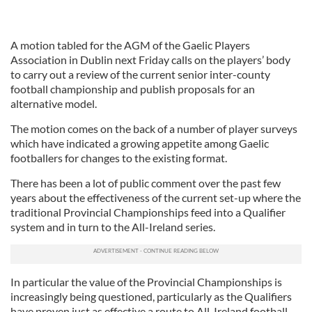
A motion tabled for the AGM of the Gaelic Players
Association in Dublin next Friday calls on the players’ body
to carry out a review of the current senior inter-county
football championship and publish proposals for an
alternative model.
The motion comes on the back of a number of player surveys
which have indicated a growing appetite among Gaelic
footballers for changes to the existing format.
There has been a lot of public comment over the past few
years about the effectiveness of the current set-up where the
traditional Provincial Championships feed into a Qualifier
system and in turn to the All-Ireland series.
In particular the value of the Provincial Championships is
increasingly being questioned, particularly as the Qualifiers
have proven just as effective a route to All-Ireland football