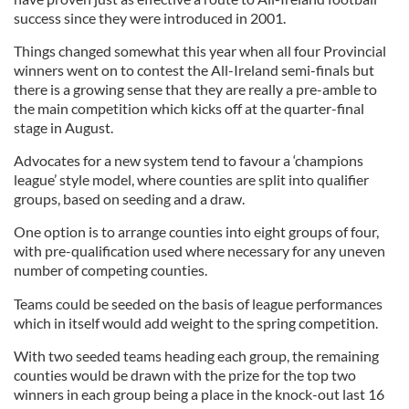
success since they were introduced in 2001.
Things changed somewhat this year when all four Provincial
winners went on to contest the All-Ireland semi-finals but
there is a growing sense that they are really a pre-amble to
the main competition which kicks off at the quarter-final
stage in August.
Advocates for a new system tend to favour a ‘champions
league’ style model, where counties are split into qualifier
groups, based on seeding and a draw.
One option is to arrange counties into eight groups of four,
with pre-qualification used where necessary for any uneven
number of competing counties.
Teams could be seeded on the basis of league performances
which in itself would add weight to the spring competition.
With two seeded teams heading each group, the remaining
counties would be drawn with the prize for the top two
winners in each group being a place in the knock-out last 16