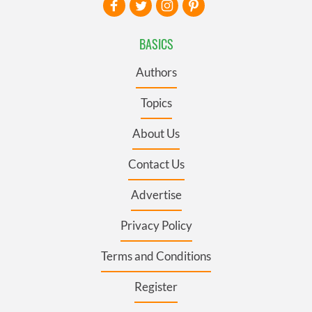
BASICS
Authors
Topics
About Us
Contact Us
Advertise
Privacy Policy
Terms and Conditions
Register