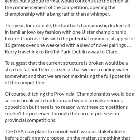
games but a group format would concentrate the action at
the commencement of the competition, opening the
championship with a bang rather than a whimper.
This year, for example, the football championship kicked off
in familiar low-key fashion with one Ulster championship
fixture. Contrast this with the potential commercial appeal of
16 games over one weekend with a slew of novel pairings . . .
Kerry travelling to Breffni Park, Dublin away to Clare.
To suggest that the current structure is broken would be a
step too far but there is a sense that we are treading water
somewhat and that we are not maximising the full potential
of the competition.
Of course, ditching the Provincial Championships would be a
serious break with tradition and would provoke serious
opposition but there is no reason why these competitions
couldn’t be preserved through the current pre-season
provincial competitions.
The GPA now plans to consult with various stakeholders
before drafting any proposal on the matter, something that