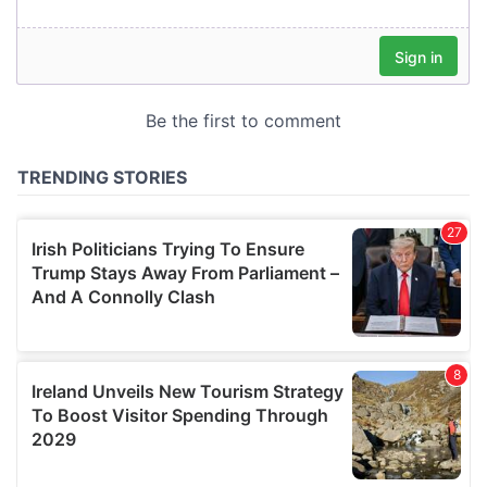
our social media, advertising and analytics partners who
may combine it with other information that you’ve
provided to them or that they’ve collected from your use
of their services.