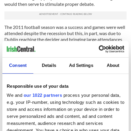
would then serve to stimulate proper debate.
The 2011 football season was a success and games were well
attended despite the recession but this, in part, was due to
Dublin reaching the decider and bringing large attendances
to GAA headquarters.
The GAA took a big step back in 2001 when it changed the
traditional knock-out format and it helped catapult hurling
Consent
Details
Ad Settings
About
and football into the new century.
Many believe the time is rapidly approaching when we need
to take the next big step.
Responsible use of your data
We and
our 1022 partners
process your personal data,
e.g. your IP-number, using technology such as cookies to
READ NEXT
store and access information on your device in order to
serve personalized ads and content, ad and content
measurement, audience research and services
development. You have a choice in who uses your data