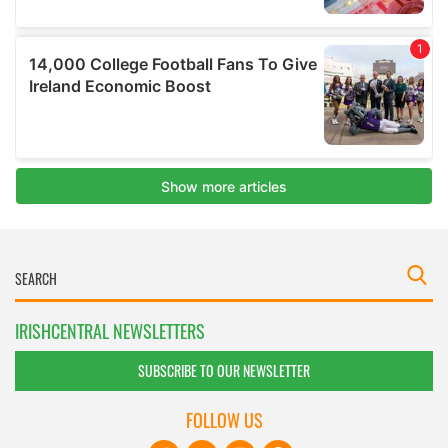
IRISHCENTRAL NEWSLETTERS
SUBSCRIBE TO OUR NEWSLETTER
FOLLOW US