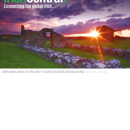
GPA make plans for the inter-county football championship
GOOGLE IMAGES