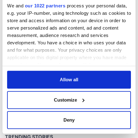
win
We and
our 1022 partners
process your personal data,
e.g. your IP-number, using technology such as cookies to
store and access information on your device in order to
serve personalized ads and content, ad and content
COMMENTS
measurement, audience research and services
development. You have a choice in who uses your data
and for what purposes. Your privacy choices are only
applicable on this digital property where you have made
your choices. You can change or withdraw your consent
any time from the Cookie Declaration or by clicking on
the Privacy trigger icon.
Allow all
If you allow, we would also like to:
Customize
Collect information about your geographical
location which can be accurate to within several
meters
Deny
Identify your device by actively scanning it for
specific characteristics (fingerprinting)