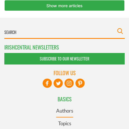
IRISHCENTRAL NEWSLETTERS
SUBSCRIBE TO OUR NEWSLETTER
FOLLOW US
BASICS
Authors
Topics