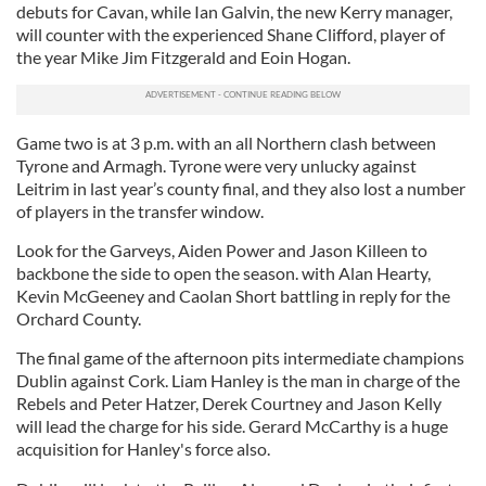
debuts for Cavan, while Ian Galvin, the new Kerry manager,
will counter with the experienced Shane Clifford, player of
the year Mike Jim Fitzgerald and Eoin Hogan.
Game two is at 3 p.m. with an all Northern clash between
Tyrone and Armagh. Tyrone were very unlucky against
Leitrim in last year’s county final, and they also lost a number
of players in the transfer window.
Look for the Garveys, Aiden Power and Jason Killeen to
backbone the side to open the season. with Alan Hearty,
Kevin McGeeney and Caolan Short battling in reply for the
Orchard County.
The final game of the afternoon pits intermediate champions
Dublin against Cork. Liam Hanley is the man in charge of the
Rebels and Peter Hatzer, Derek Courtney and Jason Kelly
will lead the charge for his side. Gerard McCarthy is a huge
acquisition for Hanley's force also.