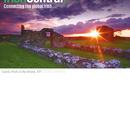
Gaelic Park in the Bronx, NY
GOOGLE IMAGES