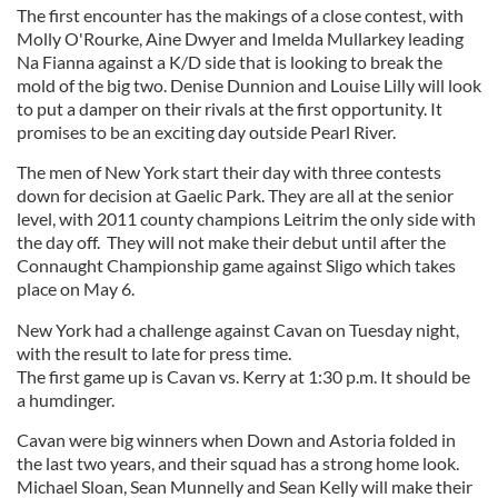
The first encounter has the makings of a close contest, with
Molly O'Rourke, Aine Dwyer and Imelda Mullarkey leading
Na Fianna against a K/D side that is looking to break the
mold of the big two. Denise Dunnion and Louise Lilly will look
to put a damper on their rivals at the first opportunity. It
promises to be an exciting day outside Pearl River.
The men of New York start their day with three contests
down for decision at Gaelic Park. They are all at the senior
level, with 2011 county champions Leitrim the only side with
the day off. They will not make their debut until after the
Connaught Championship game against Sligo which takes
place on May 6.
New York had a challenge against Cavan on Tuesday night,
with the result to late for press time.
The first game up is Cavan vs. Kerry at 1:30 p.m. It should be
a humdinger.
Cavan were big winners when Down and Astoria folded in
the last two years, and their squad has a strong home look.
Michael Sloan, Sean Munnelly and Sean Kelly will make their