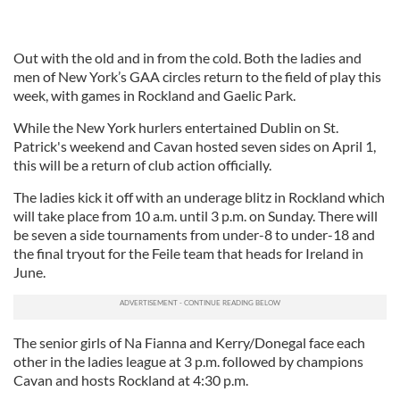
Out with the old and in from the cold. Both the ladies and
men of New York’s GAA circles return to the field of play this
week, with games in Rockland and Gaelic Park.
While the New York hurlers entertained Dublin on St.
Patrick's weekend and Cavan hosted seven sides on April 1,
this will be a return of club action officially.
The ladies kick it off with an underage blitz in Rockland which
will take place from 10 a.m. until 3 p.m. on Sunday. There will
be seven a side tournaments from under-8 to under-18 and
the final tryout for the Feile team that heads for Ireland in
June.
The senior girls of Na Fianna and Kerry/Donegal face each
other in the ladies league at 3 p.m. followed by champions
Cavan and hosts Rockland at 4:30 p.m.