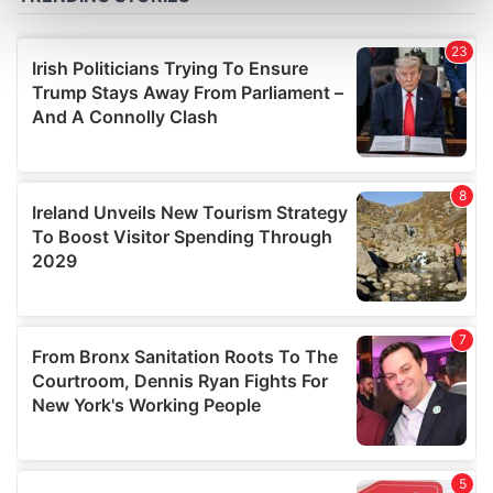
Find out more about how your personal data is processed
and set your preferences in the
details section
.
We use cookies to personalise content and ads, to
provide social media features and to analyse our traffic.
We also share information about your use of our site with
our social media, advertising and analytics partners who
may combine it with other information that you’ve
provided to them or that they’ve collected from your use
of their services.