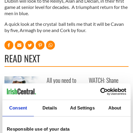
Dublin will look to the Reillys, Alan and Declan, in their first
game at senior level for decades. A triumphant return for the
men in blue.
A quick look at the crystal ball tells me that it will be Cavan
by five, Armagh by one and Cork by four.
READ NEXT
All you need to
WATCH: Shane
know ahead of New
Lowry's hurling
York v Roscommon
break at Augusta
this Sunday
piques Irish sport
fan Jason Kelce's
Here’s how much
Consent
Details
Ad Settings
About
interest
Rory McIlroy is
worth after his
historic Masters
Responsible use of your data