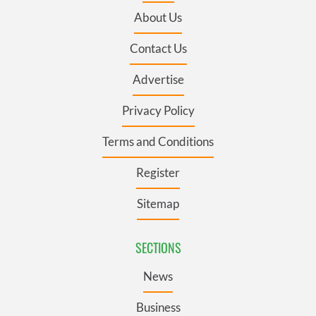
About Us
Contact Us
Advertise
Privacy Policy
Terms and Conditions
Register
Sitemap
SECTIONS
News
Business