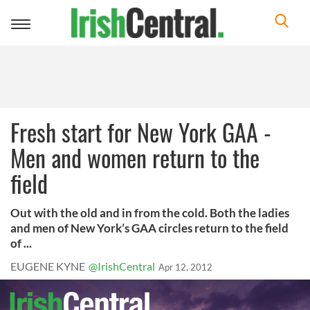
Toggle
navigation
Fresh start for New York GAA -
Men and women return to the
field
Out with the old and in from the cold. Both the ladies
and men of New York’s GAA circles return to the field
of ...
EUGENE KYNE
@IrishCentral
Apr 12, 2012