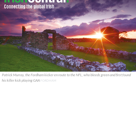
Patrick Murray, the Fordham kicker en route to the NFL, who bleeds green and first found
his killer kick playing GAA
FORDHAM