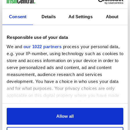
READ NEXT
Consent
Details
Ad Settings
About
WATCH: Shane
The Masters 2026:
Responsible use of your data
Lowry's hurling
All you need to
We and
our 1022 partners
process your personal data,
break at Augusta
know - and when is
e.g. your IP-number, using technology such as cookies to
piques Irish sport
Rory McIlroy
store and access information on your device in order to
fan Jason Kelce's
teeing off
All you need to
interest
serve personalized ads and content, ad and content
know ahead of New
measurement, audience research and services
York v Roscommon
development. You have a choice in who uses your data
this Sunday
and for what purposes. Your privacy choices are only
applicable on this digital property where you have made
your choices. You can change or withdraw your consent
any time from the Cookie Declaration or by clicking on
COMMENTS
the Privacy trigger icon.
Allow all
If you allow, we would also like to: