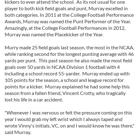
kickers to ever attend the school. As its not usual for one
player to both kick field goals and punt, Murray excelled in
both categories. In 2011 at the College Football Performance
Awards, Murray was named the Punt Performer of the Year.
Amazingly, at the College Football Performances in 2012,
Murray was named the Placekicker of the Year.
Murry made 25 field goals last season, the most in the NCAA,
while ranking second for the longest punting average with 46
yards per punt. This past season he also made the most field
goals over 50 yards in NCAA Division 1 football with 4
including a school record 55-yarder. Murray ended up with
105 points for the season, a school and league record for
points for a kicker. Murray explained he had some help this
season from a fallen friend, Vincent Crotty, who tragically
lost his life in a car accident.
"Whenever I was nervous or felt the pressure coming on this
year I would grab my left wrist which I always taped and
wrote Vinny's initials, VC, on and I would know he was there,"
said Murray.