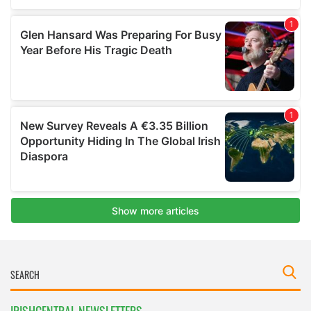
IRISHCENTRAL NEWSLETTERS