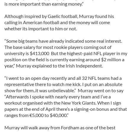
is more important than earning money.”
Although inspired by Gaelic football, Murray found his
calling in American football and the money will come
whether its important to him or not.
“Some big teams have already indicated some real interest.
The base salary for most rookie players coming out of
university is $413,000 But the highest-paid NFL player in my
position on the field is currently earning around $2 million a
year,” Murray explained to the Irish Independent.
“I went to an open day recently and all 32 NFL teams had a
representative there to watch me kick. I put on an absolute
show for them..it was unbelievable.” Murray went on to say
“Afterwards I spoke with nearly every team and I’ve a
workout organised with the New York Giants. When I sign
papers at the end of April there’s a signing-on bonus and that
ranges from €5,000 to $40,000.”
Murray will walk away from Fordham as one of the best