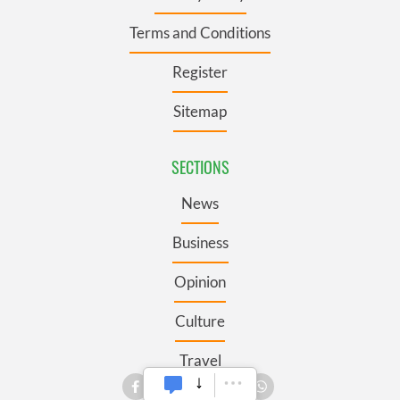
Terms and Conditions
Register
Sitemap
SECTIONS
News
Business
Opinion
Culture
Travel
Roots