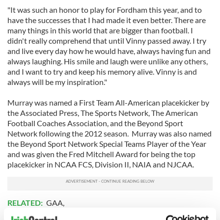
"It was such an honor to play for Fordham this year, and to
have the successes that I had made it even better. There are
many things in this world that are bigger than football. I
didn't really comprehend that until Vinny passed away. I try
and live every day how he would have, always having fun and
always laughing. His smile and laugh were unlike any others,
and I want to try and keep his memory alive. Vinny is and
always will be my inspiration."
Murray was named a First Team All-American placekicker by
the Associated Press, The Sports Network, The American
Football Coaches Association, and the Beyond Sport
Network following the 2012 season. Murray was also named
the Beyond Sport Network Special Teams Player of the Year
and was given the Fred Mitchell Award for being the top
placekicker in NCAA FCS, Division II, NAIA and NJCAA.
RELATED:
GAA
,