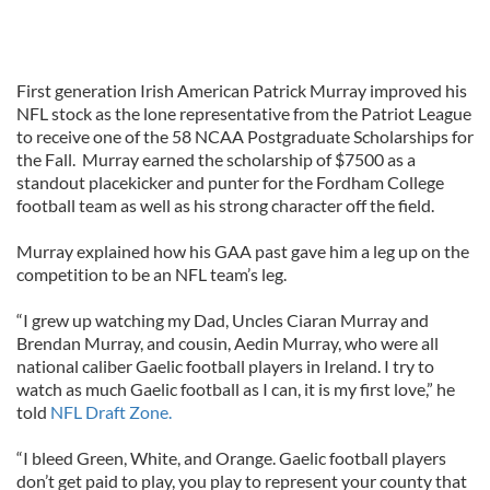
First generation Irish American Patrick Murray improved his
NFL stock as the lone representative from the Patriot League
to receive one of the 58 NCAA Postgraduate Scholarships for
the Fall. Murray earned the scholarship of $7500 as a
standout placekicker and punter for the Fordham College
football team as well as his strong character off the field.
Murray explained how his GAA past gave him a leg up on the
competition to be an NFL team’s leg.
“I grew up watching my Dad, Uncles Ciaran Murray and
Brendan Murray, and cousin, Aedin Murray, who were all
national caliber Gaelic football players in Ireland. I try to
watch as much Gaelic football as I can, it is my first love,” he
told
NFL Draft Zone.
“I bleed Green, White, and Orange. Gaelic football players
don’t get paid to play, you play to represent your county that