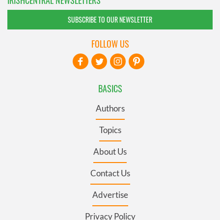
SUBSCRIBE TO OUR NEWSLETTER
FOLLOW US
BASICS
Authors
Topics
About Us
Contact Us
Advertise
Privacy Policy