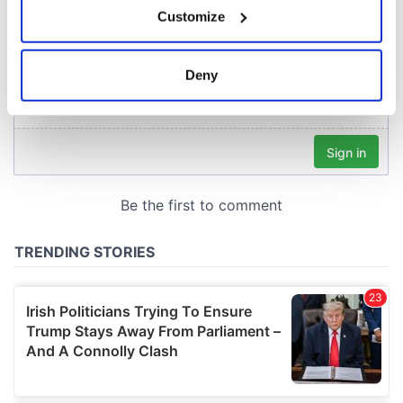
Customize
Collect information about your geographical
location which can be accurate to within several
meters
Deny
Identify your device by actively scanning it for
specific characteristics (fingerprinting)
Find out more about how your personal data is processed
and set your preferences in the
details section
.
We use cookies to personalise content and ads, to
provide social media features and to analyse our traffic.
We also share information about your use of our site with
our social media, advertising and analytics partners who
may combine it with other information that you’ve
provided to them or that they’ve collected from your use
of their services.