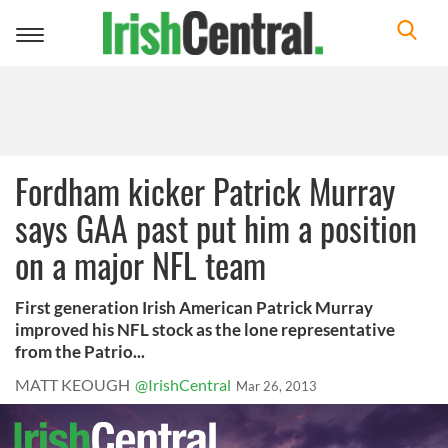
Toggle
navigation
Fordham kicker Patrick Murray
says GAA past put him a position
on a major NFL team
First generation Irish American Patrick Murray
improved his NFL stock as the lone representative
from the Patrio...
MATT KEOUGH
@IrishCentral
Mar 26, 2013