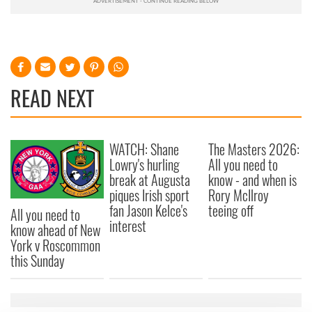
READ NEXT
WATCH: Shane
The Masters 2026:
Lowry's hurling
All you need to
break at Augusta
know - and when is
piques Irish sport
Rory McIlroy
fan Jason Kelce's
teeing off
All you need to
interest
know ahead of New
York v Roscommon
this Sunday