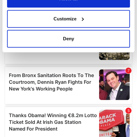
If you allow, we would also like to:
Customize
Collect information about your geographical
location which can be accurate to within several
meters
Deny
Identify your device by actively scanning it for
specific characteristics (fingerprinting)
Find out more about how your personal data is processed
and set your preferences in the
details section
.
We use cookies to personalise content and ads, to
provide social media features and to analyse our traffic.
We also share information about your use of our site with
our social media, advertising and analytics partners who
may combine it with other information that you’ve
provided to them or that they’ve collected from your use
of their services.