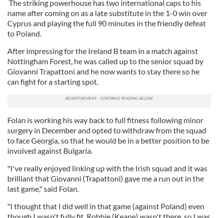
The striking powerhouse has two international caps to his
name after coming on as a late substitute in the 1-0 win over
Cyprus and playing the full 90 minutes in the friendly defeat
to Poland.
After impressing for the Ireland B team in a match against
Nottingham Forest, he was called up to the senior squad by
Giovanni Trapattoni and he now wants to stay there so he
can fight for a starting spot.
Folan is working his way back to full fitness following minor
surgery in December and opted to withdraw from the squad
to face Georgia, so that he would be in a better position to be
involved against Bulgaria.
"I've really enjoyed linking up with the Irish squad and it was
brilliant that Giovanni (Trapattoni) gave me a run out in the
last game," said Folan.
"I thought that I did well in that game (against Poland) even
though I wasn't fully fit. Robbie (Keane) wasn't there, so I was