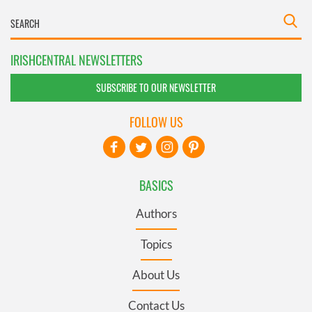
IRISHCENTRAL NEWSLETTERS
SUBSCRIBE TO OUR NEWSLETTER
FOLLOW US
BASICS
Authors
Topics
About Us
Contact Us