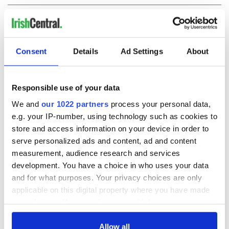
COMMENTS
Consent
Details
Ad Settings
About
Responsible use of your data
We and
our 1022 partners
process your personal data,
e.g. your IP-number, using technology such as cookies to
store and access information on your device in order to
serve personalized ads and content, ad and content
measurement, audience research and services
development. You have a choice in who uses your data
and for what purposes. Your privacy choices are only
applicable on this digital property where you have made
your choices. You can change or withdraw your consent
any time from the Cookie Declaration or by clicking on
the Privacy trigger icon.
Allow all