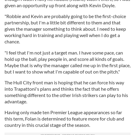
given an opportunity up front along with Kevin Doyle.
"Robbie and Kevin are probably going to be the first-choice
partnership, but I'm a little bit different to them and that
gives the manager something to think about. I need to keep
working hard in training and playing well when I do get a
chance.
"I feel that I'm not just a target man. I have some pace, can
hold up the ball, play people in, and score all kinds of goals.
Maybe that is why the manager called me up in the first place,
but I want to show what I'm capable of out on the pitch."
The Hull City front man is hoping that he can force his way
into Trapattoni's plans and thinks the fact that he offers
something different to the other Irish strikers can play to his
advantage.
Having only made ten Premier League appearances so far
this term, Folan is determined to feature more for club and
country in this crucial stage of the season.