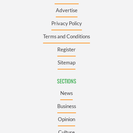
Advertise
Privacy Policy
Terms and Conditions
Register
Sitemap
SECTIONS
News
Business
Opinion
Culture