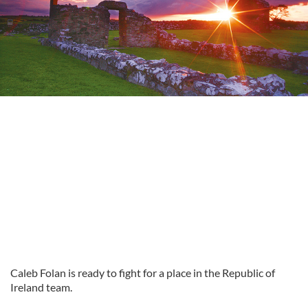
Caleb
Folan is ready to fight for a place in the Republic of
Ireland team.