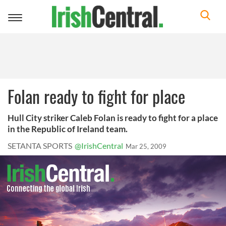
Toggle
navigation
Folan ready to fight for place
Hull City striker Caleb Folan is ready to fight for a place
in the Republic of Ireland team.
SETANTA SPORTS
@IrishCentral
Mar 25, 2009