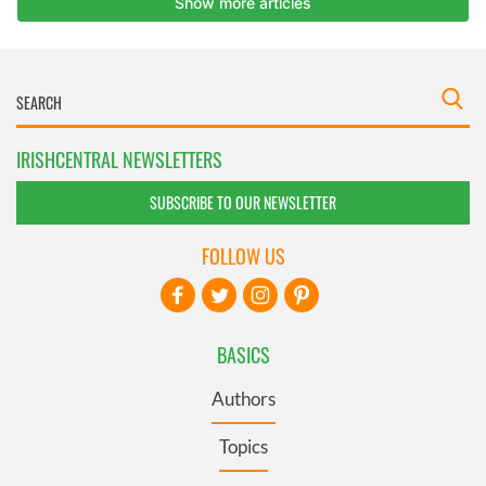
IRISHCENTRAL NEWSLETTERS
SUBSCRIBE TO OUR NEWSLETTER
FOLLOW US
BASICS
Authors
Topics