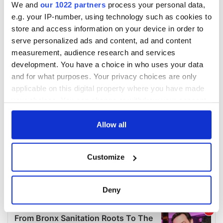
We and
our 1022 partners
process your personal data,
e.g. your IP-number, using technology such as cookies to
store and access information on your device in order to
serve personalized ads and content, ad and content
measurement, audience research and services
development. You have a choice in who uses your data
and for what purposes. Your privacy choices are only
applicable on this digital property where you have made
your choices. You can change or withdraw your consent
any time from the Cookie Declaration or by clicking on
the Privacy trigger icon.
Allow all
If you allow, we would also like to:
Customize
Collect information about your geographical
location which can be accurate to within several
meters
Deny
Identify your device by actively scanning it for
specific characteristics (fingerprinting)