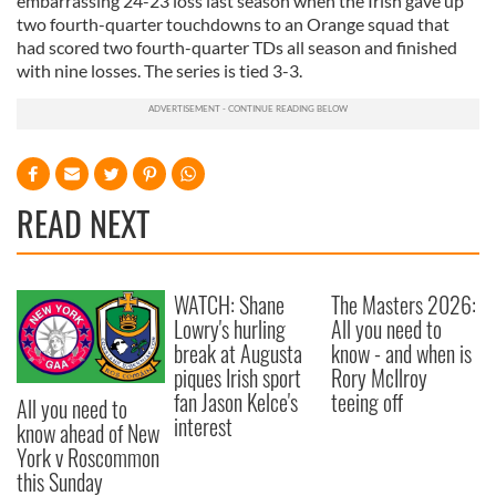
embarrassing 24-23 loss last season when the Irish gave up
two fourth-quarter touchdowns to an Orange squad that
had scored two fourth-quarter TDs all season and finished
with nine losses. The series is tied 3-3.
READ NEXT
WATCH: Shane
The Masters 2026:
Lowry's hurling
All you need to
break at Augusta
know - and when is
piques Irish sport
Rory McIlroy
fan Jason Kelce's
teeing off
All you need to
interest
know ahead of New
York v Roscommon
this Sunday