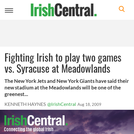
Toggle
navigation
Fighting Irish to play two games
vs. Syracuse at Meadowlands
The New York Jets and New York Giants have said their
new stadium at the Meadowlands will be one of the
greenest...
KENNETH HAYNES
@IrishCentral
Aug 18, 2009