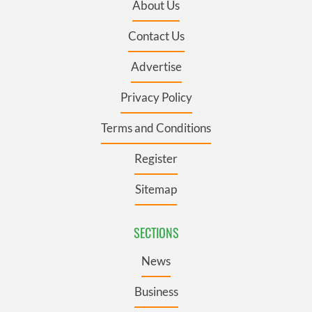
About Us
Contact Us
Advertise
Privacy Policy
Terms and Conditions
Register
Sitemap
SECTIONS
News
Business