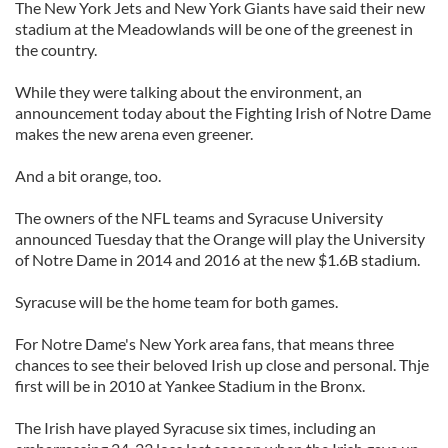
The New York Jets and New York Giants have said their new
stadium at the Meadowlands will be one of the greenest in
the country.
While they were talking about the environment, an
announcement today about the Fighting Irish of Notre Dame
makes the new arena even greener.
And a bit orange, too.
The owners of the NFL teams and Syracuse University
announced Tuesday that the Orange will play the University
of Notre Dame in 2014 and 2016 at the new $1.6B stadium.
Syracuse will be the home team for both games.
For Notre Dame's New York area fans, that means three
chances to see their beloved Irish up close and personal. Thje
first will be in 2010 at Yankee Stadium in the Bronx.
The Irish have played Syracuse six times, including an