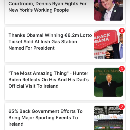
Find out more about how your personal data is processed
and set your preferences in the
details section
.
We use cookies to personalise content and ads, to
provide social media features and to analyse our traffic.
We also share information about your use of our site with
our social media, advertising and analytics partners who
may combine it with other information that you’ve
provided to them or that they’ve collected from your use
of their services.