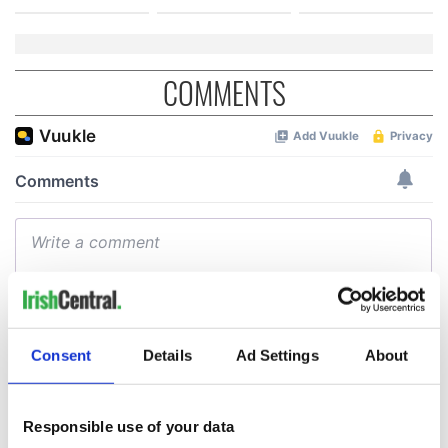
COMMENTS
Consent
Details
Ad Settings
About
Responsible use of your data