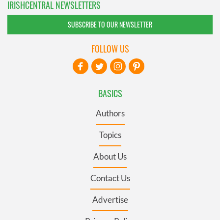
IRISHCENTRAL NEWSLETTERS
SUBSCRIBE TO OUR NEWSLETTER
FOLLOW US
BASICS
Authors
Topics
About Us
Contact Us
Advertise