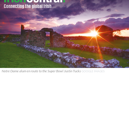
Notre Dame alum en route to the Super Bowl Justin Tucks
GOOGLE IMAGES