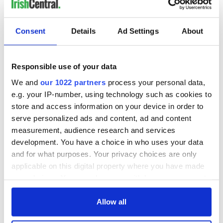
Consent
Details
Ad Settings
About
Responsible use of your data
We and
our 1022 partners
process your personal data,
e.g. your IP-number, using technology such as cookies to
store and access information on your device in order to
serve personalized ads and content, ad and content
measurement, audience research and services
development. You have a choice in who uses your data
and for what purposes. Your privacy choices are only
applicable on this digital property where you have made
your choices. You can change or withdraw your consent
any time from the Cookie Declaration or by clicking on
the Privacy trigger icon.
Allow all