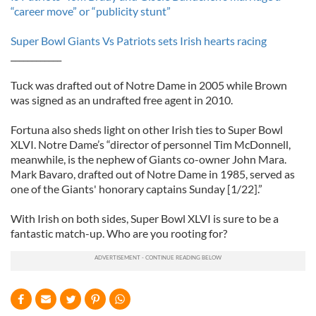
“career move” or “publicity stunt”
Super Bowl Giants Vs Patriots sets Irish hearts racing
____________
Tuck was drafted out of Notre Dame in 2005 while Brown
was signed as an undrafted free agent in 2010.
Fortuna also sheds light on other Irish ties to Super Bowl
XLVI. Notre Dame’s “director of personnel Tim McDonnell,
meanwhile, is the nephew of Giants co-owner John Mara.
Mark Bavaro, drafted out of Notre Dame in 1985, served as
one of the Giants' honorary captains Sunday [1/22].”
With Irish on both sides, Super Bowl XLVI is sure to be a
fantastic match-up. Who are you rooting for?