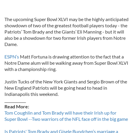
The upcoming Super Bowl XLVI may be the highly anticipated
showdown of two of the greatest football players today - the
Patriots’ Tom Brady and the Giants’ Eli Manning - but it will
also be a showdown for two former Irish players from Notre
Dame.
ESPN’s
Matt Fortuna is drawing attention to the fact that a
Notre Dame alum will be walking away from Super Bowl XLVI
with a championship ring.
Justin Tucks of the New York Giants and Sergio Brown of the
New England Patriots will be going head to head in
Indianapolis this weekend.
____________
Read More:
Tom Coughlin and Tom Brady will have their Irish up for
Super Bowl --Two warriors of the NFL face off in the big game
Is Patriots' Tom Brady and Gisele Bundchen’s marriage a