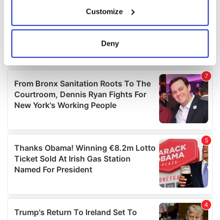
If you allow, we would also like to:
Customize
Collect information about your geographical
location which can be accurate to within several
meters
Deny
Identify your device by actively scanning it for
specific characteristics (fingerprinting)
Find out more about how your personal data is processed
and set your preferences in the
details section
.
We use cookies to personalise content and ads, to
provide social media features and to analyse our traffic.
We also share information about your use of our site with
our social media, advertising and analytics partners who
may combine it with other information that you’ve
provided to them or that they’ve collected from your use
of their services.