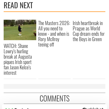
READ NEXT
The Masters 2026:
Irish heartbreak in
All you need to
Prague as World
know - and when is
Cup dream ends for
Rory McIlroy
the Boys in Green
teeing off
WATCH: Shane
Lowry's hurling
break at Augusta
piques Irish sport
fan Jason Kelce's
interest
COMMENTS