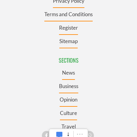
Privacy Policy
Terms and Conditions
Register
Sitemap
SECTIONS
News
Business
Opinion
Culture
Travel