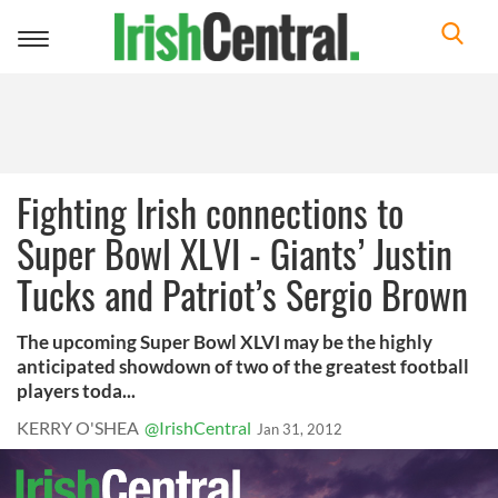
Toggle
navigation
Fighting Irish connections to
Super Bowl XLVI - Giants’ Justin
Tucks and Patriot’s Sergio Brown
The upcoming Super Bowl XLVI may be the highly
anticipated showdown of two of the greatest football
players toda...
KERRY O'SHEA
@IrishCentral
Jan 31, 2012